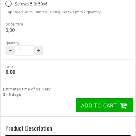
Screws 5,0: 50x6
Cap Head Bolts (mm x quantity);
Screws (mm x quantity)
price/item
0,00
quantity
price
0,00
Estimated time of delivery:
3 - 5 days
ADD TO CART
Product Description