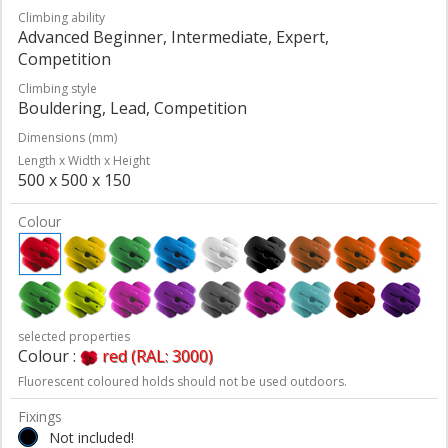
Climbing ability
Advanced Beginner, Intermediate, Expert,
Competition
Climbing style
Bouldering, Lead, Competition
Dimensions (mm)
Length x Width x Height
500 x 500 x 150
Colour
selected properties
Colour :
red (RAL: 3000)
Fluorescent coloured holds should not be used outdoors.
Fixings
Not included!