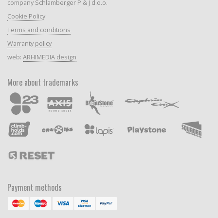
company Schlamberger P & J d.o.o.
Cookie Policy
Terms and conditions
Warranty policy
web:
ARHIMEDIA design
More about trademarks
Payment methods