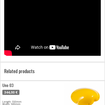
Related products
Uno 03
344,00 €
Length: 550mm
Width: 500mm