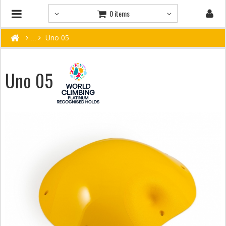
0 items
Uno 05
Uno 05