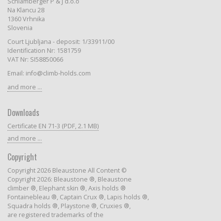
Schlamberger P & J d.o.o
Na Klancu 28
1360 Vrhnika
Slovenia
Court Ljubljana - deposit: 1/33911/00
Identification Nr: 1581759
VAT Nr: SI58850066
Email: info@climb-holds.com
and more ...
Downloads
Certificate EN 71-3 (PDF, 2.1 MB)
and more ...
Copyright
Copyright 2026 Bleaustone All Content ©
Copyright 2026: Bleaustone ®, Bleaustone
climber ®, Elephant skin ®, Axis holds ®
Fontainebleau ®, Captain Crux ®, Lapis holds ®,
Squadra holds ®, Playstone ®, Cruxies ®,
are registered trademarks of the