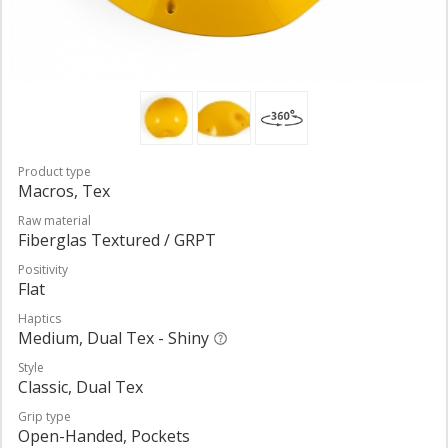
Product type
Macros, Tex
Raw material
Fiberglas Textured / GRPT
Positivity
Flat
Haptics
Medium, Dual Tex - Shiny
Style
Classic, Dual Tex
Grip type
Open-Handed, Pockets