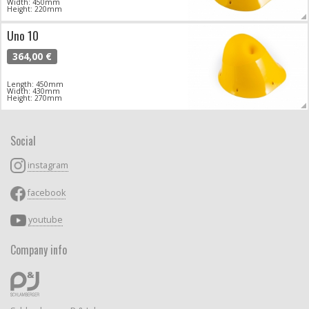
Width: 450mm
Height: 220mm
Uno 10
364,00 €
Length: 450mm
Width: 430mm
Height: 270mm
Social
instagram
facebook
youtube
Company info