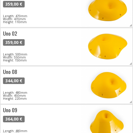
359,00 €
Length: 470mm
Width: 470mm
Height: 110mm
Uno 02
359,00 €
Length: 500mm
Width: 550mm
Height: 150mm
Uno 08
344,00 €
Length: 480mm
Width: 450mm
Height: 220mm
Uno 09
364,00 €
Length: 480mm