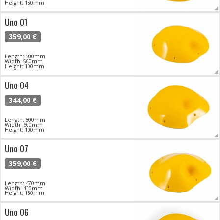
Height: 150mm
Uno 01
359,00 €
Length: 500mm
Width: 500mm
Height: 100mm
Uno 04
344,00 €
Length: 500mm
Width: 600mm
Height: 100mm
Uno 07
359,00 €
Length: 470mm
Width: 430mm
Height: 130mm
Uno 06