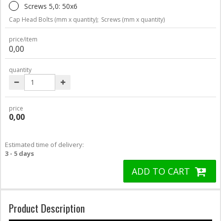
Screws 5,0: 50x6
Cap Head Bolts (mm x quantity);
Screws (mm x quantity)
price/item
0,00
quantity
price
0,00
Estimated time of delivery:
3 - 5 days
ADD TO CART
Product Description