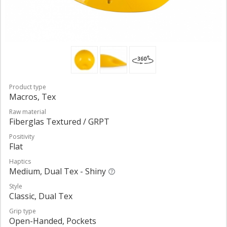
Product type
Macros, Tex
Raw material
Fiberglas Textured / GRPT
Positivity
Flat
Haptics
Medium, Dual Tex - Shiny
Style
Classic, Dual Tex
Grip type
Open-Handed, Pockets