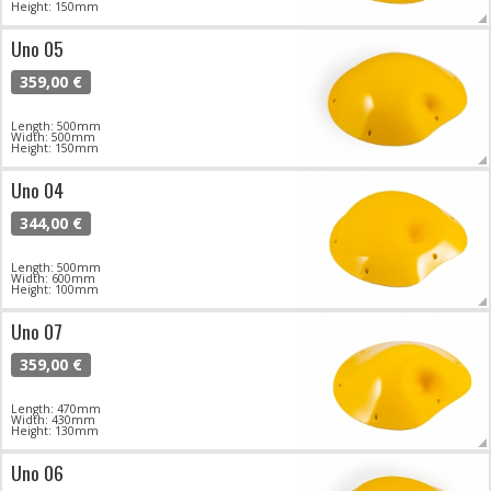
Height: 150mm
Uno 05
359,00 €
Length: 500mm
Width: 500mm
Height: 150mm
Uno 04
344,00 €
Length: 500mm
Width: 600mm
Height: 100mm
Uno 07
359,00 €
Length: 470mm
Width: 430mm
Height: 130mm
Uno 06