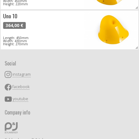
Width: 450mm
Height: 220mm
Uno 10
364,00 €
Length: 450mm
Width: 430mm
Height: 270mm
Social
instagram
facebook
youtube
Company info