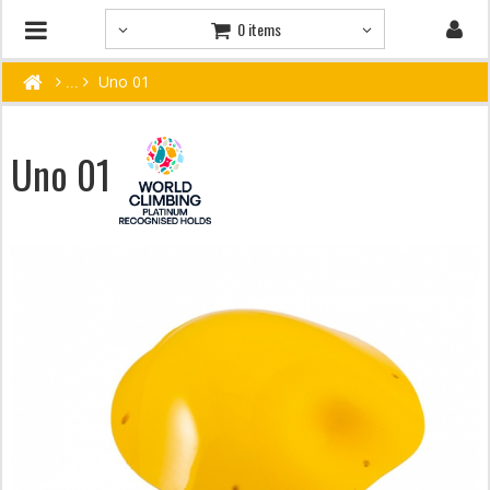
0 items
Uno 01
Uno 01