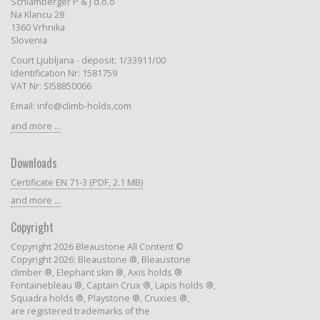
Schlamberger P & J d.o.o
Na Klancu 28
1360 Vrhnika
Slovenia
Court Ljubljana - deposit: 1/33911/00
Identification Nr: 1581759
VAT Nr: SI58850066
Email: info@climb-holds.com
and more ...
Downloads
Certificate EN 71-3 (PDF, 2.1 MB)
and more ...
Copyright
Copyright 2026 Bleaustone All Content ©
Copyright 2026: Bleaustone ®, Bleaustone
climber ®, Elephant skin ®, Axis holds ®
Fontainebleau ®, Captain Crux ®, Lapis holds ®,
Squadra holds ®, Playstone ®, Cruxies ®,
are registered trademarks of the