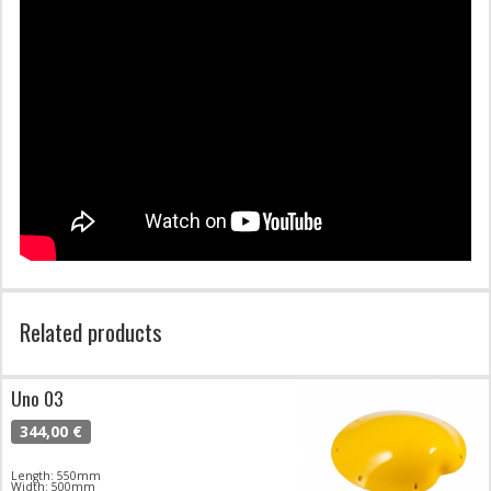
Related products
Uno 03
344,00 €
Length: 550mm
Width: 500mm