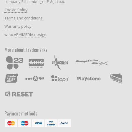
company Schlamberger P & J d.o.o.
Cookie Policy
Terms and conditions
Warranty policy
web:
ARHIMEDIA design
More about trademarks
Payment methods