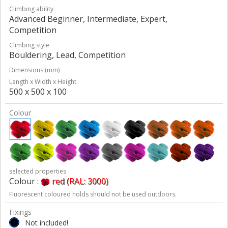
Climbing ability
Advanced Beginner, Intermediate, Expert,
Competition
Climbing style
Bouldering, Lead, Competition
Dimensions (mm)
Length x Width x Height
500 x 500 x 100
Colour
selected properties
Colour :
red (RAL: 3000)
Fluorescent coloured holds should not be used outdoors.
Fixings
Not included!