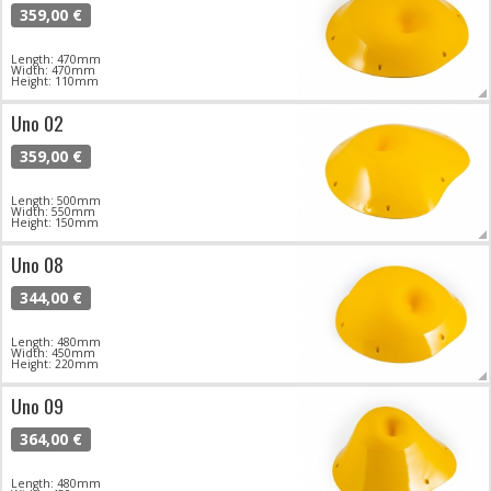
359,00 €
Length: 470mm
Width: 470mm
Height: 110mm
Uno 02
359,00 €
Length: 500mm
Width: 550mm
Height: 150mm
Uno 08
344,00 €
Length: 480mm
Width: 450mm
Height: 220mm
Uno 09
364,00 €
Length: 480mm