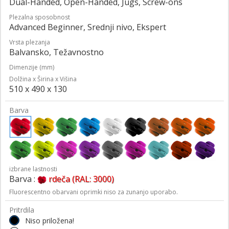
Dual-Handed, Open-Handed, Jugs, Screw-ons
Plezalna sposobnost
Advanced Beginner, Srednji nivo, Ekspert
Vrsta plezanja
Balvansko, Težavnostno
Dimenzije (mm)
Dolžina x Širina x Višina
510 x 490 x 130
Barva
izbrane lastnosti
Barva :
rdeča (RAL: 3000)
Fluorescentno obarvani oprimki niso za zunanjo uporabo.
Pritrdila
Niso priložena!