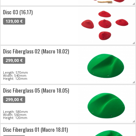
Disc 03 (16.17)
139,00 €
Disc Fiberglass 02 (Macro 18.02)
299,00 €
Length: 570mm
Width: 540mm
Height: 120mm
Disc Fiberglass 05 (Macro 18.05)
299,00 €
Length: 580mm
Width: 560mm
Height: 120mm
Disc Fiberglass 01 (Macro 18.01)