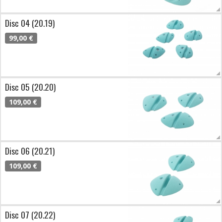
Disc 04 (20.19)
99,00 €
Disc 05 (20.20)
109,00 €
Disc 06 (20.21)
109,00 €
Disc 07 (20.22)