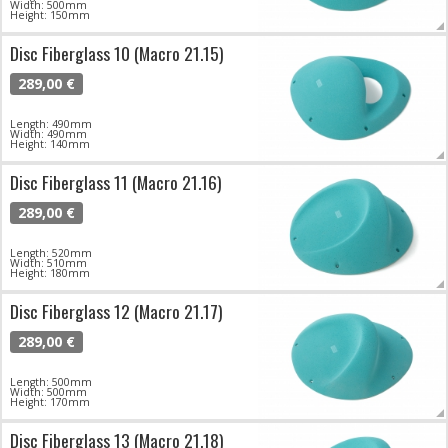
Width: 500mm
Height: 150mm
Disc Fiberglass 10 (Macro 21.15)
289,00 €
Length: 490mm
Width: 490mm
Height: 140mm
Disc Fiberglass 11 (Macro 21.16)
289,00 €
Length: 520mm
Width: 510mm
Height: 180mm
Disc Fiberglass 12 (Macro 21.17)
289,00 €
Length: 500mm
Width: 500mm
Height: 170mm
Disc Fiberglass 13 (Macro 21.18)