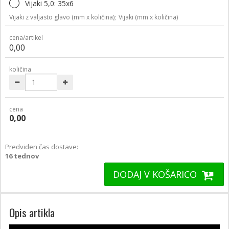
Vijaki 5,0: 35x6
Vijaki z valjasto glavo (mm x količina);
Vijaki (mm x količina)
cena/artikel
0,00
količina
cena
0,00
Predviden čas dostave:
16 tednov
DODAJ V KOŠARICO
Opis artikla