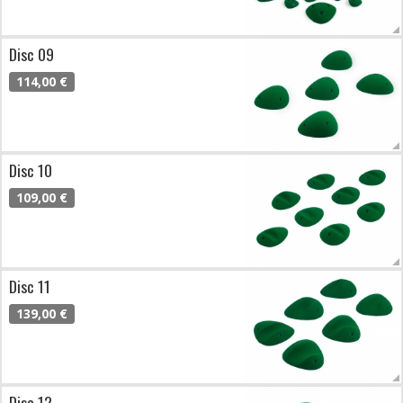
Disc 09
114,00 €
Disc 10
109,00 €
Disc 11
139,00 €
Disc 12