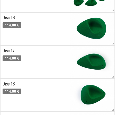
Disc 16
114,00 €
Disc 17
114,00 €
Disc 18
114,00 €