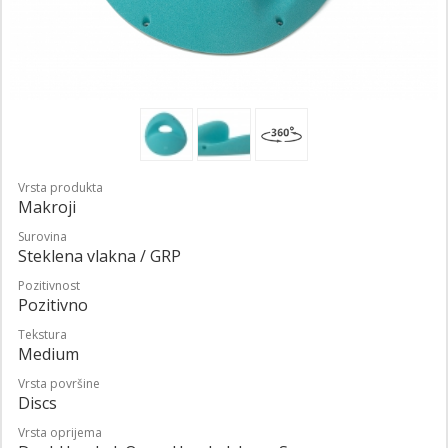
Vrsta produkta
Makroji
Surovina
Steklena vlakna / GRP
Pozitivnost
Pozitivno
Tekstura
Medium
Vrsta površine
Discs
Vrsta oprijema