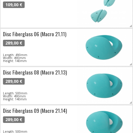
109,00 €
Disc Fiberglass 06 (Macro 21.11)
289,00 €
Length: 490mm
Width: 490mm
Height: 140mm
Disc Fiberglass 08 (Macro 21.13)
289,00 €
Length: 500mm
Width: 490mm
Height: 140mm
Disc Fiberglass 09 (Macro 21.14)
289,00 €
Length: 500mm