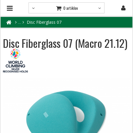
0 artiklov
Disc Fiberglass 07
Disc Fiberglass 07 (Macro 21.12)