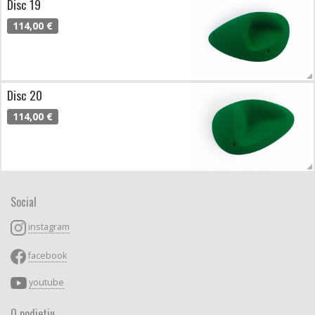
Disc 19
114,00 €
Disc 20
114,00 €
Social
instagram
facebook
youtube
O podjetju