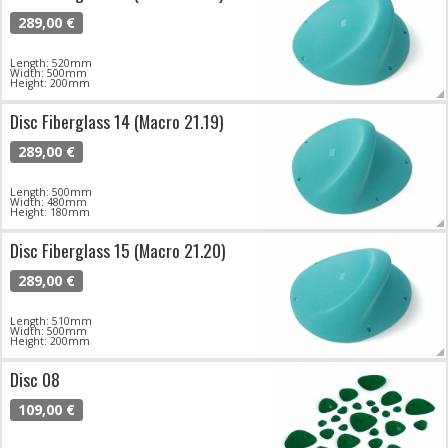
289,00 €
Length: 520mm
Width: 500mm
Height: 200mm
Disc Fiberglass 14 (Macro 21.19)
289,00 €
Length: 500mm
Width: 480mm
Height: 180mm
Disc Fiberglass 15 (Macro 21.20)
289,00 €
Length: 510mm
Width: 500mm
Height: 200mm
Disc 08
109,00 €