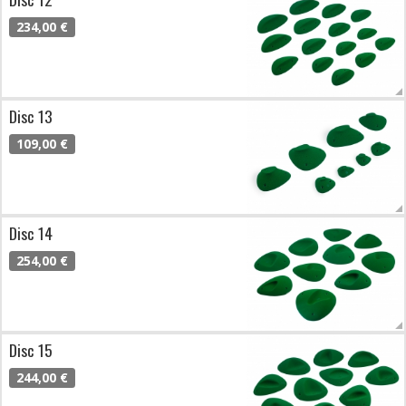
234,00 €
Disc 13
109,00 €
Disc 14
254,00 €
Disc 15
244,00 €