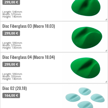
299,00 €
Length: 540mm
Width: 570mm
Height: 140mm
Disc Fiberglass 03 (Macro 18.03)
299,00 €
Length: 590mm
Width: 570mm
Height: 130mm
Disc Fiberglass 04 (Macro 18.04)
299,00 €
Length: 590mm
Width: 550mm
Height: 140mm
Disc 02 (20.18)
164,00 €