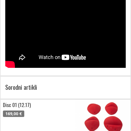
Sorodni artikli
Disc 01 (12.17)
169,00 €