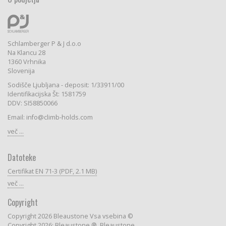
Schlamberger P & J d.o.o
Na Klancu 28
1360 Vrhnika
Slovenija
Sodišče Ljubljana - deposit: 1/33911/00
Identifikacijska Št: 1581759
DDV: SI58850066
Email: info@climb-holds.com
več ...
Datoteke
Certifikat EN 71-3 (PDF, 2.1 MB)
več ...
Copyright
Copyright 2026 Bleaustone Vsa vsebina ©
Copyright 2026: Bleaustone ®, Bleaustone