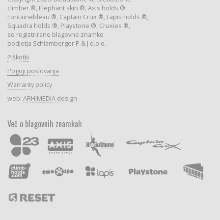
climber ®, Elephant skin ®, Axis holds ®
Fontainebleau ®, Captain Crux ®, Lapis holds ®,
Squadra holds ®, Playstone ®, Cruxies ®,
so registrirane blagovne znamke
podjetja Schlamberger P & J d.o.o.
Piškotki
Pogoji poslovanja
Warranty policy
web:
ARHIMEDIA design
Več o blagovnih znamkah