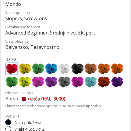
Mondo
Vrsta oprijema
Slopers, Screw-ons
Plezalna sposobnost
Advanced Beginner, Srednji nivo, Ekspert
Vrsta plezanja
Balvansko, Težavnostno
Barva
izbrane lastnosti
Barva :
rdeča (RAL: 3000)
Fluorescentno obarvani oprimki niso za zunanjo uporabo.
Pritrdila
Niso priložena!
Vijaki 4,5: 50x12