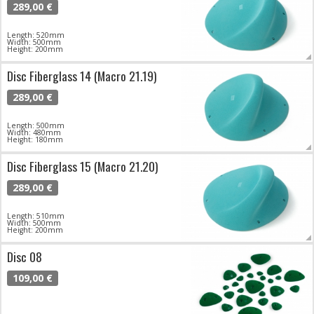
289,00 €
Length: 520mm
Width: 500mm
Height: 200mm
Disc Fiberglass 14 (Macro 21.19)
289,00 €
Length: 500mm
Width: 480mm
Height: 180mm
Disc Fiberglass 15 (Macro 21.20)
289,00 €
Length: 510mm
Width: 500mm
Height: 200mm
Disc 08
109,00 €