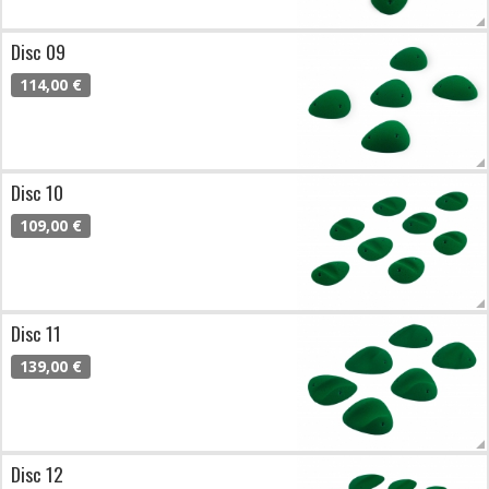
Disc 09
114,00 €
Disc 10
109,00 €
Disc 11
139,00 €
Disc 12