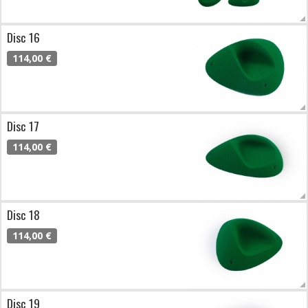
Disc 16
114,00 €
Disc 17
114,00 €
Disc 18
114,00 €
Disc 19