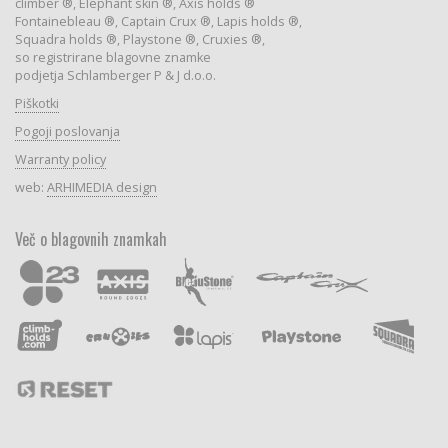
climber ®, Elephant skin ®, Axis holds ®
Fontainebleau ®, Captain Crux ®, Lapis holds ®,
Squadra holds ®, Playstone ®, Cruxies ®,
so registrirane blagovne znamke
podjetja Schlamberger P & J d.o.o.
Piškotki
Pogoji poslovanja
Warranty policy
web:
ARHIMEDIA design
Več o blagovnih znamkah