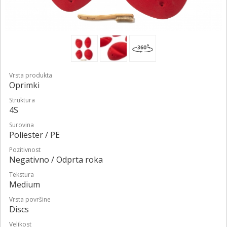
Vrsta produkta
Oprimki
Struktura
4S
Surovina
Poliester / PE
Pozitivnost
Negativno / Odprta roka
Tekstura
Medium
Vrsta površine
Discs
Velikost