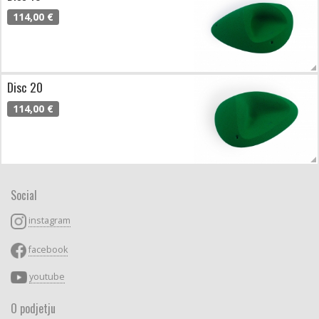
114,00 €
Disc 20
114,00 €
Social
instagram
facebook
youtube
O podjetju