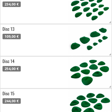
234,00 €
Disc 13
109,00 €
Disc 14
254,00 €
Disc 15
244,00 €