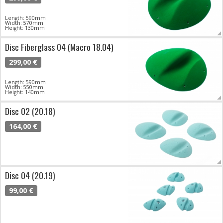
Length: 590mm
Width: 570mm
Height: 130mm
Disc Fiberglass 04 (Macro 18.04)
299,00 €
Length: 590mm
Width: 550mm
Height: 140mm
Disc 02 (20.18)
164,00 €
Disc 04 (20.19)
99,00 €