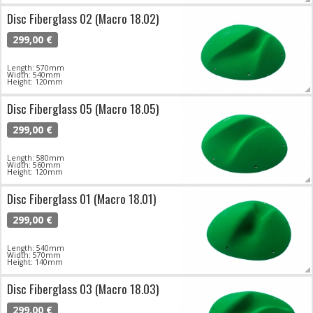
Disc Fiberglass 02 (Macro 18.02)
299,00 €
Length: 570mm
Width: 540mm
Height: 120mm
Disc Fiberglass 05 (Macro 18.05)
299,00 €
Length: 580mm
Width: 560mm
Height: 120mm
Disc Fiberglass 01 (Macro 18.01)
299,00 €
Length: 540mm
Width: 570mm
Height: 140mm
Disc Fiberglass 03 (Macro 18.03)
299,00 €