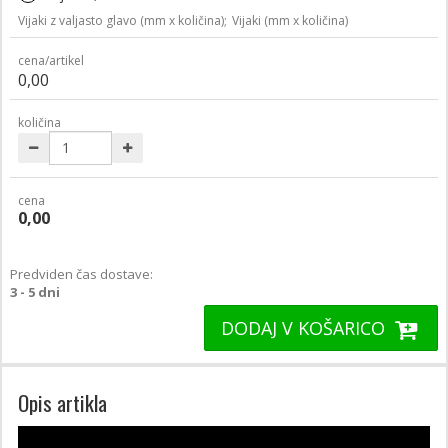
Vijaki z valjasto glavo (mm x količina);
Vijaki (mm x količina)
cena/artikel
0,00
količina
cena
0,00
Predviden čas dostave:
3 - 5 dni
DODAJ V KOŠARICO
Opis artikla