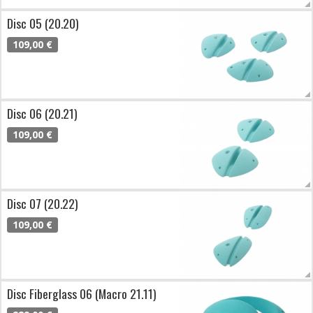
Disc 05 (20.20)
109,00 €
Disc 06 (20.21)
109,00 €
Disc 07 (20.22)
109,00 €
Disc Fiberglass 06 (Macro 21.11)