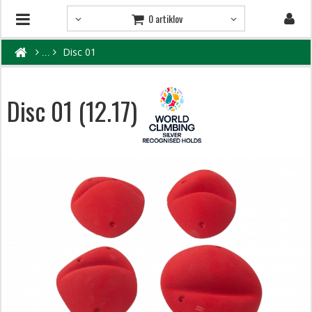
0 artiklov
Disc 01
Disc 01 (12.17)