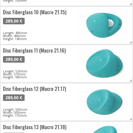
Height: 150mm
Disc Fiberglass 10 (Macro 21.15)
289,00 €
Length: 490mm
Width: 490mm
Height: 140mm
Disc Fiberglass 11 (Macro 21.16)
289,00 €
Length: 520mm
Width: 510mm
Height: 180mm
Disc Fiberglass 12 (Macro 21.17)
289,00 €
Length: 500mm
Width: 500mm
Height: 170mm
Disc Fiberglass 13 (Macro 21.18)