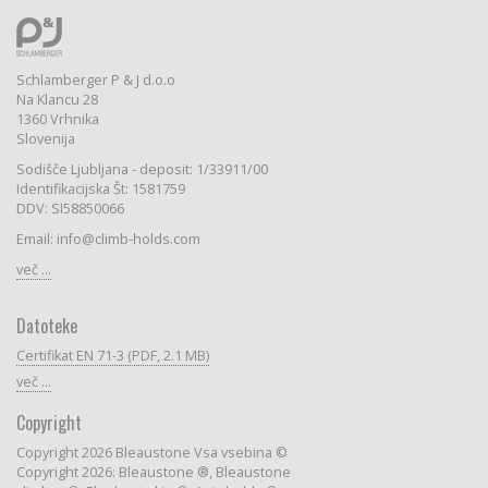
Schlamberger P & J d.o.o
Na Klancu 28
1360 Vrhnika
Slovenija
Sodišče Ljubljana - deposit: 1/33911/00
Identifikacijska Št: 1581759
DDV: SI58850066
Email: info@climb-holds.com
več ...
Datoteke
Certifikat EN 71-3 (PDF, 2.1 MB)
več ...
Copyright
Copyright 2026 Bleaustone Vsa vsebina ©
Copyright 2026: Bleaustone ®, Bleaustone