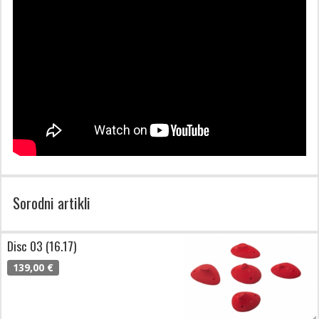
Sorodni artikli
Disc 03 (16.17)
139,00 €