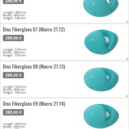
289,00 €
Length: 490mm
Width: 490mm
Height: 140mm
Disc Fiberglass 07 (Macro 21.12)
289,00 €
Length: 510mm
Width: 490mm
Height: 130mm
Disc Fiberglass 08 (Macro 21.13)
289,00 €
Length: 500mm
Width: 490mm
Height: 140mm
Disc Fiberglass 09 (Macro 21.14)
289,00 €
Length: 500mm
Width: 500mm