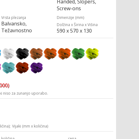
Handed, Slopers,
Screw-ons
Vrsta plezanja
Dimenzije (mm)
Balvansko,
Dolžina x Širina x Višina
Težavnostno
590 x 570 x 130
3000)
i niso za zunanjo uporabo.
ičina);
Vijaki (mm x količina)
količina
cena