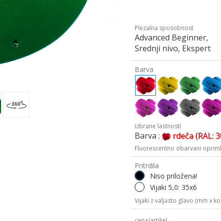
Plezalna sposobnost
Advanced Beginner,
Srednji nivo, Ekspert
Barva
izbrane lastnosti
Barva :
rdeča (RAL: 
Fluorescentno obarvani oprimk
Pritrdila
Niso priložena!
Vijaki 5,0: 35x6
Vijaki z valjasto glavo (mm x kol
cena/artikel