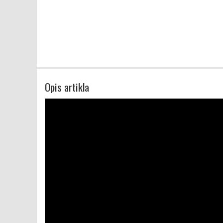
Opis artikla