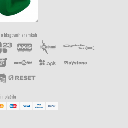
 o blagovnih znamkah
in plačila