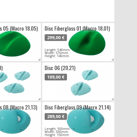
ss 05 (Macro 18.05)
Disc Fiberglass 01 (Macro 18.01)
299,00 €
Length: 540mm
Width: 570mm
Height: 140mm
0)
Disc 06 (20.21)
109,00 €
ss 08 (Macro 21.13)
Disc Fiberglass 09 (Macro 21.14)
289,00 €
Length: 500mm
Width: 500mm
Height: 150mm