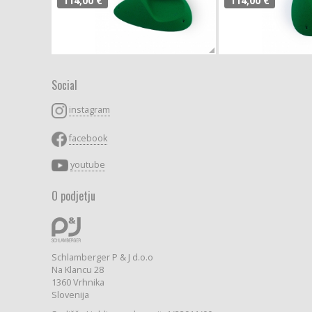
114,00 €
114,00 €
Social
instagram
facebook
youtube
O podjetju
Schlamberger P & J d.o.o
Na Klancu 28
1360 Vrhnika
Slovenija