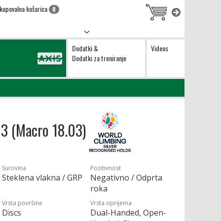
kupovalna košarica
0
Dodatki &
Videos
Dodatki za treniranje
03 (Macro 18.03)
Surovina
Pozitivnost
Steklena vlakna / GRP
Negativno / Odprta
roka
Vrsta površine
Vrsta oprijema
Discs
Dual-Handed, Open-