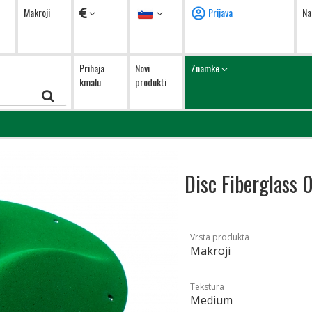
Valute
Jezik
Makroji
Prijava
Na
Prihaja
Novi
Znamke
kmalu
produkti
Disc Fiberglass 
Vrsta produkta
Makroji
Tekstura
Medium