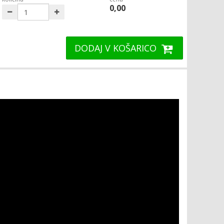
0,00
DODAJ V KOŠARICO