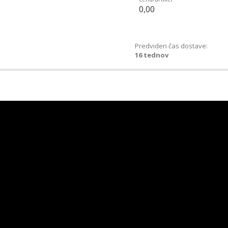
0,00
Predviden čas dostave:
16 tednov