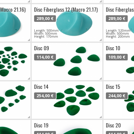
(Macro 21.16)
Disc Fiberglass 12 (Macro 21.17)
Disc Fiberglas
289,00 €
289,00 €
Length: 500mm
Length: 520mm
Width: 500mm
Width: 500mm
Height: 170mm
Height: 200mm
Disc 09
Disc 10
114,00 €
109,00 €
Disc 14
Disc 15
254,00 €
244,00 €
Disc 19
Disc 20