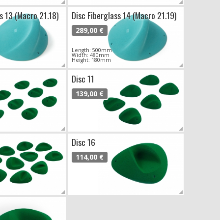
s 13 (Macro 21.18)
Disc Fiberglass 14 (Macro 21.19)
289,00 €
Length: 500mm
Width: 480mm
Height: 180mm
Disc 11
139,00 €
Disc 16
114,00 €