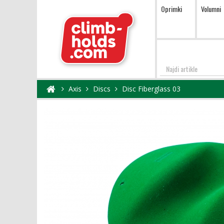
Oprimki
Volumni
Najdi
Axis
Discs
Disc Fiberglass 03