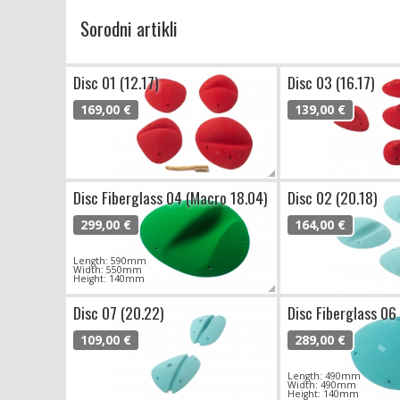
Sorodni artikli
Disc 01 (12.17)
Disc 03 (16.17)
169,00 €
139,00 €
Disc Fiberglass 04 (Macro 18.04)
Disc 02 (20.18)
299,00 €
164,00 €
Length: 590mm
Width: 550mm
Height: 140mm
Disc 07 (20.22)
Disc Fiberglass 06
109,00 €
289,00 €
Length: 490mm
Width: 490mm
Height: 140mm