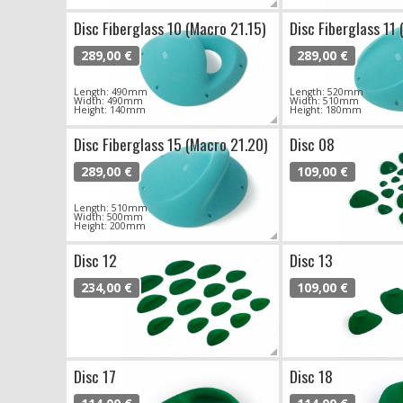
Disc Fiberglass 10 (Macro 21.15)
Disc Fiberglass 11 
289,00 €
289,00 €
Length: 490mm
Length: 520mm
Width: 490mm
Width: 510mm
Height: 140mm
Height: 180mm
Disc Fiberglass 15 (Macro 21.20)
Disc 08
289,00 €
109,00 €
Length: 510mm
Width: 500mm
Height: 200mm
Disc 12
Disc 13
234,00 €
109,00 €
Disc 17
Disc 18