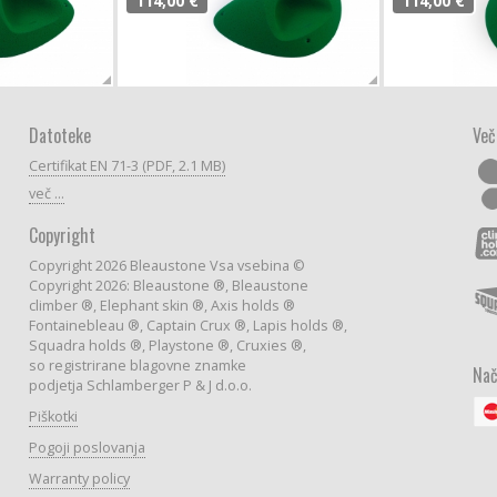
114,00 €
114,00 €
Datoteke
Več
Certifikat EN 71-3 (PDF, 2.1 MB)
več ...
Copyright
Copyright 2026 Bleaustone Vsa vsebina ©
Copyright 2026: Bleaustone ®, Bleaustone
climber ®, Elephant skin ®, Axis holds ®
Fontainebleau ®, Captain Crux ®, Lapis holds ®,
Squadra holds ®, Playstone ®, Cruxies ®,
so registrirane blagovne znamke
Nač
podjetja Schlamberger P & J d.o.o.
Piškotki
Pogoji poslovanja
Warranty policy