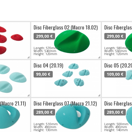
Disc Fiberglass 02 (Macro 18.02)
Disc Fibergla
299,00 €
299,00 €
Length: 570mm
Length: 580mm
Width: 540mm
Width: 560mm
Height: 120mm
Height: 120mm
Disc 04 (20.19)
Disc 05 (20.2
99,00 €
109,00 €
 (Macro 21.11)
Disc Fiberglass 07 (Macro 21.12)
Disc Fibergla
289,00 €
289,00 €
Length: 510mm
Length: 500mm
Width: 490mm
Width: 490mm
Height: 130mm
Height: 140mm