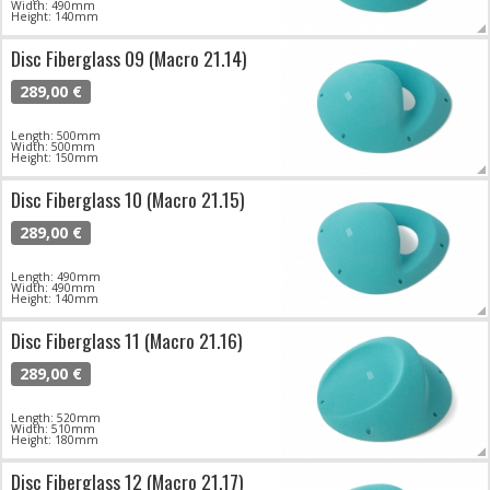
Width: 490mm
Height: 140mm
Disc Fiberglass 09 (Macro 21.14)
289,00 €
Length: 500mm
Width: 500mm
Height: 150mm
Disc Fiberglass 10 (Macro 21.15)
289,00 €
Length: 490mm
Width: 490mm
Height: 140mm
Disc Fiberglass 11 (Macro 21.16)
289,00 €
Length: 520mm
Width: 510mm
Height: 180mm
Disc Fiberglass 12 (Macro 21.17)