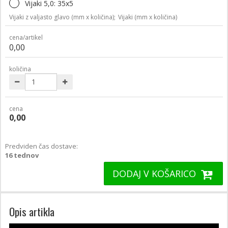
Vijaki 5,0: 35x5
Vijaki z valjasto glavo (mm x količina);
Vijaki (mm x količina)
cena/artikel
0,00
količina
cena
0,00
Predviden čas dostave:
16 tednov
DODAJ V KOŠARICO
Opis artikla