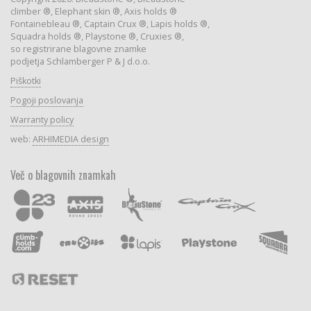
climber ®, Elephant skin ®, Axis holds ®
Fontainebleau ®, Captain Crux ®, Lapis holds ®,
Squadra holds ®, Playstone ®, Cruxies ®,
so registrirane blagovne znamke
podjetja Schlamberger P & J d.o.o.
Piškotki
Pogoji poslovanja
Warranty policy
web:
ARHIMEDIA design
Več o blagovnih znamkah