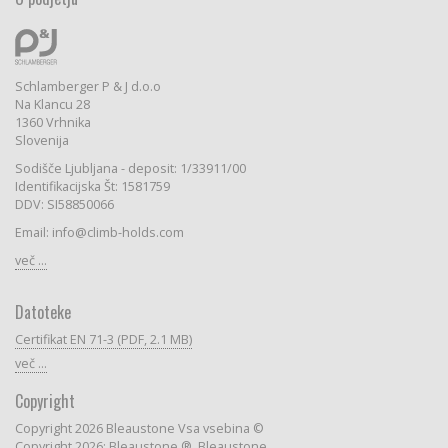
Schlamberger P & J d.o.o
Na Klancu 28
1360 Vrhnika
Slovenija
Sodišče Ljubljana - deposit: 1/33911/00
Identifikacijska Št: 1581759
DDV: SI58850066
Email: info@climb-holds.com
več ...
Datoteke
Certifikat EN 71-3 (PDF, 2.1 MB)
več ...
Copyright
Copyright 2026 Bleaustone Vsa vsebina ©
Copyright 2026: Bleaustone ®, Bleaustone