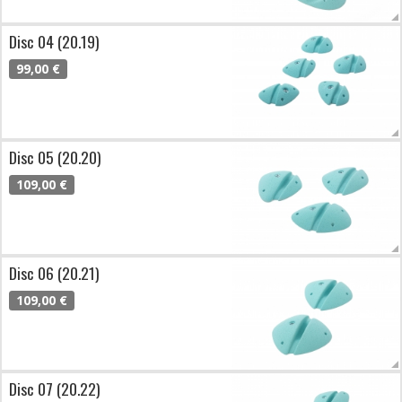
Disc 04 (20.19)
99,00 €
Disc 05 (20.20)
109,00 €
Disc 06 (20.21)
109,00 €
Disc 07 (20.22)