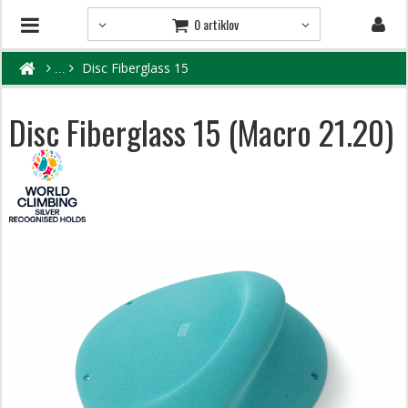
0 artiklov
Disc Fiberglass 15
Disc Fiberglass 15 (Macro 21.20)