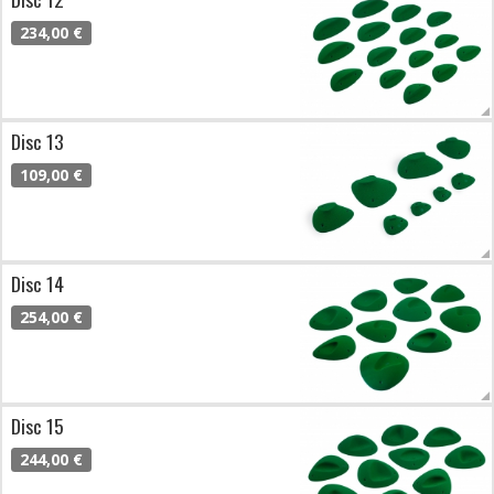
234,00 €
Disc 13
109,00 €
Disc 14
254,00 €
Disc 15
244,00 €