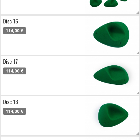
Disc 16
114,00 €
Disc 17
114,00 €
Disc 18
114,00 €