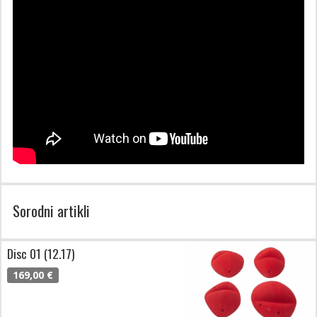
Sorodni artikli
Disc 01 (12.17)
169,00 €