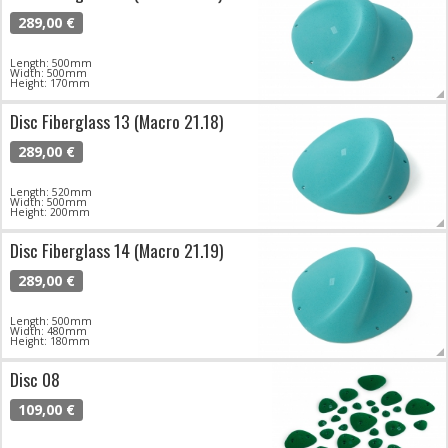
289,00 €
Length: 500mm
Width: 500mm
Height: 170mm
Disc Fiberglass 13 (Macro 21.18)
289,00 €
Length: 520mm
Width: 500mm
Height: 200mm
Disc Fiberglass 14 (Macro 21.19)
289,00 €
Length: 500mm
Width: 480mm
Height: 180mm
Disc 08
109,00 €