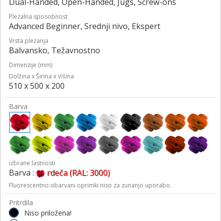
Dual-Handed, Open-Handed, Jugs, Screw-ons
Plezalna sposobnost
Advanced Beginner, Srednji nivo, Ekspert
Vrsta plezanja
Balvansko, Težavnostno
Dimenzije (mm)
Dolžina x Širina x Višina
510 x 500 x 200
Barva
izbrane lastnosti
Barva :
rdeča (RAL: 3000)
Fluorescentno obarvani oprimki niso za zunanjo uporabo.
Pritrdila
Niso priložena!