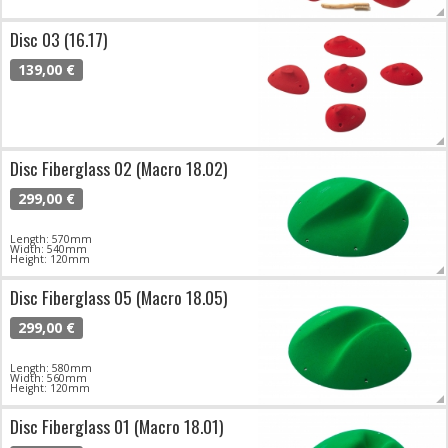
Disc 03 (16.17)
139,00 €
Disc Fiberglass 02 (Macro 18.02)
299,00 €
Length: 570mm
Width: 540mm
Height: 120mm
Disc Fiberglass 05 (Macro 18.05)
299,00 €
Length: 580mm
Width: 560mm
Height: 120mm
Disc Fiberglass 01 (Macro 18.01)