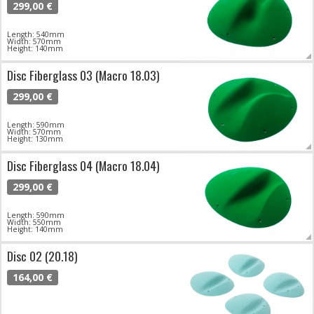
299,00 €
Length: 540mm
Width: 570mm
Height: 140mm
Disc Fiberglass 03 (Macro 18.03)
299,00 €
Length: 590mm
Width: 570mm
Height: 130mm
Disc Fiberglass 04 (Macro 18.04)
299,00 €
Length: 590mm
Width: 550mm
Height: 140mm
Disc 02 (20.18)
164,00 €