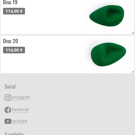
Disc 19
114,00 €
Disc 20
114,00 €
Social
instagram
facebook
youtube
O podjetju