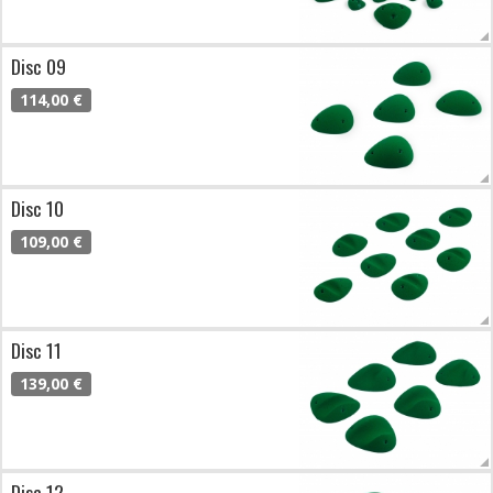
Disc 09
114,00 €
Disc 10
109,00 €
Disc 11
139,00 €
Disc 12