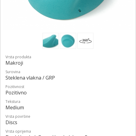
Vrsta produkta
Makroji
Surovina
Steklena vlakna / GRP
Pozitivnost
Pozitivno
Tekstura
Medium
Vrsta površine
Discs
Vrsta oprijema