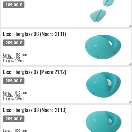
109,00 €
Disc Fiberglass 06 (Macro 21.11)
289,00 €
Length: 490mm
Width: 490mm
Height: 140mm
Disc Fiberglass 07 (Macro 21.12)
289,00 €
Length: 510mm
Width: 490mm
Height: 130mm
Disc Fiberglass 08 (Macro 21.13)
289,00 €
Length: 500mm