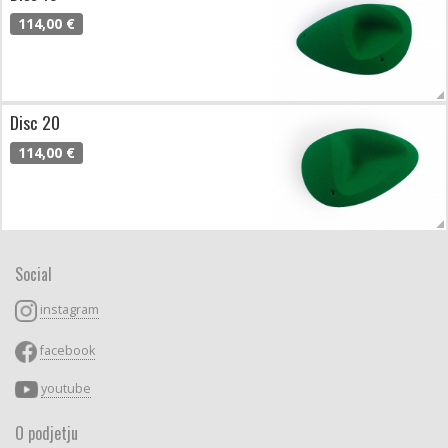
114,00 €
Disc 20
114,00 €
Social
instagram
facebook
youtube
O podjetju