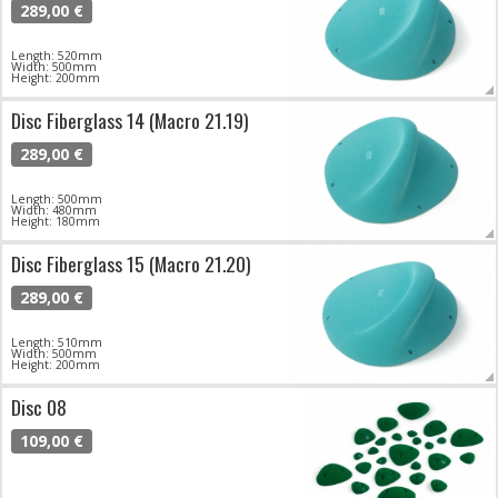
289,00 €
Length: 520mm
Width: 500mm
Height: 200mm
Disc Fiberglass 14 (Macro 21.19)
289,00 €
Length: 500mm
Width: 480mm
Height: 180mm
Disc Fiberglass 15 (Macro 21.20)
289,00 €
Length: 510mm
Width: 500mm
Height: 200mm
Disc 08
109,00 €