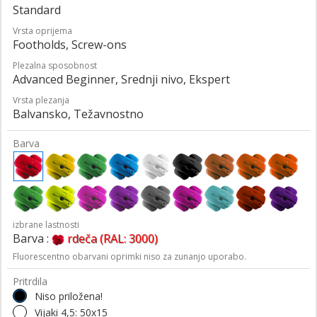
Standard
Vrsta oprijema
Footholds, Screw-ons
Plezalna sposobnost
Advanced Beginner, Srednji nivo, Ekspert
Vrsta plezanja
Balvansko, Težavnostno
Barva
izbrane lastnosti
Barva :
rdeča (RAL: 3000)
Fluorescentno obarvani oprimki niso za zunanjo uporabo.
Pritrdila
Niso priložena!
Vijaki 4,5: 50x15