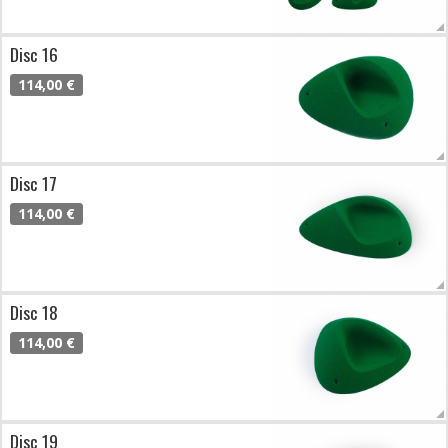
Disc 16
114,00 €
Disc 17
114,00 €
Disc 18
114,00 €
Disc 19