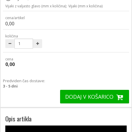
Vijaki z valjasto glavo (mm x količina);
Vijaki (mm x količina)
cena/artikel
0,00
količina
cena
0,00
Predviden čas dostave:
3 - 5 dni
DODAJ V KOŠARICO
Opis artikla