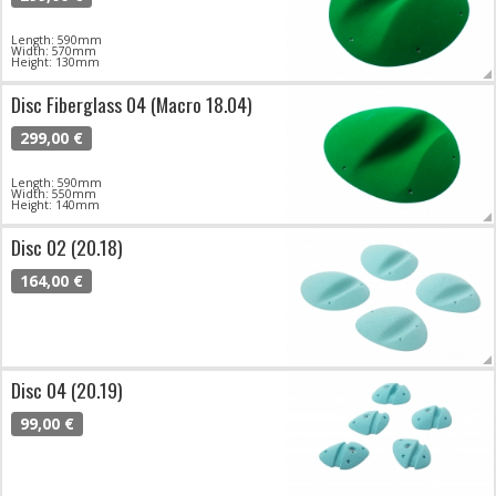
Length: 590mm
Width: 570mm
Height: 130mm
Disc Fiberglass 04 (Macro 18.04)
299,00 €
Length: 590mm
Width: 550mm
Height: 140mm
Disc 02 (20.18)
164,00 €
Disc 04 (20.19)
99,00 €