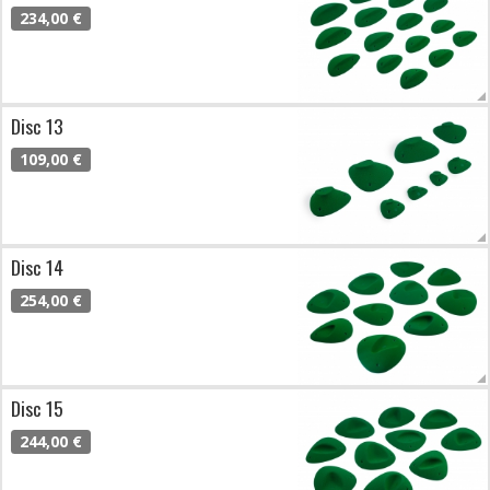
234,00 €
Disc 13
109,00 €
Disc 14
254,00 €
Disc 15
244,00 €