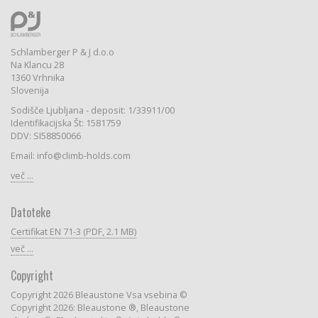
Schlamberger P & J d.o.o
Na Klancu 28
1360 Vrhnika
Slovenija
Sodišče Ljubljana - deposit: 1/33911/00
Identifikacijska Št: 1581759
DDV: SI58850066
Email: info@climb-holds.com
več ...
Datoteke
Certifikat EN 71-3 (PDF, 2.1 MB)
več ...
Copyright
Copyright 2026 Bleaustone Vsa vsebina ©
Copyright 2026: Bleaustone ®, Bleaustone