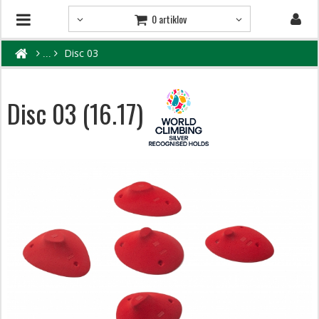
0 artiklov
Disc 03
Disc 03 (16.17)