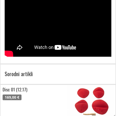
Sorodni artikli
Disc 01 (12.17)
169,00 €