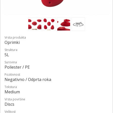
Vrsta produkta
Oprimki
Struktura
5L
Surovina
Poliester / PE
Pozitivnost
Negativno / Odprta roka
Tekstura
Medium
Vrsta površine
Discs
Velikost