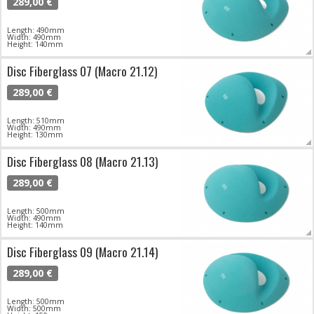
289,00 €
Length: 490mm
Width: 490mm
Height: 140mm
Disc Fiberglass 07 (Macro 21.12)
289,00 €
Length: 510mm
Width: 490mm
Height: 130mm
Disc Fiberglass 08 (Macro 21.13)
289,00 €
Length: 500mm
Width: 490mm
Height: 140mm
Disc Fiberglass 09 (Macro 21.14)
289,00 €
Length: 500mm
Width: 500mm