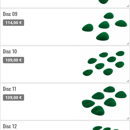
Disc 09
114,00 €
Disc 10
109,00 €
Disc 11
139,00 €
Disc 12