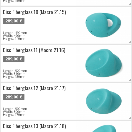
Height: 150mm
Disc Fiberglass 10 (Macro 21.15)
289,00 €
Length: 490mm
Width: 490mm
Height: 140mm
Disc Fiberglass 11 (Macro 21.16)
289,00 €
Length: 520mm
Width: 510mm
Height: 180mm
Disc Fiberglass 12 (Macro 21.17)
289,00 €
Length: 500mm
Width: 500mm
Height: 170mm
Disc Fiberglass 13 (Macro 21.18)