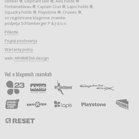
climber ®, Elephant skin ®, Axis holds ®
Fontainebleau ®, Captain Crux ®, Lapis holds ®,
Squadra holds ®, Playstone ®, Cruxies ®,
so registrirane blagovne znamke
podjetja Schlamberger P & J d.o.o.
Piškotki
Pogoji poslovanja
Warranty policy
web:
ARHIMEDIA design
Več o blagovnih znamkah