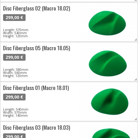
Disc Fiberglass 02 (Macro 18.02)
299,00 €
Length: 570mm
Width: 540mm
Height: 120mm
Disc Fiberglass 05 (Macro 18.05)
299,00 €
Length: 580mm
Width: 560mm
Height: 120mm
Disc Fiberglass 01 (Macro 18.01)
299,00 €
Length: 540mm
Width: 570mm
Height: 140mm
Disc Fiberglass 03 (Macro 18.03)
299,00 €