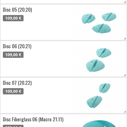
Disc 05 (20.20)
109,00 €
Disc 06 (20.21)
109,00 €
Disc 07 (20.22)
109,00 €
Disc Fiberglass 06 (Macro 21.11)