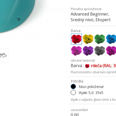
Plezalna sposobnost
Advanced Beginner,
Srednji nivo, Ekspert
Barva
izbrane lastnosti
Barva :
rdeča (RAL: 
Fluorescentno obarvani oprimk
Pritrdila
Niso priložena!
Vijaki 5,0: 35x5
Vijaki z valjasto glavo (mm x kol
cena/artikel
0,00