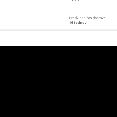
Predviden čas dostave:
16 tednov