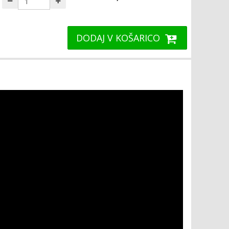
DODAJ V KOŠARICO