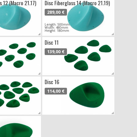
s 12 (Macro 21.17)
Disc Fiberglass 14 (Macro 21.19)
289,00 €
Length: 500mm
Width: 480mm
Height: 180mm
Disc 11
139,00 €
Disc 16
114,00 €