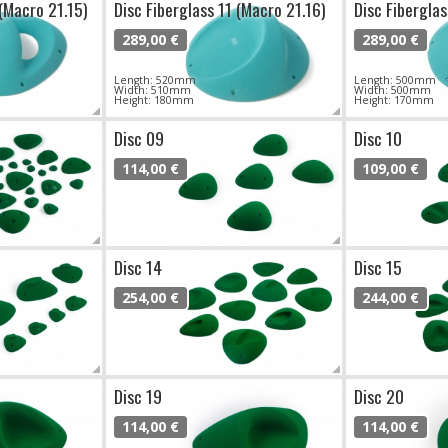
 (Macro 21.15)
Disc Fiberglass 11 (Macro 21.16)
Disc Fiberglas
289,00 €
289,00 €
Length: 520mm
Length: 500mm
Width: 510mm
Width: 500mm
Height: 180mm
Height: 170mm
Disc 09
Disc 10
114,00 €
109,00 €
Disc 14
Disc 15
254,00 €
244,00 €
Disc 19
Disc 20
114,00 €
114,00 €