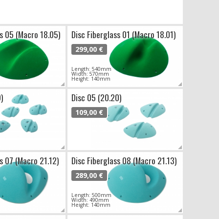
ss 05 (Macro 18.05)
Disc Fiberglass 01 (Macro 18.01)
299,00 €
Length: 540mm
Width: 570mm
Height: 140mm
9)
Disc 05 (20.20)
109,00 €
ss 07 (Macro 21.12)
Disc Fiberglass 08 (Macro 21.13)
289,00 €
Length: 500mm
Width: 490mm
Height: 140mm