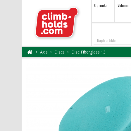
Oprimki
Volumni
Najdi
Axis
Discs
Disc Fiberglass 13