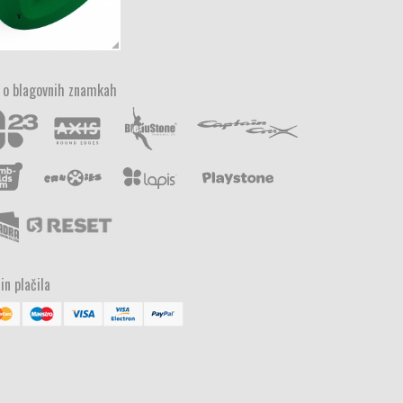
 o blagovnih znamkah
in plačila