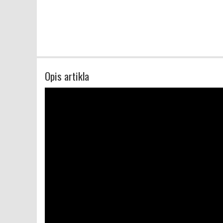
Opis artikla