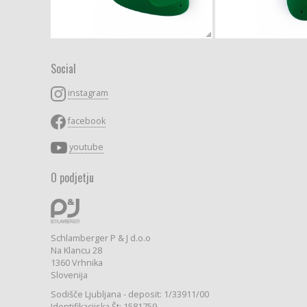
Social
instagram
facebook
youtube
O podjetju
Schlamberger P & J d.o.o
Na Klancu 28
1360 Vrhnika
Slovenija
Sodišče Ljubljana - deposit: 1/33911/00
Identifikacijska Št: 1581759