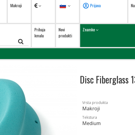
Valute
Jezik
Makroji
Prijava
Na
Prihaja
Novi
Znamke
kmalu
produkti
Disc Fiberglass 
Vrsta produkta
Makroji
Tekstura
Medium