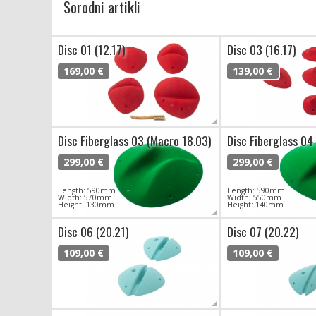
Sorodni artikli
Disc 01 (12.17)
Disc 03 (16.17)
169,00 €
139,00 €
Disc Fiberglass 03 (Macro 18.03)
Disc Fiberglass 04
299,00 €
299,00 €
Length: 590mm
Length: 590mm
Width: 570mm
Width: 550mm
Height: 130mm
Height: 140mm
Disc 06 (20.21)
Disc 07 (20.22)
109,00 €
109,00 €