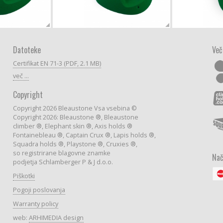
Datoteke
Več
Certifikat EN 71-3 (PDF, 2.1 MB)
več ...
Copyright
Copyright 2026 Bleaustone Vsa vsebina ©
Copyright 2026: Bleaustone ®, Bleaustone
climber ®, Elephant skin ®, Axis holds ®
Fontainebleau ®, Captain Crux ®, Lapis holds ®,
Squadra holds ®, Playstone ®, Cruxies ®,
so registrirane blagovne znamke
Nač
podjetja Schlamberger P & J d.o.o.
Piškotki
Pogoji poslovanja
Warranty policy
web:
ARHIMEDIA design