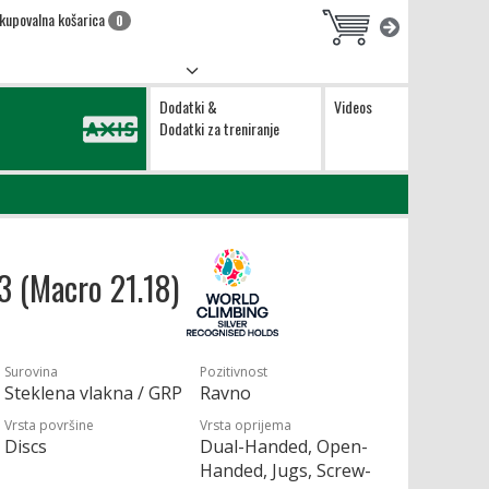
kupovalna košarica
0
Dodatki &
Videos
Dodatki za treniranje
13 (Macro 21.18)
Surovina
Pozitivnost
Steklena vlakna / GRP
Ravno
Vrsta površine
Vrsta oprijema
Discs
Dual-Handed, Open-
Handed, Jugs, Screw-