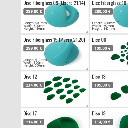
Disc Fiberglass 09 (Macro 21.14)
Disc Fiberglass 10
289,00 €
289,00 €
Length: 500mm
Length: 490mm
Width: 500mm
Width: 490mm
Height: 150mm
Height: 140mm
Disc Fiberglass 15 (Macro 21.20)
Disc 08
289,00 €
109,00 €
Length: 510mm
Width: 500mm
Height: 200mm
Disc 12
Disc 13
234,00 €
109,00 €
Disc 17
Disc 18
114,00 €
114,00 €