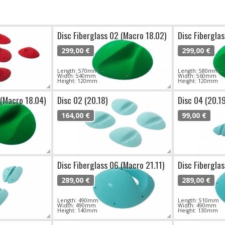
Disc Fiberglass 02 (Macro 18.02)
Disc Fibergla
299,00 €
299,00 €
Length: 570mm
Length: 580mm
Width: 540mm
Width: 560mm
Height: 120mm
Height: 120mm
 (Macro 18.04)
Disc 02 (20.18)
Disc 04 (20.1
164,00 €
99,00 €
Disc Fiberglass 06 (Macro 21.11)
Disc Fibergla
289,00 €
289,00 €
Length: 490mm
Length: 510mm
Width: 490mm
Width: 490mm
Height: 140mm
Height: 130mm