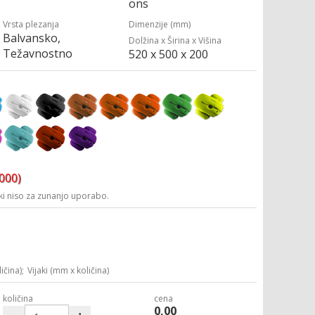
ons
Vrsta plezanja
Dimenzije (mm)
Balvansko,
Dolžina x Širina x Višina
Težavnostno
520 x 500 x 200
3000)
i niso za zunanjo uporabo.
ičina);
Vijaki (mm x količina)
količina
cena
0,00