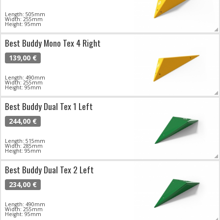
Length: 505mm
Width: 255mm
Height: 95mm
Best Buddy Mono Tex 4 Right
139,00 €
Length: 490mm
Width: 255mm
Height: 95mm
Best Buddy Dual Tex 1 Left
244,00 €
Length: 515mm
Width: 285mm
Height: 95mm
Best Buddy Dual Tex 2 Left
234,00 €
Length: 490mm
Width: 255mm
Height: 95mm