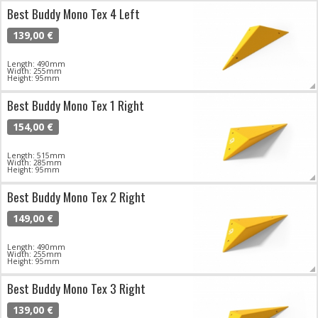
Best Buddy Mono Tex 4 Left
139,00 €
Length: 490mm
Width: 255mm
Height: 95mm
Best Buddy Mono Tex 1 Right
154,00 €
Length: 515mm
Width: 285mm
Height: 95mm
Best Buddy Mono Tex 2 Right
149,00 €
Length: 490mm
Width: 255mm
Height: 95mm
Best Buddy Mono Tex 3 Right
139,00 €