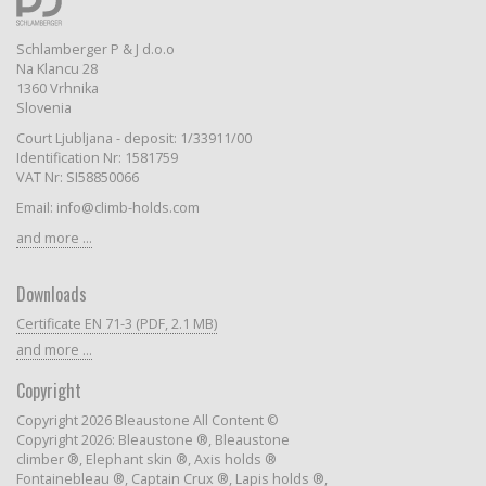
Schlamberger P & J d.o.o
Na Klancu 28
1360 Vrhnika
Slovenia
Court Ljubljana - deposit: 1/33911/00
Identification Nr: 1581759
VAT Nr: SI58850066
Email: info@climb-holds.com
and more ...
Downloads
Certificate EN 71-3 (PDF, 2.1 MB)
and more ...
Copyright
Copyright 2026 Bleaustone All Content ©
Copyright 2026: Bleaustone ®, Bleaustone
climber ®, Elephant skin ®, Axis holds ®
Fontainebleau ®, Captain Crux ®, Lapis holds ®,