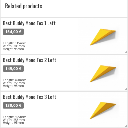
Related products
Best Buddy Mono Tex 1 Left
154,00 €
Length: 515mm
Width: 285mm
Height: 95mm
Best Buddy Mono Tex 2 Left
149,00 €
Length: 490mm
Width: 255mm
Height: 95mm
Best Buddy Mono Tex 3 Left
139,00 €
Length: 505mm
Width: 255mm
Height: 95mm