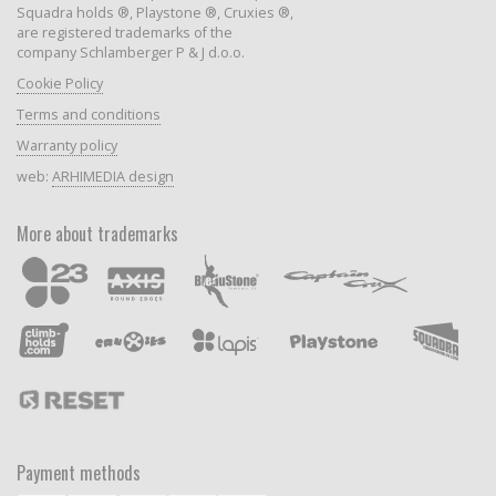
Squadra holds ®, Playstone ®, Cruxies ®,
are registered trademarks of the
company Schlamberger P & J d.o.o.
Cookie Policy
Terms and conditions
Warranty policy
web:
ARHIMEDIA design
More about trademarks
Payment methods