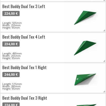
Best Buddy Dual Tex 3 Left
224,00 €
Length: 505mm
Width: 255mm
Height: 95mm
Best Buddy Dual Tex 4 Left
234,00 €
Length: 490mm
Width: 255mm
Height: 95mm
Best Buddy Dual Tex 1 Right
244,00 €
Length: 515mm
Width: 285mm
Height: 95mm
Best Buddy Dual Tex 3 Right
224,00 €