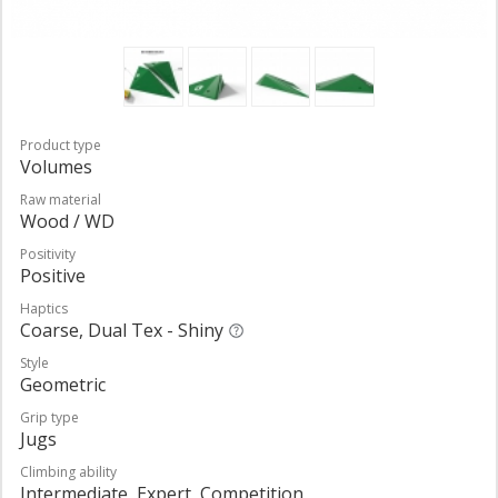
Product type
Volumes
Raw material
Wood / WD
Positivity
Positive
Haptics
Coarse, Dual Tex - Shiny
Style
Geometric
Grip type
Jugs
Climbing ability
Intermediate, Expert, Competition