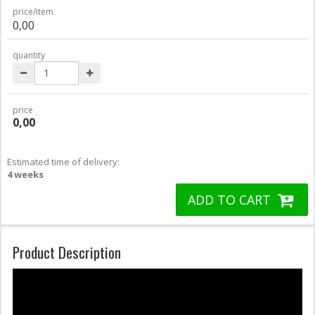
price/item
0,00
quantity
price
0,00
Estimated time of delivery:
4 weeks
ADD TO CART
Product Description