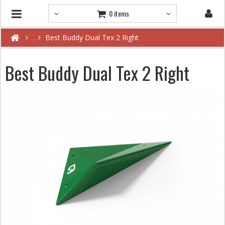
0 items
Best Buddy Dual Tex 2 Right
Best Buddy Dual Tex 2 Right