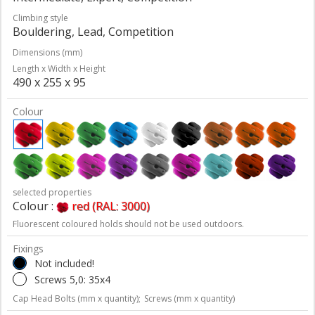
Climbing style
Bouldering, Lead, Competition
Dimensions (mm)
Length x Width x Height
490 x 255 x 95
Colour
selected properties
Colour :
red (RAL: 3000)
Fluorescent coloured holds should not be used outdoors.
Fixings
Not included!
Screws 5,0: 35x4
Cap Head Bolts (mm x quantity);
Screws (mm x quantity)