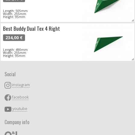
Length: 505mm
Width: 255mm
Height: 95mm
Best Buddy Dual Tex 4 Right
234,00 €
Length: 490mm
Width: 255mm
Height: 95mm
Social
instagram
facebook
youtube
Company info