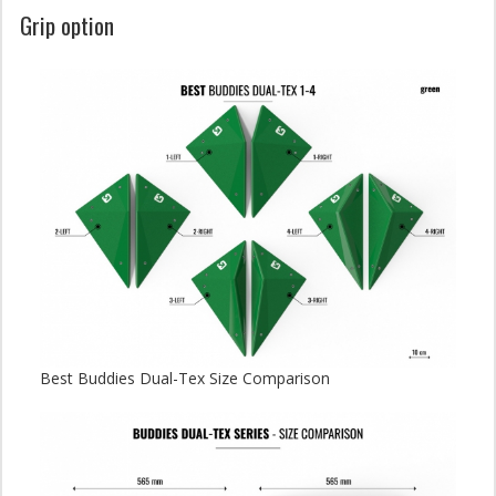
Grip option
Best Buddies Dual-Tex Size Comparison