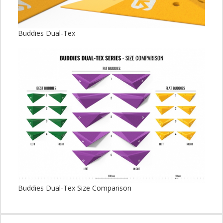
Buddies Dual-Tex
Buddies Dual-Tex Size Comparison