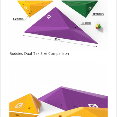
Buddies Dual-Tex Size Comparison