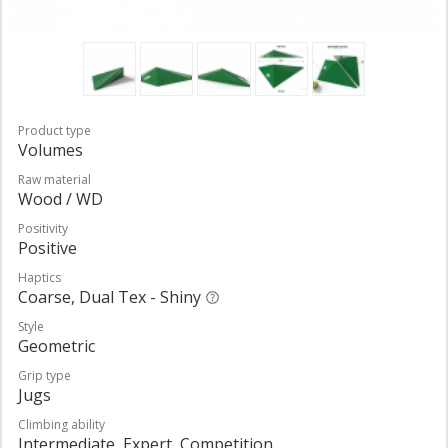
Product type
Volumes
Raw material
Wood / WD
Positivity
Positive
Haptics
Coarse, Dual Tex - Shiny
Style
Geometric
Grip type
Jugs
Climbing ability
Intermediate, Expert, Competition