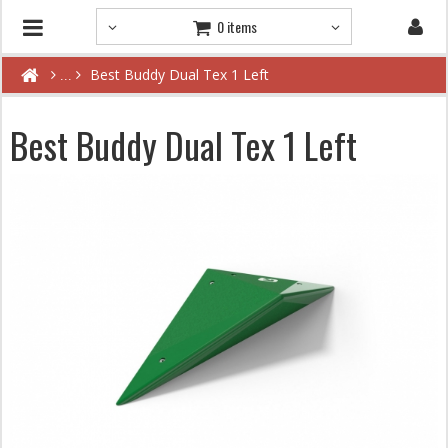
0 items
Best Buddy Dual Tex 1 Left
Best Buddy Dual Tex 1 Left