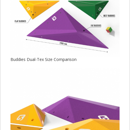
Buddies Dual-Tex Size Comparison