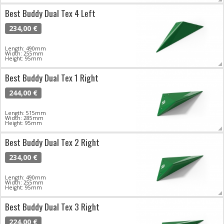
Best Buddy Dual Tex 4 Left
234,00 €
Length: 490mm
Width: 255mm
Height: 95mm
Best Buddy Dual Tex 1 Right
244,00 €
Length: 515mm
Width: 285mm
Height: 95mm
Best Buddy Dual Tex 2 Right
234,00 €
Length: 490mm
Width: 255mm
Height: 95mm
Best Buddy Dual Tex 3 Right
224,00 €