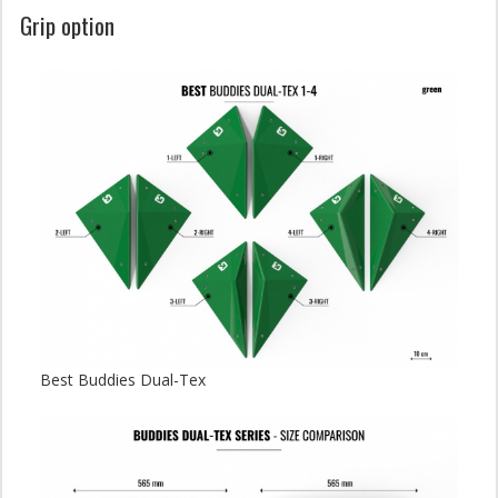
Grip option
Best Buddies Dual-Tex