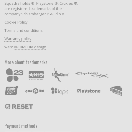
Squadra holds ®, Playstone ®, Cruxies ®,
are registered trademarks of the
company Schlamberger P & J d.o.o.
Cookie Policy
Terms and conditions
Warranty policy
web:
ARHIMEDIA design
More about trademarks
Payment methods