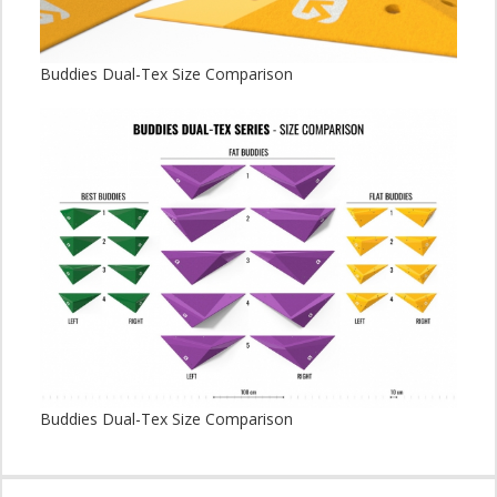
Buddies Dual-Tex Size Comparison
Buddies Dual-Tex Size Comparison