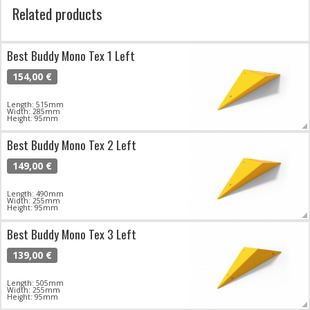
Related products
Best Buddy Mono Tex 1 Left
154,00 €
Length: 515mm
Width: 285mm
Height: 95mm
Best Buddy Mono Tex 2 Left
149,00 €
Length: 490mm
Width: 255mm
Height: 95mm
Best Buddy Mono Tex 3 Left
139,00 €
Length: 505mm
Width: 255mm
Height: 95mm