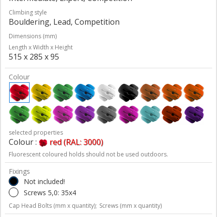
Climbing style
Bouldering, Lead, Competition
Dimensions (mm)
Length x Width x Height
515 x 285 x 95
Colour
selected properties
Colour :
red (RAL: 3000)
Fluorescent coloured holds should not be used outdoors.
Fixings
Not included!
Screws 5,0: 35x4
Cap Head Bolts (mm x quantity);
Screws (mm x quantity)