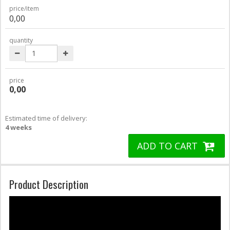
price/item
0,00
quantity
price
0,00
Estimated time of delivery:
4 weeks
ADD TO CART
Product Description