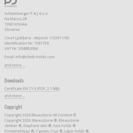
Schlamberger P & J d.o.o
Na Klancu 28
1360 Vrhnika
Slovenia
Court Ljubljana - deposit: 1/33911/00
Identification Nr: 1581759
VAT Nr: SI58850066
Email: info@climb-holds.com
and more ...
Downloads
Certificate EN 71-3 (PDF, 2.1 MB)
and more ...
Copyright
Copyright 2026 Bleaustone All Content ©
Copyright 2026: Bleaustone ®, Bleaustone
climber ®, Elephant skin ®, Axis holds ®
Fontainebleau ®, Captain Crux ®, Lapis holds ®,