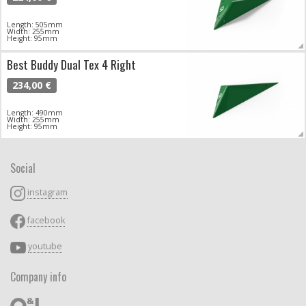
Length: 505mm
Width: 255mm
Height: 95mm
Best Buddy Dual Tex 4 Right
234,00 €
Length: 490mm
Width: 255mm
Height: 95mm
Social
instagram
facebook
youtube
Company info