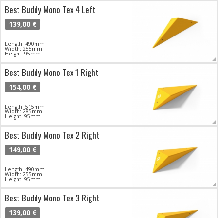
Best Buddy Mono Tex 4 Left
139,00 €
Length: 490mm
Width: 255mm
Height: 95mm
Best Buddy Mono Tex 1 Right
154,00 €
Length: 515mm
Width: 285mm
Height: 95mm
Best Buddy Mono Tex 2 Right
149,00 €
Length: 490mm
Width: 255mm
Height: 95mm
Best Buddy Mono Tex 3 Right
139,00 €