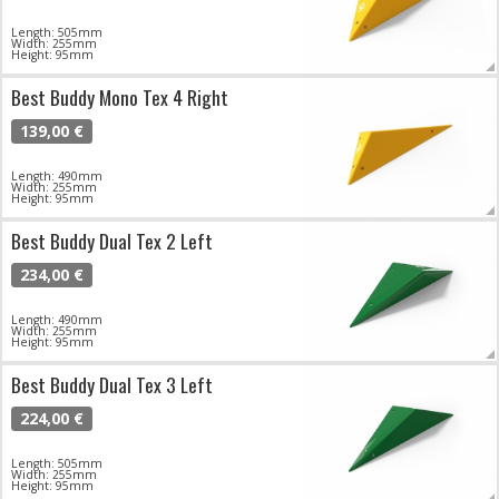
Length: 505mm
Width: 255mm
Height: 95mm
Best Buddy Mono Tex 4 Right
139,00 €
Length: 490mm
Width: 255mm
Height: 95mm
Best Buddy Dual Tex 2 Left
234,00 €
Length: 490mm
Width: 255mm
Height: 95mm
Best Buddy Dual Tex 3 Left
224,00 €
Length: 505mm
Width: 255mm
Height: 95mm