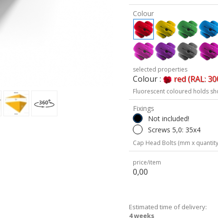
Colour
selected properties
Colour :
red (RAL: 30
Fluorescent coloured holds sh
Fixings
Not included!
Screws 5,0: 35x4
Cap Head Bolts (mm x quantity
price/item
0,00
Estimated time of delivery:
4 weeks