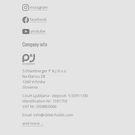
instagram
facebook
youtube
Company info
Schlamberger P & J d.o.o
Na Klancu 28
1360 Vrhnika
Slovenia
Court Ljubljana - deposit: 1/33911/00
Identification Nr: 1581759
VAT Nr: SI58850066
Email: info@climb-holds.com
and more ...