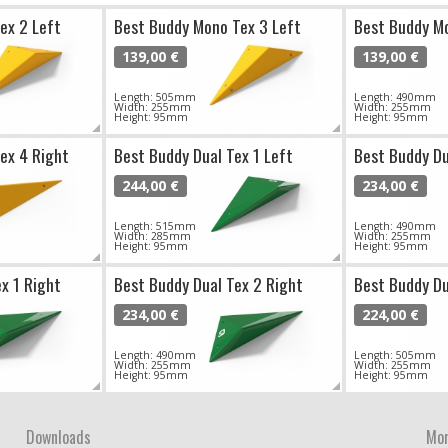
ex 2 Left
Best Buddy Mono Tex 3 Left
Best Buddy Mo
139,00 €
139,00 €
Length: 505mm
Length: 490mm
Width: 255mm
Width: 255mm
Height: 95mm
Height: 95mm
ex 4 Right
Best Buddy Dual Tex 1 Left
Best Buddy Du
244,00 €
234,00 €
Length: 515mm
Length: 490mm
Width: 285mm
Width: 255mm
Height: 95mm
Height: 95mm
x 1 Right
Best Buddy Dual Tex 2 Right
Best Buddy Du
234,00 €
224,00 €
Length: 490mm
Length: 505mm
Width: 255mm
Width: 255mm
Height: 95mm
Height: 95mm
Downloads
Mor