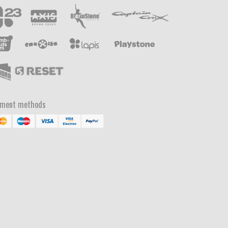
yment methods