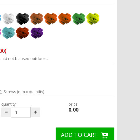
00)
ould not be used outdoors.
);
Screws (mm x quantity)
quantity
price
0,00
ADD TO CART