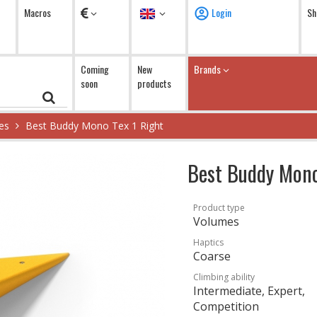
Currency
Language
Macros
Login
Sh
Coming
New
Brands
soon
products
es
Best Buddy Mono Tex 1 Right
Best Buddy Mono
Product type
Volumes
Haptics
Coarse
Climbing ability
Intermediate, Expert,
Competition