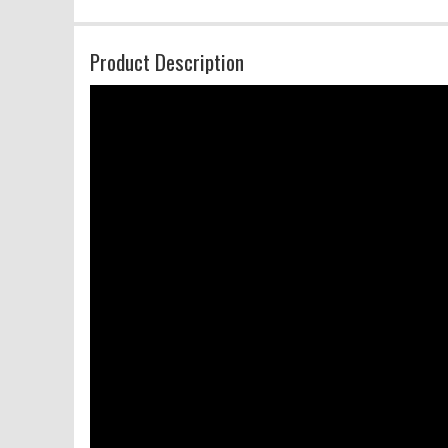
Product Description