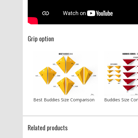
Grip option
Best Buddies Size Comparison
Buddies Size Co
Related products