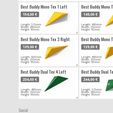
Best Buddy Mono Tex 1 Left
Best Buddy Mono T
154,00 €
149,00 €
Length: 515mm
Length: 490mm
Width: 285mm
Width: 255mm
Height: 95mm
Height: 95mm
Best Buddy Mono Tex 3 Right
Best Buddy Mono T
139,00 €
139,00 €
Length: 505mm
Length: 490mm
Width: 255mm
Width: 255mm
Height: 95mm
Height: 95mm
Best Buddy Dual Tex 4 Left
Best Buddy Dual Te
234,00 €
244,00 €
Length: 490mm
Length: 515mm
Width: 255mm
Width: 285mm
Height: 95mm
Height: 95mm
Social