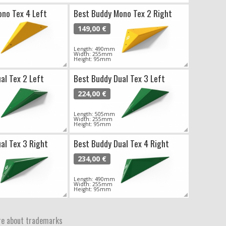
no Tex 4 Left
Best Buddy Mono Tex 2 Right
149,00 €
Length: 490mm
Width: 255mm
Height: 95mm
al Tex 2 Left
Best Buddy Dual Tex 3 Left
224,00 €
Length: 505mm
Width: 255mm
Height: 95mm
al Tex 3 Right
Best Buddy Dual Tex 4 Right
234,00 €
Length: 490mm
Width: 255mm
Height: 95mm
e about trademarks