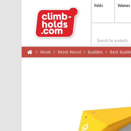
Holds
Volumes
Search
Reset
Reset Wood
Buddies
Best Buddi