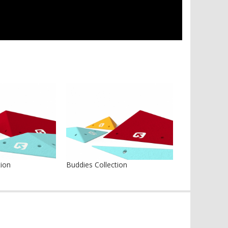
tion
Buddies Collection