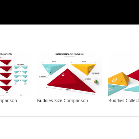
mparison
Buddies Size Comparison
Buddies Collec