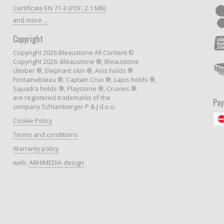
Certificate EN 71-3 (PDF, 2.1 MB)
and more ...
Copyright
Copyright 2026 Bleaustone All Content ©
Copyright 2026: Bleaustone ®, Bleaustone
climber ®, Elephant skin ®, Axis holds ®
Fontainebleau ®, Captain Crux ®, Lapis holds ®,
Squadra holds ®, Playstone ®, Cruxies ®,
are registered trademarks of the
Pa
company Schlamberger P & J d.o.o.
Cookie Policy
Terms and conditions
Warranty policy
web:
ARHIMEDIA design