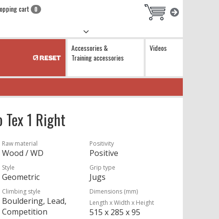
opping cart
0
Accessories &
Videos
Training accessories
 Tex 1 Right
Raw material
Positivity
Wood / WD
Positive
Style
Grip type
Geometric
Jugs
Climbing style
Dimensions (mm)
Bouldering, Lead,
Length x Width x Height
Competition
515 x 285 x 95