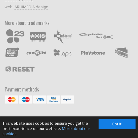
web:
ARHIMEDIA design
More about trademarks
Payment methods
This website uses cookies to ensure you get the
Got it!
best experience on our website.
More about our
cookies