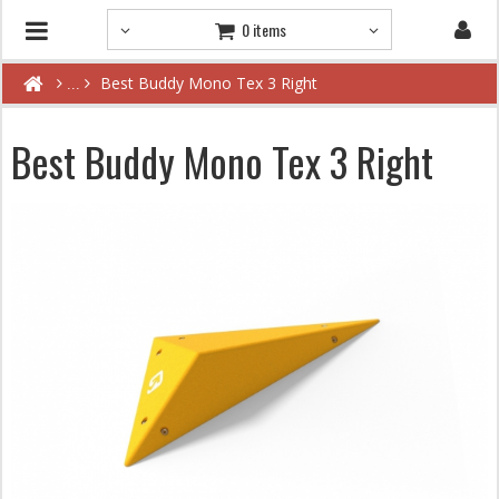
0 items
Best Buddy Mono Tex 3 Right
Best Buddy Mono Tex 3 Right