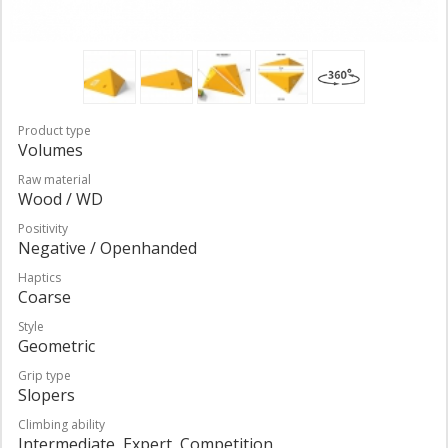
Product type
Volumes
Raw material
Wood / WD
Positivity
Negative / Openhanded
Haptics
Coarse
Style
Geometric
Grip type
Slopers
Climbing ability
Intermediate, Expert, Competition