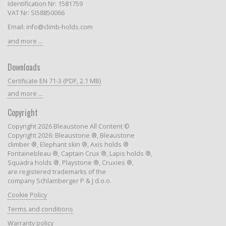
Identification Nr: 1581759
VAT Nr: SI58850066
Email: info@climb-holds.com
and more ...
Downloads
Certificate EN 71-3 (PDF, 2.1 MB)
and more ...
Copyright
Copyright 2026 Bleaustone All Content ©
Copyright 2026: Bleaustone ®, Bleaustone
climber ®, Elephant skin ®, Axis holds ®
Fontainebleau ®, Captain Crux ®, Lapis holds ®,
Squadra holds ®, Playstone ®, Cruxies ®,
are registered trademarks of the
company Schlamberger P & J d.o.o.
Cookie Policy
Terms and conditions
Warranty policy