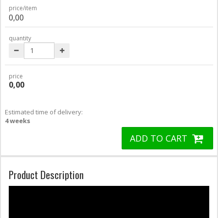
price/item
0,00
quantity
price
0,00
Estimated time of delivery:
4 weeks
ADD TO CART
Product Description