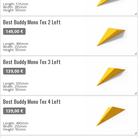
Length: 515mm
Width: 285mm
Height: 95mm
Best Buddy Mono Tex 2 Left
149,00 €
Length: 490mm
Width: 255mm
Height: 95mm
Best Buddy Mono Tex 3 Left
139,00 €
Length: 505mm
Width: 255mm
Height: 95mm
Best Buddy Mono Tex 4 Left
139,00 €
Length: 490mm
Width: 255mm
Height: 95mm