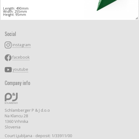
Length: 490mm
Width: 255mm
Height: 95mm
Social
instagram
facebook
youtube
Company info
Schlamberger P & J d.o.o
Na Klancu 28
1360 Vrhnika
Slovenia
Court Ljubljana - deposit: 1/33911/00