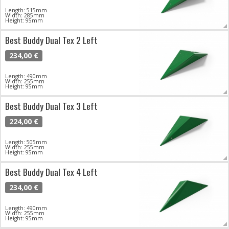
Length: 515mm
Width: 285mm
Height: 95mm
Best Buddy Dual Tex 2 Left
234,00 €
Length: 490mm
Width: 255mm
Height: 95mm
Best Buddy Dual Tex 3 Left
224,00 €
Length: 505mm
Width: 255mm
Height: 95mm
Best Buddy Dual Tex 4 Left
234,00 €
Length: 490mm
Width: 255mm
Height: 95mm