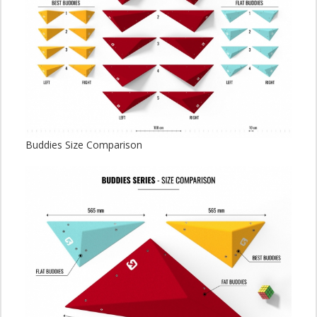
Buddies Size Comparison