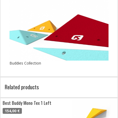
Buddies Collection
Related products
Best Buddy Mono Tex 1 Left
154,00 €