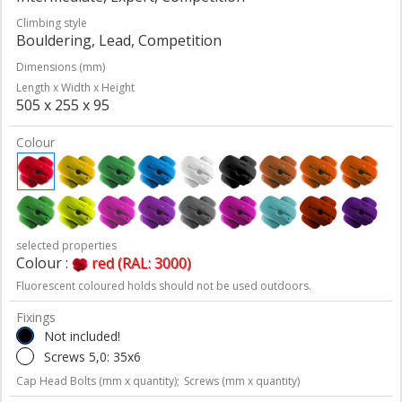
Climbing style
Bouldering, Lead, Competition
Dimensions (mm)
Length x Width x Height
505 x 255 x 95
Colour
selected properties
Colour :
red (RAL: 3000)
Fluorescent coloured holds should not be used outdoors.
Fixings
Not included!
Screws 5,0: 35x6
Cap Head Bolts (mm x quantity);
Screws (mm x quantity)