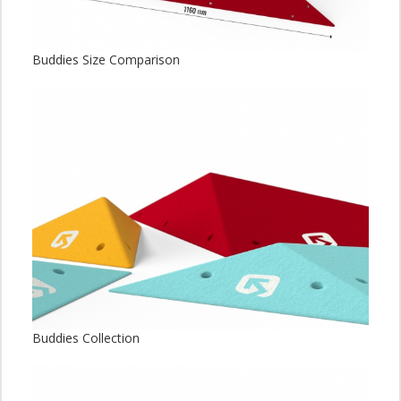
Buddies Size Comparison
Buddies Collection