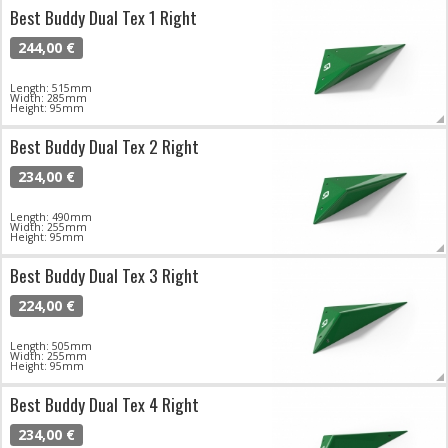
Best Buddy Dual Tex 1 Right
244,00 €
Length: 515mm
Width: 285mm
Height: 95mm
Best Buddy Dual Tex 2 Right
234,00 €
Length: 490mm
Width: 255mm
Height: 95mm
Best Buddy Dual Tex 3 Right
224,00 €
Length: 505mm
Width: 255mm
Height: 95mm
Best Buddy Dual Tex 4 Right
234,00 €