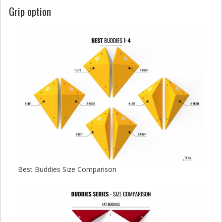
Grip option
Best Buddies Size Comparison