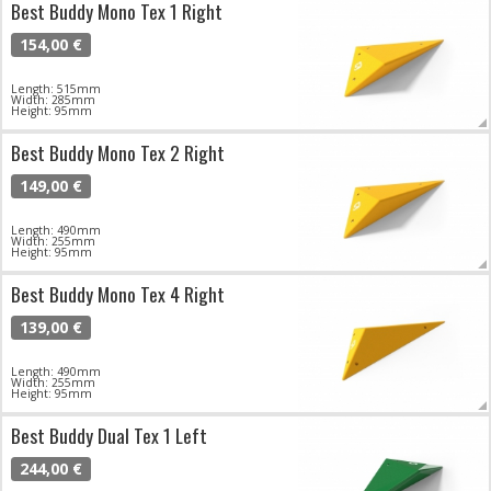
Best Buddy Mono Tex 1 Right
154,00 €
Length: 515mm
Width: 285mm
Height: 95mm
Best Buddy Mono Tex 2 Right
149,00 €
Length: 490mm
Width: 255mm
Height: 95mm
Best Buddy Mono Tex 4 Right
139,00 €
Length: 490mm
Width: 255mm
Height: 95mm
Best Buddy Dual Tex 1 Left
244,00 €