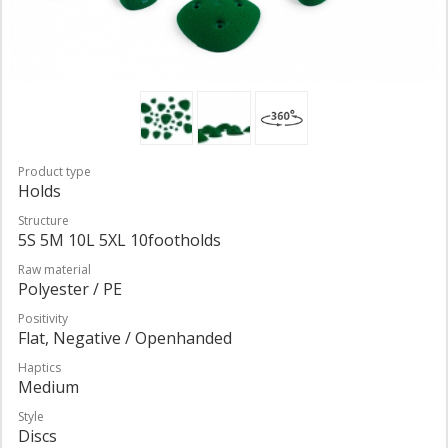
Product type
Holds
Structure
5S 5M 10L 5XL 10footholds
Raw material
Polyester / PE
Positivity
Flat, Negative / Openhanded
Haptics
Medium
Style
Discs