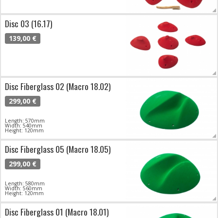
Disc 03 (16.17)
139,00 €
Disc Fiberglass 02 (Macro 18.02)
299,00 €
Length: 570mm
Width: 540mm
Height: 120mm
Disc Fiberglass 05 (Macro 18.05)
299,00 €
Length: 580mm
Width: 560mm
Height: 120mm
Disc Fiberglass 01 (Macro 18.01)