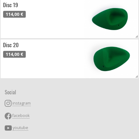
Disc 19
114,00 €
Disc 20
114,00 €
Social
instagram
facebook
youtube