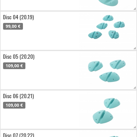
Disc 04 (20.19)
99,00 €
Disc 05 (20.20)
109,00 €
Disc 06 (20.21)
109,00 €
Disc 07 (20.22)