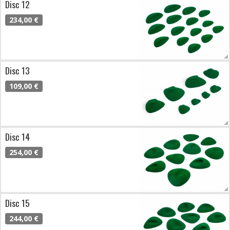
Disc 12
234,00 €
Disc 13
109,00 €
Disc 14
254,00 €
Disc 15
244,00 €