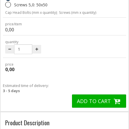
Screws 5,0: 50x50
Cap Head Bolts (mm x quantity);
Screws (mm x quantity)
price/item
0,00
quantity
price
0,00
Estimated time of delivery:
3 - 5 days
ADD TO CART
Product Description