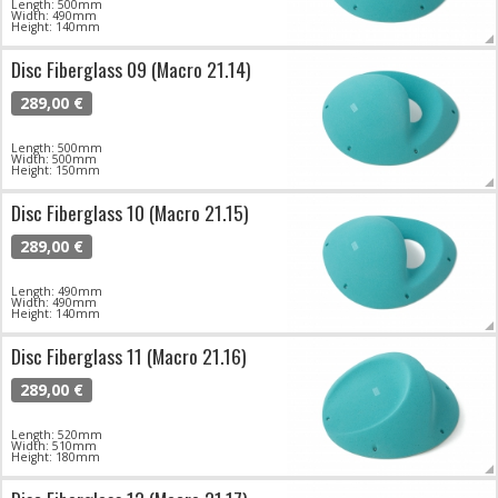
Length: 500mm
Width: 490mm
Height: 140mm
Disc Fiberglass 09 (Macro 21.14)
289,00 €
Length: 500mm
Width: 500mm
Height: 150mm
Disc Fiberglass 10 (Macro 21.15)
289,00 €
Length: 490mm
Width: 490mm
Height: 140mm
Disc Fiberglass 11 (Macro 21.16)
289,00 €
Length: 520mm
Width: 510mm
Height: 180mm