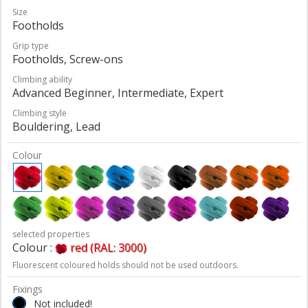
Size
Footholds
Grip type
Footholds, Screw-ons
Climbing ability
Advanced Beginner, Intermediate, Expert
Climbing style
Bouldering, Lead
Colour
selected properties
Colour :
red (RAL: 3000)
Fluorescent coloured holds should not be used outdoors.
Fixings
Not included!