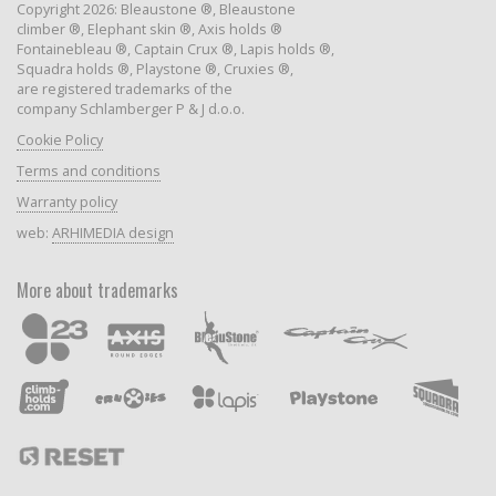
Copyright 2026: Bleaustone ®, Bleaustone
climber ®, Elephant skin ®, Axis holds ®
Fontainebleau ®, Captain Crux ®, Lapis holds ®,
Squadra holds ®, Playstone ®, Cruxies ®,
are registered trademarks of the
company Schlamberger P & J d.o.o.
Cookie Policy
Terms and conditions
Warranty policy
web:
ARHIMEDIA design
More about trademarks