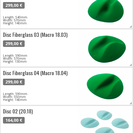
299,00 €
Length: 540mm
Width: 570mm
Height: 140mm
Disc Fiberglass 03 (Macro 18.03)
299,00 €
Length: 590mm
Width: 570mm
Height: 130mm
Disc Fiberglass 04 (Macro 18.04)
299,00 €
Length: 590mm
Width: 550mm
Height: 140mm
Disc 02 (20.18)
164,00 €