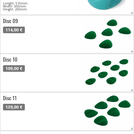
Length: 510mm
Width: 500mm
Height: 200mm
Disc 09
114,00 €
Disc 10
109,00 €
Disc 11
139,00 €