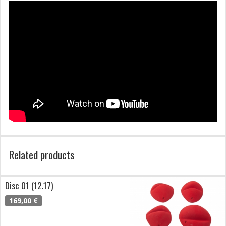
Related products
Disc 01 (12.17)
169,00 €