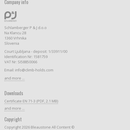
Company info
Schlamberger P & J d.o.o
Na Klancu 28
1360 Vrhnika
Slovenia
Court Ljubljana - deposit: 1/33911/00
Identification Nr: 1581759
VAT Nr: SI58850066
Email: info@climb-holds.com
and more ...
Downloads
Certificate EN 71-3 (PDF, 2.1 MB)
and more ...
Copyright
Copyright 2026 Bleaustone All Content ©