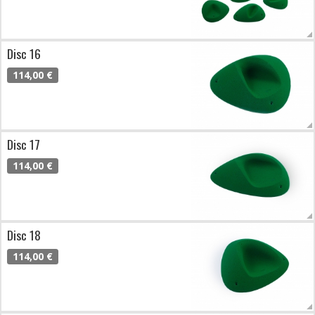
Disc 16
114,00 €
Disc 17
114,00 €
Disc 18
114,00 €