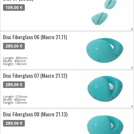
109,00 €
Disc Fiberglass 06 (Macro 21.11)
289,00 €
Length: 490mm
Width: 490mm
Height: 140mm
Disc Fiberglass 07 (Macro 21.12)
289,00 €
Length: 510mm
Width: 490mm
Height: 130mm
Disc Fiberglass 08 (Macro 21.13)
289,00 €