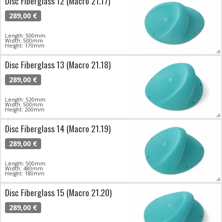
Disc Fiberglass 12 (Macro 21.17)
289,00 €
Length: 500mm
Width: 500mm
Height: 170mm
Disc Fiberglass 13 (Macro 21.18)
289,00 €
Length: 520mm
Width: 500mm
Height: 200mm
Disc Fiberglass 14 (Macro 21.19)
289,00 €
Length: 500mm
Width: 480mm
Height: 180mm
Disc Fiberglass 15 (Macro 21.20)
289,00 €