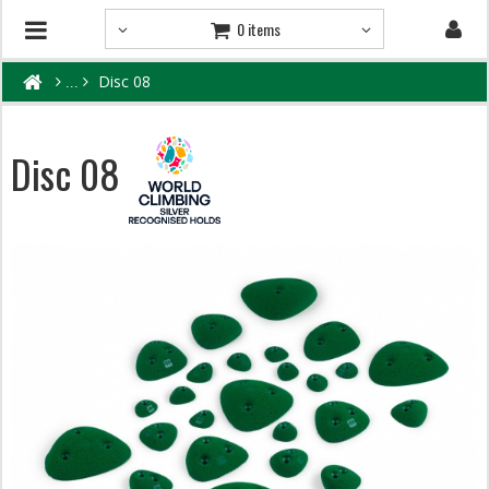
0 items
Disc 08
Disc 08