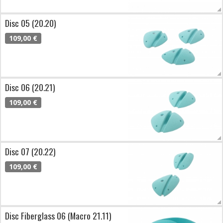
Disc 05 (20.20)
109,00 €
Disc 06 (20.21)
109,00 €
Disc 07 (20.22)
109,00 €
Disc Fiberglass 06 (Macro 21.11)