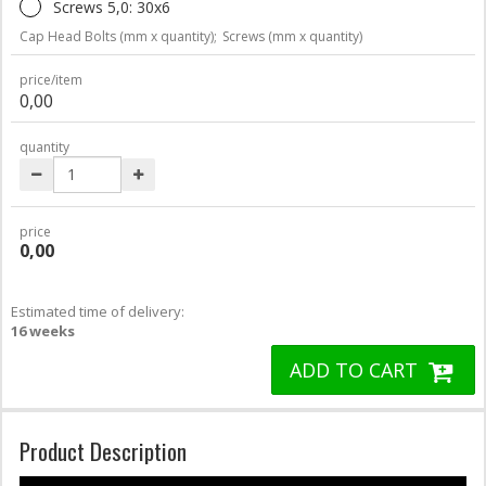
Screws 5,0: 30x6
Cap Head Bolts (mm x quantity);
Screws (mm x quantity)
price/item
0,00
quantity
price
0,00
Estimated time of delivery:
16 weeks
ADD TO CART
Product Description