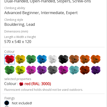
Dual-Handed, Open-Handed, Slopers, Screw-ons
Climbing ability
Advanced Beginner, Intermediate, Expert
Climbing style
Bouldering, Lead
Dimensions (mm)
Length x Width x Height
570 x 540 x 120
Colour
selected properties
Colour :
red (RAL: 3000)
Fluorescent coloured holds should not be used outdoors.
Fixings
Not included!