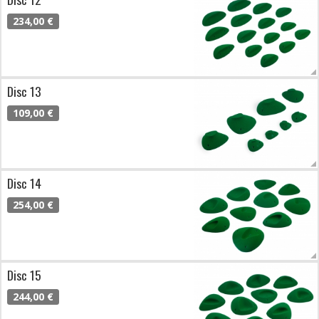
234,00 €
Disc 13
109,00 €
Disc 14
254,00 €
Disc 15
244,00 €