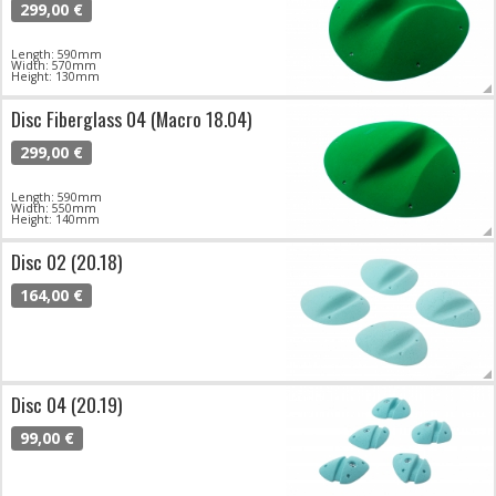
299,00 €
Length: 590mm
Width: 570mm
Height: 130mm
Disc Fiberglass 04 (Macro 18.04)
299,00 €
Length: 590mm
Width: 550mm
Height: 140mm
Disc 02 (20.18)
164,00 €
Disc 04 (20.19)
99,00 €