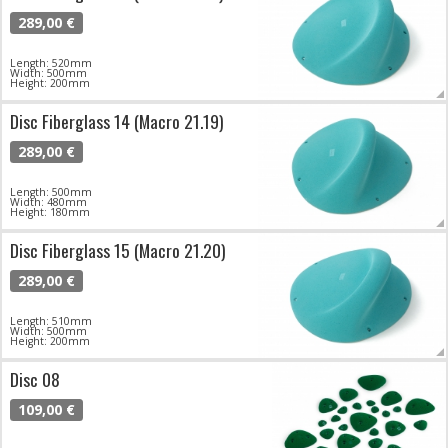
289,00 €
Length: 520mm
Width: 500mm
Height: 200mm
Disc Fiberglass 14 (Macro 21.19)
289,00 €
Length: 500mm
Width: 480mm
Height: 180mm
Disc Fiberglass 15 (Macro 21.20)
289,00 €
Length: 510mm
Width: 500mm
Height: 200mm
Disc 08
109,00 €