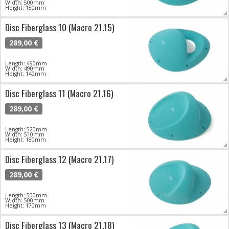
Width: 500mm
Height: 150mm
Disc Fiberglass 10 (Macro 21.15)
289,00 €
Length: 490mm
Width: 490mm
Height: 140mm
Disc Fiberglass 11 (Macro 21.16)
289,00 €
Length: 520mm
Width: 510mm
Height: 180mm
Disc Fiberglass 12 (Macro 21.17)
289,00 €
Length: 500mm
Width: 500mm
Height: 170mm
Disc Fiberglass 13 (Macro 21.18)