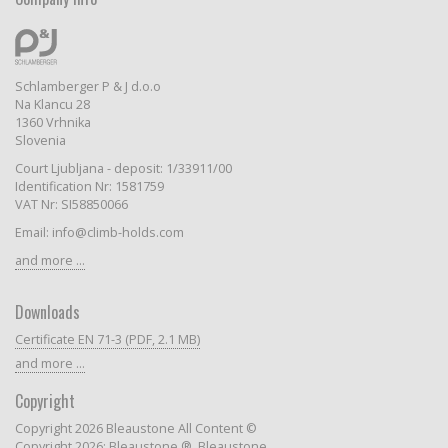
Schlamberger P & J d.o.o
Na Klancu 28
1360 Vrhnika
Slovenia
Court Ljubljana - deposit: 1/33911/00
Identification Nr: 1581759
VAT Nr: SI58850066
Email: info@climb-holds.com
and more ...
Downloads
Certificate EN 71-3 (PDF, 2.1 MB)
and more ...
Copyright
Copyright 2026 Bleaustone All Content ©
Copyright 2026: Bleaustone ®, Bleaustone