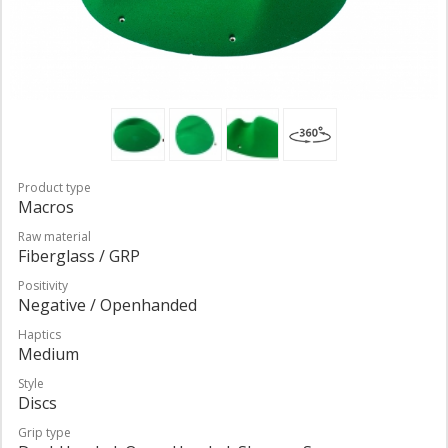
Product type
Macros
Raw material
Fiberglass / GRP
Positivity
Negative / Openhanded
Haptics
Medium
Style
Discs
Grip type