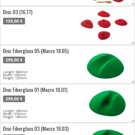
Disc 03 (16.17)
139,00 €
Disc Fiberglass 05 (Macro 18.05)
299,00 €
Length: 580mm
Width: 560mm
Height: 120mm
Disc Fiberglass 01 (Macro 18.01)
299,00 €
Length: 540mm
Width: 570mm
Height: 140mm
Disc Fiberglass 03 (Macro 18.03)