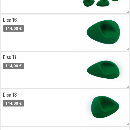
Disc 16
114,00 €
Disc 17
114,00 €
Disc 18
114,00 €