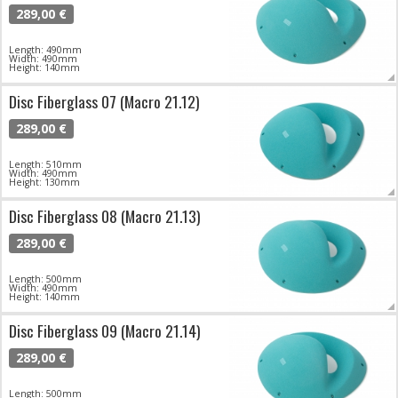
289,00 €
Length: 490mm
Width: 490mm
Height: 140mm
Disc Fiberglass 07 (Macro 21.12)
289,00 €
Length: 510mm
Width: 490mm
Height: 130mm
Disc Fiberglass 08 (Macro 21.13)
289,00 €
Length: 500mm
Width: 490mm
Height: 140mm
Disc Fiberglass 09 (Macro 21.14)
289,00 €
Length: 500mm