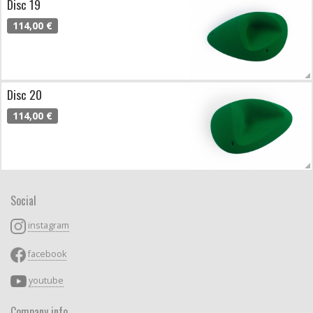
Disc 19
114,00 €
Disc 20
114,00 €
Social
instagram
facebook
youtube
Company info