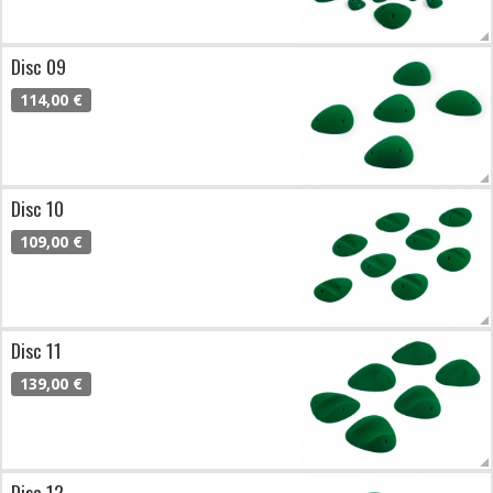
Disc 09
114,00 €
Disc 10
109,00 €
Disc 11
139,00 €
Disc 12