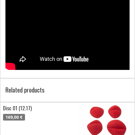
Related products
Disc 01 (12.17)
169,00 €