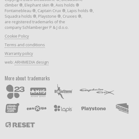
climber ®, Elephant skin ®, Axis holds ®
Fontainebleau ®, Captain Crux ®, Lapis holds ®,
Squadra holds ®, Playstone ®, Cruxies ®,
are registered trademarks of the
company Schlamberger P & J d.o.o.
Cookie Policy
Terms and conditions
Warranty policy
web:
ARHIMEDIA design
More about trademarks