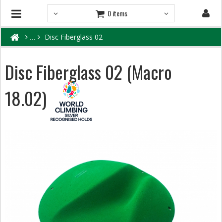
0 items
Disc Fiberglass 02
Disc Fiberglass 02 (Macro
18.02)