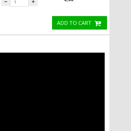
ADD TO CART