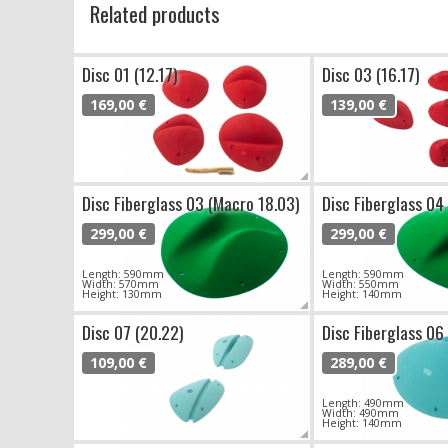
Related products
Disc 01 (12.17)
Disc 03 (16.17)
169,00 €
139,00 €
Disc Fiberglass 03 (Macro 18.03)
Disc Fiberglass 04
299,00 €
299,00 €
Length: 590mm
Length: 590mm
Width: 570mm
Width: 550mm
Height: 130mm
Height: 140mm
Disc 07 (20.22)
Disc Fiberglass 06
109,00 €
289,00 €
Length: 490mm
Width: 490mm
Height: 140mm