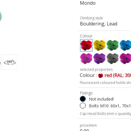
Mondo
Climbing style
Bouldering, Lead
Colour
selected properties
Colour :
red (RAL: 30
Fluorescent coloured holds sh
Fixings
Not included!
Bolts M10: 60x1, 70x1
Cap Head Bolts (mm x quantity
price/item