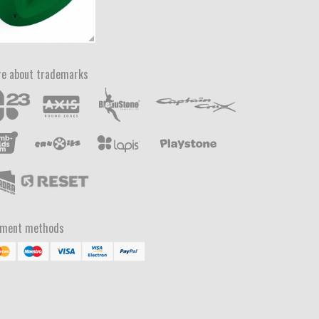
e about trademarks
yment methods