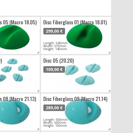
ss 05 (Macro 18.05)
Disc Fiberglass 01 (Macro 18.01)
299,00 €
Length: 540mm
Width: 570mm
Height: 140mm
9)
Disc 05 (20.20)
109,00 €
ss 08 (Macro 21.13)
Disc Fiberglass 09 (Macro 21.14)
289,00 €
Length: 500mm
Width: 500mm
Height: 150mm