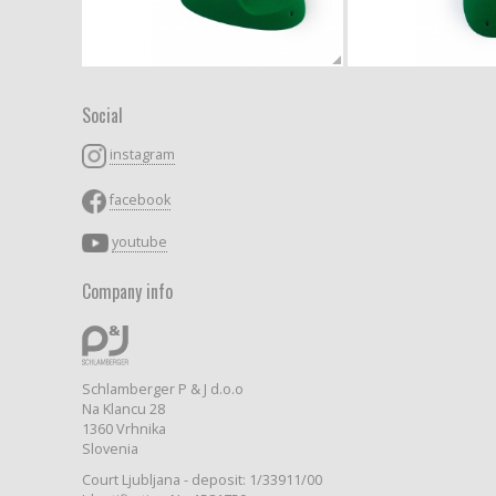
Social
instagram
facebook
youtube
Company info
Schlamberger P & J d.o.o
Na Klancu 28
1360 Vrhnika
Slovenia
Court Ljubljana - deposit: 1/33911/00