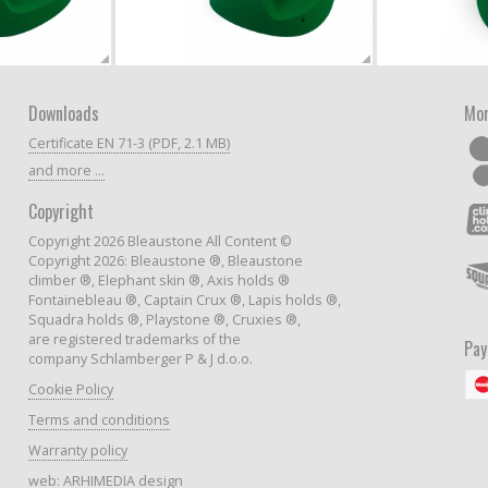
Downloads
Mor
Certificate EN 71-3 (PDF, 2.1 MB)
and more ...
Copyright
Copyright 2026 Bleaustone All Content ©
Copyright 2026: Bleaustone ®, Bleaustone
climber ®, Elephant skin ®, Axis holds ®
Fontainebleau ®, Captain Crux ®, Lapis holds ®,
Squadra holds ®, Playstone ®, Cruxies ®,
are registered trademarks of the
Pa
company Schlamberger P & J d.o.o.
Cookie Policy
Terms and conditions
Warranty policy
web:
ARHIMEDIA design