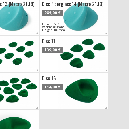
s 13 (Macro 21.18)
Disc Fiberglass 14 (Macro 21.19)
289,00 €
Length: 500mm
Width: 480mm
Height: 180mm
Disc 11
139,00 €
Disc 16
114,00 €