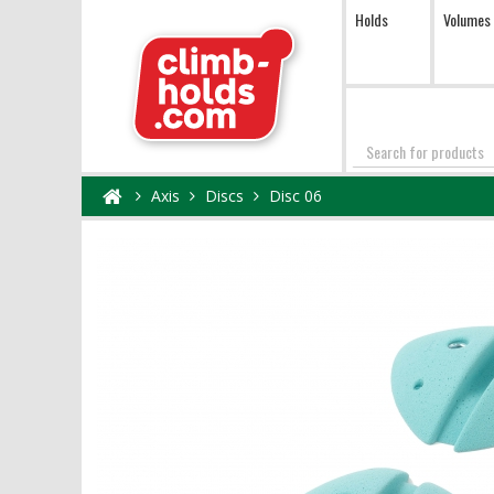
Holds
Volumes
Search
Axis
Discs
Disc 06