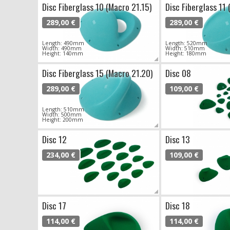
Disc Fiberglass 10 (Macro 21.15)
Disc Fiberglass 11 
289,00 €
289,00 €
Length: 490mm
Length: 520mm
Width: 490mm
Width: 510mm
Height: 140mm
Height: 180mm
Disc Fiberglass 15 (Macro 21.20)
Disc 08
289,00 €
109,00 €
Length: 510mm
Width: 500mm
Height: 200mm
Disc 12
Disc 13
234,00 €
109,00 €
Disc 17
Disc 18
114,00 €
114,00 €