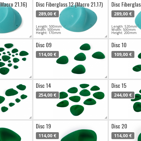
(Macro 21.16)
Disc Fiberglass 12 (Macro 21.17)
Disc Fiberglas
289,00 €
289,00 €
Length: 500mm
Length: 520mm
Width: 500mm
Width: 500mm
Height: 170mm
Height: 200mm
Disc 09
Disc 10
114,00 €
109,00 €
Disc 14
Disc 15
254,00 €
244,00 €
Disc 19
Disc 20
114,00 €
114,00 €