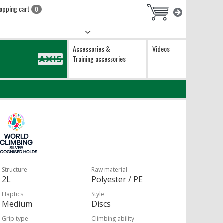
opping cart
0
Accessories &
Videos
Training accessories
Structure
Raw material
2L
Polyester / PE
Haptics
Style
Medium
Discs
Grip type
Climbing ability