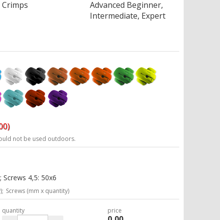
Crimps
Advanced Beginner,
Intermediate, Expert
00)
ould not be used outdoors.
; Screws 4,5: 50x6
);
Screws (mm x quantity)
quantity
price
0,00