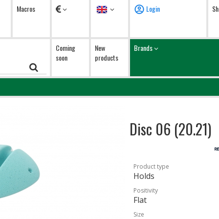
Currency
Language
Macros
Login
Sh
Coming
New
Brands
soon
products
Disc 06 (20.21)
Product type
Holds
Positivity
Flat
Size