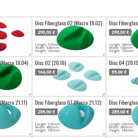
Disc Fiberglass 02 (Macro 18.02)
Disc Fibergla
299,00 €
299,00 €
Length: 570mm
Length: 580mm
Width: 540mm
Width: 560mm
Height: 120mm
Height: 120mm
 (Macro 18.04)
Disc 02 (20.18)
Disc 04 (20.1
164,00 €
99,00 €
 (Macro 21.11)
Disc Fiberglass 07 (Macro 21.12)
Disc Fibergla
289,00 €
289,00 €
Length: 510mm
Length: 500mm
Width: 490mm
Width: 490mm
Height: 130mm
Height: 140mm