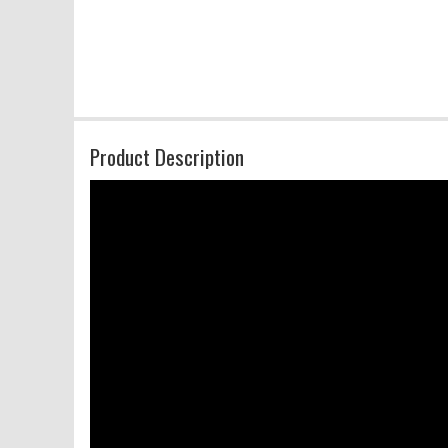
Product Description