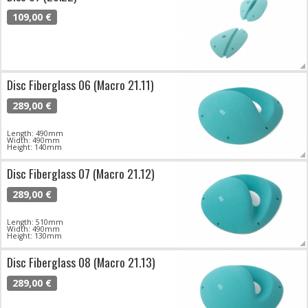
109,00 €
Disc Fiberglass 06 (Macro 21.11)
289,00 €
Length: 490mm
Width: 490mm
Height: 140mm
Disc Fiberglass 07 (Macro 21.12)
289,00 €
Length: 510mm
Width: 490mm
Height: 130mm
Disc Fiberglass 08 (Macro 21.13)
289,00 €