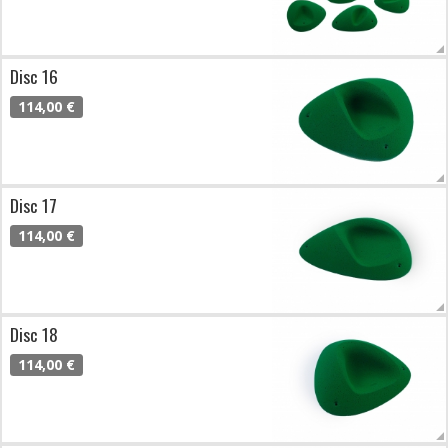
Disc 16
114,00 €
Disc 17
114,00 €
Disc 18
114,00 €