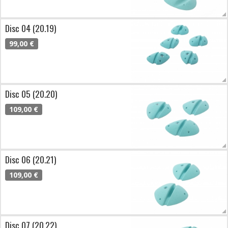
Disc 04 (20.19)
99,00 €
Disc 05 (20.20)
109,00 €
Disc 06 (20.21)
109,00 €
Disc 07 (20.22)