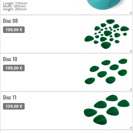
Length: 510mm
Width: 500mm
Height: 200mm
Disc 08
109,00 €
Disc 10
109,00 €
Disc 11
139,00 €