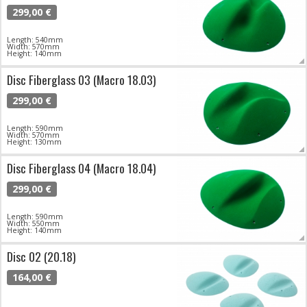
299,00 €
Length: 540mm
Width: 570mm
Height: 140mm
Disc Fiberglass 03 (Macro 18.03)
299,00 €
Length: 590mm
Width: 570mm
Height: 130mm
Disc Fiberglass 04 (Macro 18.04)
299,00 €
Length: 590mm
Width: 550mm
Height: 140mm
Disc 02 (20.18)
164,00 €