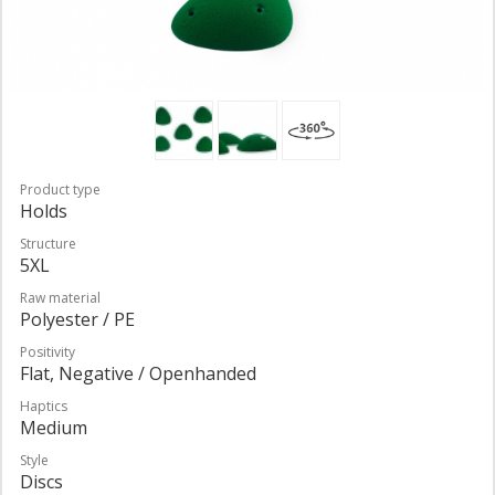
Product type
Holds
Structure
5XL
Raw material
Polyester / PE
Positivity
Flat, Negative / Openhanded
Haptics
Medium
Style
Discs