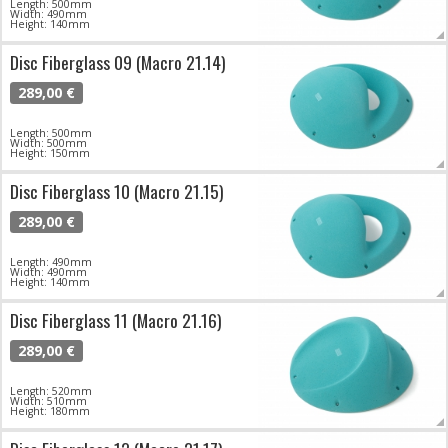
Length: 500mm
Width: 490mm
Height: 140mm
Disc Fiberglass 09 (Macro 21.14)
289,00 €
Length: 500mm
Width: 500mm
Height: 150mm
Disc Fiberglass 10 (Macro 21.15)
289,00 €
Length: 490mm
Width: 490mm
Height: 140mm
Disc Fiberglass 11 (Macro 21.16)
289,00 €
Length: 520mm
Width: 510mm
Height: 180mm