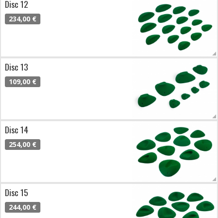
Disc 12
234,00 €
Disc 13
109,00 €
Disc 14
254,00 €
Disc 15
244,00 €