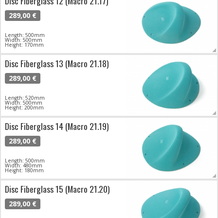
Disc Fiberglass 12 (Macro 21.17)
289,00 €
Length: 500mm
Width: 500mm
Height: 170mm
Disc Fiberglass 13 (Macro 21.18)
289,00 €
Length: 520mm
Width: 500mm
Height: 200mm
Disc Fiberglass 14 (Macro 21.19)
289,00 €
Length: 500mm
Width: 480mm
Height: 180mm
Disc Fiberglass 15 (Macro 21.20)
289,00 €