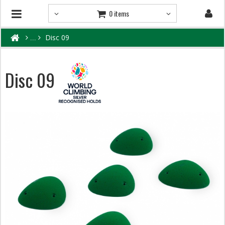
0 items
Disc 09
Disc 09