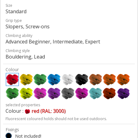
Size
Standard
Grip type
Slopers, Screw-ons
Climbing ability
Advanced Beginner, Intermediate, Expert
Climbing style
Bouldering, Lead
Colour
selected properties
Colour :
red (RAL: 3000)
Fluorescent coloured holds should not be used outdoors.
Fixings
Not included!