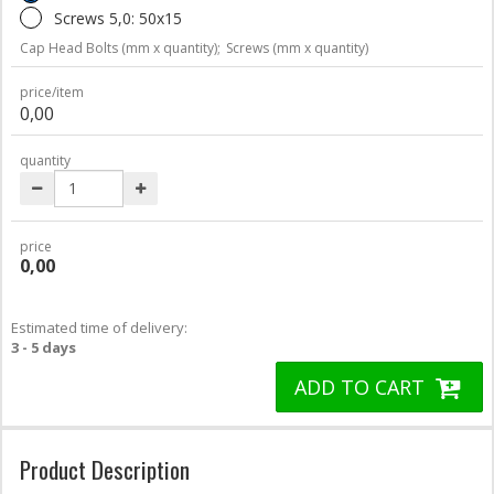
Screws 5,0: 50x15
Cap Head Bolts (mm x quantity);
Screws (mm x quantity)
price/item
0,00
quantity
price
0,00
Estimated time of delivery:
3 - 5 days
ADD TO CART
Product Description