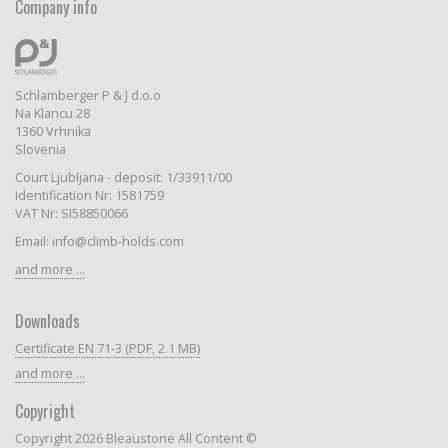
Company info
Schlamberger P & J d.o.o
Na Klancu 28
1360 Vrhnika
Slovenia
Court Ljubljana - deposit: 1/33911/00
Identification Nr: 1581759
VAT Nr: SI58850066
Email: info@climb-holds.com
and more ...
Downloads
Certificate EN 71-3 (PDF, 2.1 MB)
and more ...
Copyright
Copyright 2026 Bleaustone All Content ©