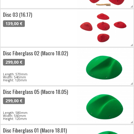
Disc 03 (16.17)
139,00 €
Disc Fiberglass 02 (Macro 18.02)
299,00 €
Length: 570mm
Width: 540mm
Height: 120mm
Disc Fiberglass 05 (Macro 18.05)
299,00 €
Length: 580mm
Width: 560mm
Height: 120mm
Disc Fiberglass 01 (Macro 18.01)