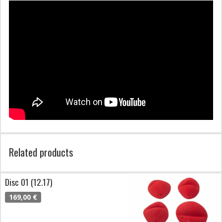
Related products
Disc 01 (12.17)
169,00 €