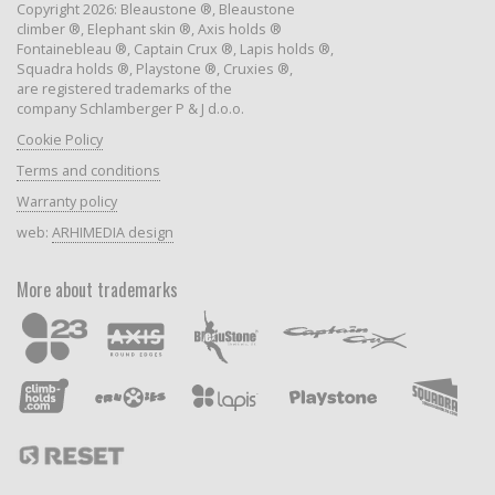
Copyright 2026: Bleaustone ®, Bleaustone
climber ®, Elephant skin ®, Axis holds ®
Fontainebleau ®, Captain Crux ®, Lapis holds ®,
Squadra holds ®, Playstone ®, Cruxies ®,
are registered trademarks of the
company Schlamberger P & J d.o.o.
Cookie Policy
Terms and conditions
Warranty policy
web:
ARHIMEDIA design
More about trademarks