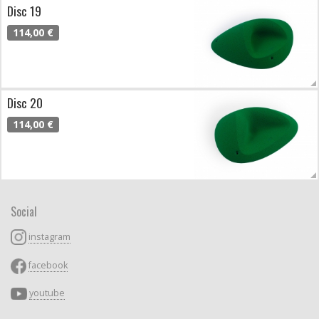
Disc 19
114,00 €
Disc 20
114,00 €
Social
instagram
facebook
youtube