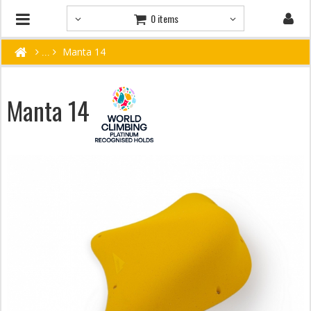
0 items
Manta 14
Manta 14