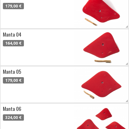
179,00 €
Manta 04
164,00 €
Manta 05
179,00 €
Manta 06
324,00 €