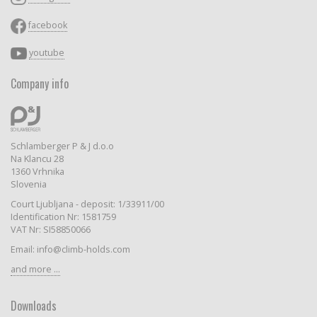
facebook
youtube
Company info
Schlamberger P & J d.o.o
Na Klancu 28
1360 Vrhnika
Slovenia
Court Ljubljana - deposit: 1/33911/00
Identification Nr: 1581759
VAT Nr: SI58850066
Email: info@climb-holds.com
and more ...
Downloads