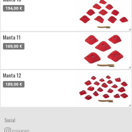
194,00 €
Manta 11
169,00 €
Manta 12
189,00 €
Social
instagram