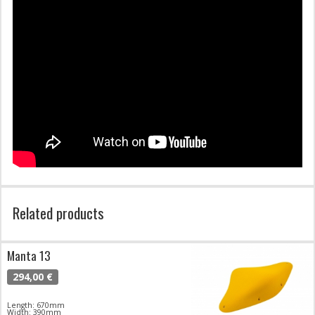
Related products
Manta 13
294,00 €
Length: 670mm
Width: 390mm