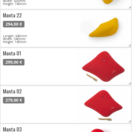
Width: 420mm
Height: 140mm
Manta 22
294,00 €
Length: 640mm
Width: 340mm
Height: 140mm
Manta 01
299,00 €
Manta 02
279,00 €
Manta 03