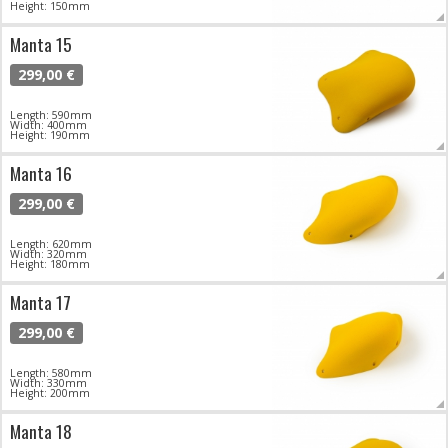
Height: 150mm
Manta 15
299,00 €
Length: 590mm
Width: 400mm
Height: 190mm
Manta 16
299,00 €
Length: 620mm
Width: 320mm
Height: 180mm
Manta 17
299,00 €
Length: 580mm
Width: 330mm
Height: 200mm
Manta 18