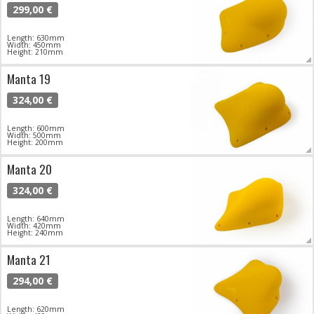
299,00 €
Length: 630mm
Width: 450mm
Height: 210mm
Manta 19
324,00 €
Length: 600mm
Width: 500mm
Height: 200mm
Manta 20
324,00 €
Length: 640mm
Width: 420mm
Height: 240mm
Manta 21
294,00 €
Length: 620mm