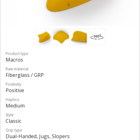
Product type
Macros
Raw material
Fiberglass / GRP
Positivity
Positive
Haptics
Medium
Style
Classic
Grip type
Dual-Handed, Jugs, Slopers