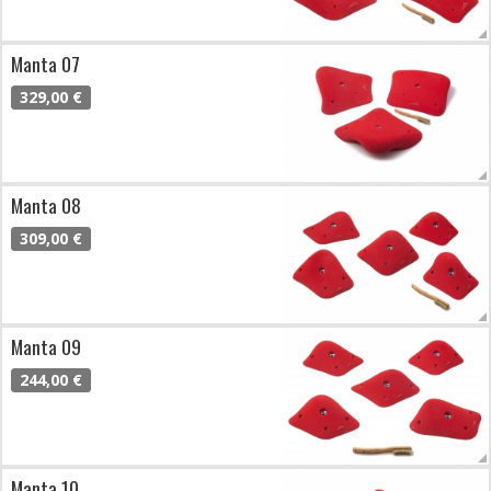
Manta 07
329,00 €
Manta 08
309,00 €
Manta 09
244,00 €
Manta 10