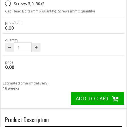
Screws 5,0: 50x5
Cap Head Bolts (mm x quantity);
Screws (mm x quantity)
price/item
0,00
quantity
price
0,00
Estimated time of delivery:
16 weeks
ADD TO CART
Product Description