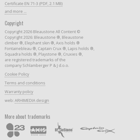
Certificate EN 71-3 (PDF, 2.1 MB)
and more ...
Copyright
Copyright 2026 Bleaustone All Content ©
Copyright 2026: Bleaustone ®, Bleaustone
climber ®, Elephant skin ®, Axis holds ®
Fontainebleau ®, Captain Crux ®, Lapis holds ®,
Squadra holds ®, Playstone ®, Cruxies ®,
are registered trademarks of the
company Schlamberger P & J d.o.o.
Cookie Policy
Terms and conditions
Warranty policy
web:
ARHIMEDIA design
More about trademarks