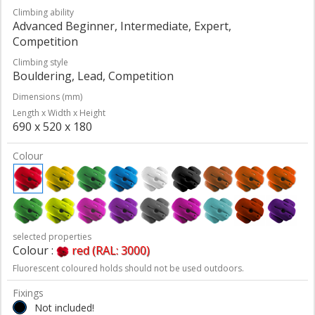
Climbing ability
Advanced Beginner, Intermediate, Expert,
Competition
Climbing style
Bouldering, Lead, Competition
Dimensions (mm)
Length x Width x Height
690 x 520 x 180
Colour
selected properties
Colour :
red (RAL: 3000)
Fluorescent coloured holds should not be used outdoors.
Fixings
Not included!