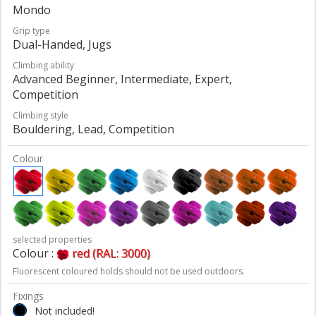
Mondo
Grip type
Dual-Handed, Jugs
Climbing ability
Advanced Beginner, Intermediate, Expert,
Competition
Climbing style
Bouldering, Lead, Competition
Colour
selected properties
Colour :
red (RAL: 3000)
Fluorescent coloured holds should not be used outdoors.
Fixings
Not included!