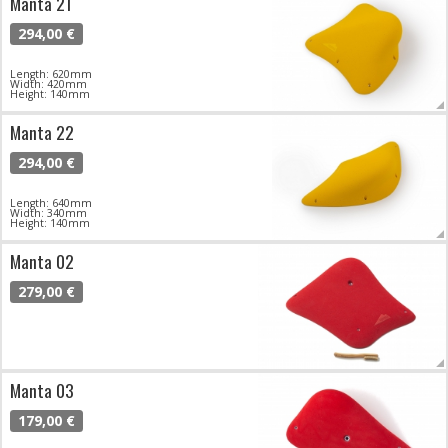
Manta 21
294,00 €
Length: 620mm
Width: 420mm
Height: 140mm
Manta 22
294,00 €
Length: 640mm
Width: 340mm
Height: 140mm
Manta 02
279,00 €
Manta 03
179,00 €