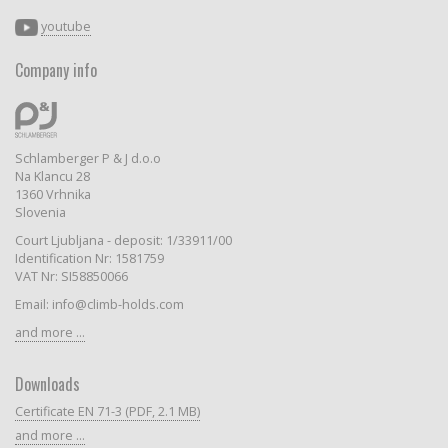
youtube
Company info
Schlamberger P & J d.o.o
Na Klancu 28
1360 Vrhnika
Slovenia
Court Ljubljana - deposit: 1/33911/00
Identification Nr: 1581759
VAT Nr: SI58850066
Email: info@climb-holds.com
and more ...
Downloads
Certificate EN 71-3 (PDF, 2.1 MB)
and more ...