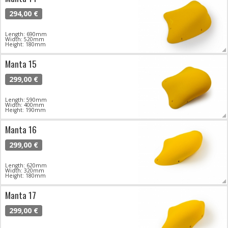
294,00 €
Length: 690mm
Width: 520mm
Height: 180mm
Manta 15
299,00 €
Length: 590mm
Width: 400mm
Height: 190mm
Manta 16
299,00 €
Length: 620mm
Width: 320mm
Height: 180mm
Manta 17
299,00 €