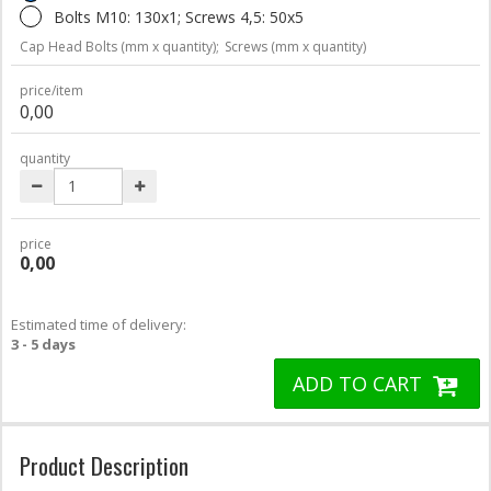
Bolts M10: 130x1; Screws 4,5: 50x5
Cap Head Bolts (mm x quantity);
Screws (mm x quantity)
price/item
0,00
quantity
price
0,00
Estimated time of delivery:
3 - 5 days
ADD TO CART
Product Description