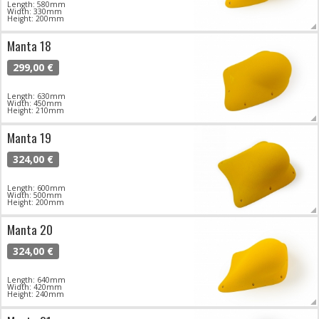
Length: 580mm
Width: 330mm
Height: 200mm
Manta 18
299,00 €
Length: 630mm
Width: 450mm
Height: 210mm
Manta 19
324,00 €
Length: 600mm
Width: 500mm
Height: 200mm
Manta 20
324,00 €
Length: 640mm
Width: 420mm
Height: 240mm