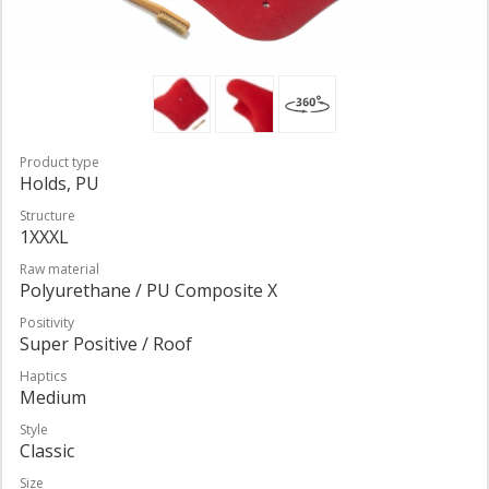
Product type
Holds, PU
Structure
1XXXL
Raw material
Polyurethane / PU Composite X
Positivity
Super Positive / Roof
Haptics
Medium
Style
Classic
Size