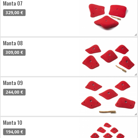
Manta 07
329,00 €
Manta 08
309,00 €
Manta 09
244,00 €
Manta 10
194,00 €