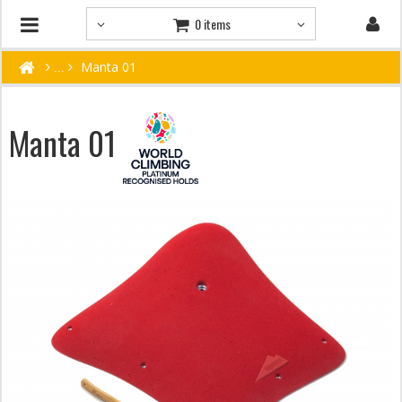
0 items
Manta 01
Manta 01