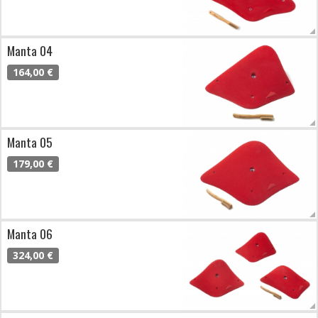
Manta 04
164,00 €
Manta 05
179,00 €
Manta 06
324,00 €