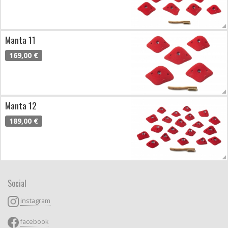
Manta 11
169,00 €
Manta 12
189,00 €
Social
instagram
facebook