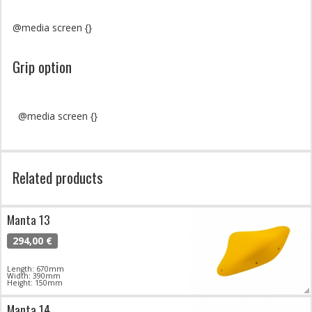
@media screen {}
Grip option
@media screen {}
Related products
Manta 13
294,00 €
Length: 670mm
Width: 390mm
Height: 150mm
Manta 14