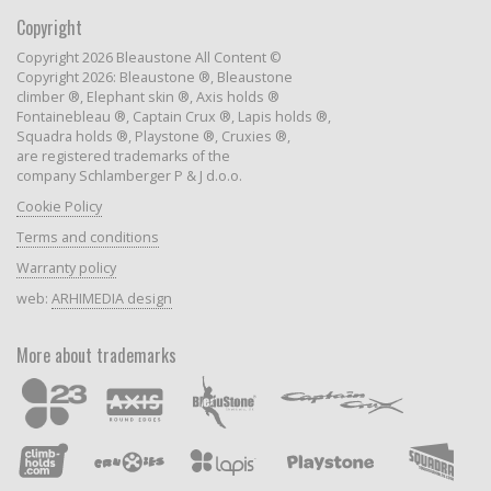
Copyright
Copyright 2026 Bleaustone All Content ©
Copyright 2026: Bleaustone ®, Bleaustone
climber ®, Elephant skin ®, Axis holds ®
Fontainebleau ®, Captain Crux ®, Lapis holds ®,
Squadra holds ®, Playstone ®, Cruxies ®,
are registered trademarks of the
company Schlamberger P & J d.o.o.
Cookie Policy
Terms and conditions
Warranty policy
web:
ARHIMEDIA design
More about trademarks