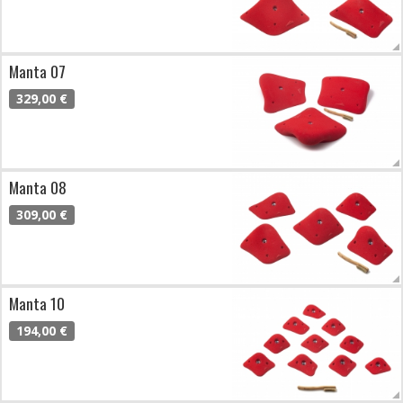
Manta 07
329,00 €
Manta 08
309,00 €
Manta 10
194,00 €