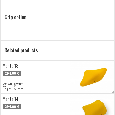
Grip option
Related products
Manta 13
294,00 €
Length: 670mm
Width: 390mm
Height: 150mm
Manta 14
294,00 €