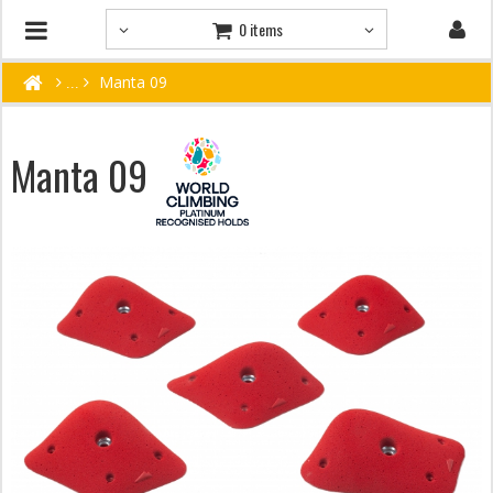
0 items
Manta 09
Manta 09