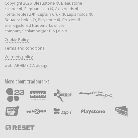
Copyright 2026: Bleaustone ®, Bleaustone
climber ®, Elephant skin ®, Axis holds ®
Fontainebleau ®, Captain Crux ®, Lapis holds ®,
Squadra holds ®, Playstone ®, Cruxies ®,
are registered trademarks of the
company Schlamberger P & J d.o.o.
Cookie Policy
Terms and conditions
Warranty policy
web:
ARHIMEDIA design
More about trademarks