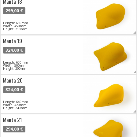
Manta 18
299,00 €
Length: 630mm
Width: 450mm
Height: 210mm
Manta 19
324,00 €
Length: 600mm
Width: 500mm
Height: 200mm
Manta 20
324,00 €
Length: 640mm
Width: 420mm
Height: 240mm
Manta 21
294,00 €