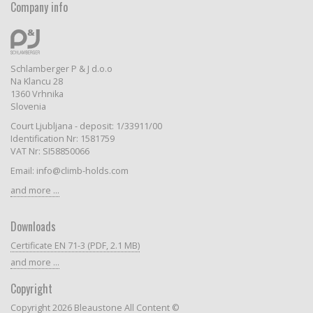
Company info
Schlamberger P & J d.o.o
Na Klancu 28
1360 Vrhnika
Slovenia
Court Ljubljana - deposit: 1/33911/00
Identification Nr: 1581759
VAT Nr: SI58850066
Email: info@climb-holds.com
and more ...
Downloads
Certificate EN 71-3 (PDF, 2.1 MB)
and more ...
Copyright
Copyright 2026 Bleaustone All Content ©