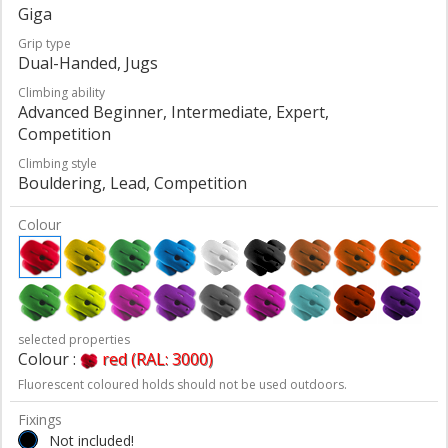
Giga
Grip type
Dual-Handed, Jugs
Climbing ability
Advanced Beginner, Intermediate, Expert,
Competition
Climbing style
Bouldering, Lead, Competition
Colour
selected properties
Colour :
red (RAL: 3000)
Fluorescent coloured holds should not be used outdoors.
Fixings
Not included!