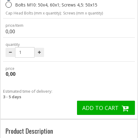
Bolts M10: 50x4, 60x1; Screws 4,5: 50x15
Cap Head Bolts (mm x quantity);
Screws (mm x quantity)
price/item
0,00
quantity
price
0,00
Estimated time of delivery:
3 - 5 days
ADD TO CART
Product Description