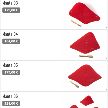
Manta 03
179,00 €
Manta 04
164,00 €
Manta 05
179,00 €
Manta 06
324,00 €