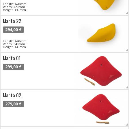
Length: 620mm
Width: 420mm
Height: 140mm
Manta 22
294,00 €
Length: 640mm
Width: 340mm
Height: 140mm
Manta 01
299,00 €
Manta 02
279,00 €