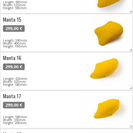
Length: 690mm
Width: 520mm
Height: 180mm
Manta 15
299,00 €
Length: 590mm
Width: 400mm
Height: 190mm
Manta 16
299,00 €
Length: 620mm
Width: 320mm
Height: 180mm
Manta 17
299,00 €
Length: 580mm
Width: 330mm
Height: 200mm