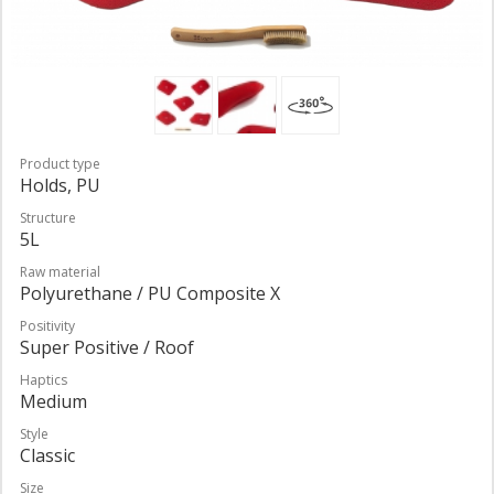
Product type
Holds, PU
Structure
5L
Raw material
Polyurethane / PU Composite X
Positivity
Super Positive / Roof
Haptics
Medium
Style
Classic
Size