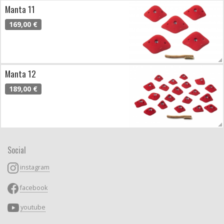
Manta 11
169,00 €
Manta 12
189,00 €
Social
instagram
facebook
youtube