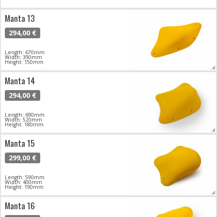
Manta 13
294,00 €
Length: 670mm
Width: 390mm
Height: 150mm
Manta 14
294,00 €
Length: 690mm
Width: 520mm
Height: 180mm
Manta 15
299,00 €
Length: 590mm
Width: 400mm
Height: 190mm
Manta 16