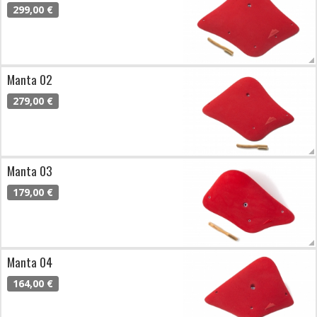
299,00 €
Manta 02
279,00 €
Manta 03
179,00 €
Manta 04
164,00 €