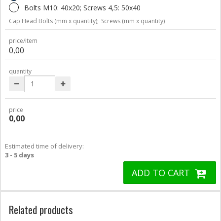
Bolts M10: 40x20; Screws 4,5: 50x40
Cap Head Bolts (mm x quantity);
Screws (mm x quantity)
price/item
0,00
quantity
price
0,00
Estimated time of delivery:
3 - 5 days
ADD TO CART
Related products