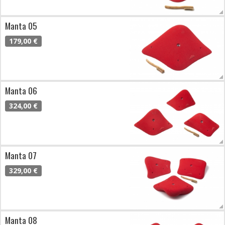
Manta 05
179,00 €
Manta 06
324,00 €
Manta 07
329,00 €
Manta 08