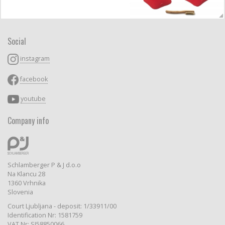
Social
instagram
facebook
youtube
Company info
Schlamberger P & J d.o.o
Na Klancu 28
1360 Vrhnika
Slovenia
Court Ljubljana - deposit: 1/33911/00
Identification Nr: 1581759
VAT Nr: SI58850066