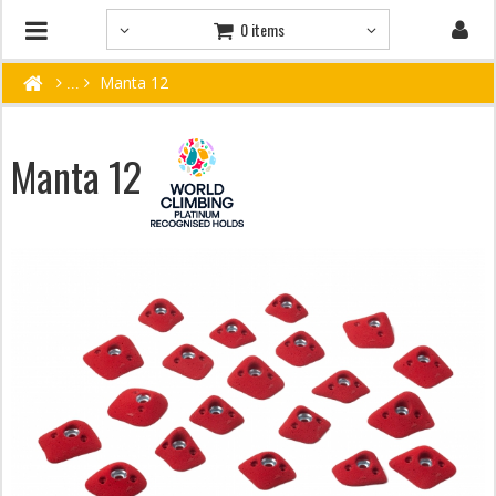
0 items
Manta 12
Manta 12