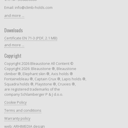
Email: info@climb-holds.com
and more ...
Downloads
Certificate EN 71-3 (PDF, 2.1 MB)
and more ...
Copyright
Copyright 2026 Bleaustone All Content ©
Copyright 2026: Bleaustone ®, Bleaustone
climber ®, Elephant skin ®, Axis holds ®
Fontainebleau ®, Captain Crux ®, Lapis holds ®,
Squadra holds ®, Playstone ®, Cruxies ®,
are registered trademarks of the
company Schlamberger P & J d.o.o.
Cookie Policy
Terms and conditions
Warranty policy
web:
ARHIMEDIA design