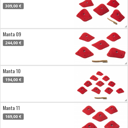
309,00 €
Manta 09
244,00 €
Manta 10
194,00 €
Manta 11
169,00 €