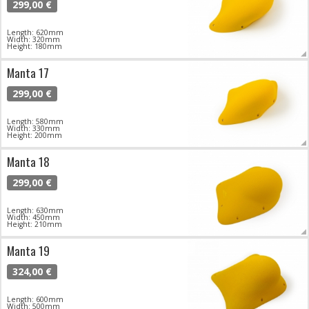
299,00 €
Length: 620mm
Width: 320mm
Height: 180mm
Manta 17
299,00 €
Length: 580mm
Width: 330mm
Height: 200mm
Manta 18
299,00 €
Length: 630mm
Width: 450mm
Height: 210mm
Manta 19
324,00 €
Length: 600mm
Width: 500mm