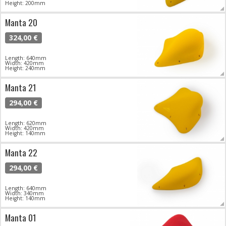
Height: 200mm
Manta 20
324,00 €
Length: 640mm
Width: 420mm
Height: 240mm
Manta 21
294,00 €
Length: 620mm
Width: 420mm
Height: 140mm
Manta 22
294,00 €
Length: 640mm
Width: 340mm
Height: 140mm
Manta 01