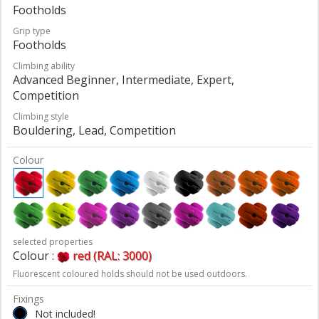
Footholds
Grip type
Footholds
Climbing ability
Advanced Beginner, Intermediate, Expert,
Competition
Climbing style
Bouldering, Lead, Competition
Colour
selected properties
Colour :
red (RAL: 3000)
Fluorescent coloured holds should not be used outdoors.
Fixings
Not included!