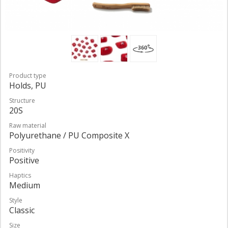
Product type
Holds, PU
Structure
20S
Raw material
Polyurethane / PU Composite X
Positivity
Positive
Haptics
Medium
Style
Classic
Size