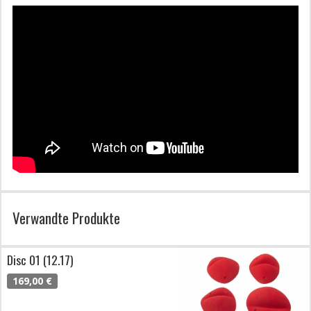
Verwandte Produkte
Disc 01 (12.17)
169,00 €