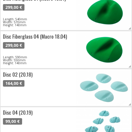
299,00 €
Length: 540mm
Width: 570mm
Height: 140mm
Disc Fiberglass 04 (Macro 18.04)
299,00 €
Length: 590mm
Width: 550mm
Height: 140mm
Disc 02 (20.18)
164,00 €
Disc 04 (20.19)
99,00 €