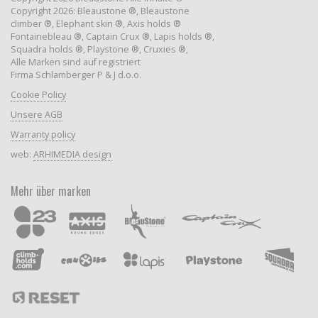
Copyright 2026: Bleaustone ®, Bleaustone
climber ®, Elephant skin ®, Axis holds ®
Fontainebleau ®, Captain Crux ®, Lapis holds ®,
Squadra holds ®, Playstone ®, Cruxies ®,
Alle Marken sind auf registriert
Firma Schlamberger P & J d.o.o.
Cookie Policy
Unsere AGB
Warranty policy
web:
ARHIMEDIA design
Mehr über marken