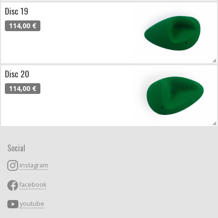
Disc 19
114,00 €
Disc 20
114,00 €
Social
instagram
facebook
youtube