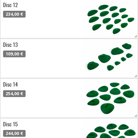
Disc 12
234,00 €
Disc 13
109,00 €
Disc 14
254,00 €
Disc 15
244,00 €