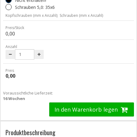
Nicht enthalten!
Schrauben 5,0: 35x6
Kopfschrauben (mm x Anzahl);
Schrauben (mm x Anzahl)
Preis/Stück
0,00
Anzahl
Preis
0,00
Voraussichtliche Lieferzeit:
16 Wochen
In den Warenkorb legen
Produktbeschreibung