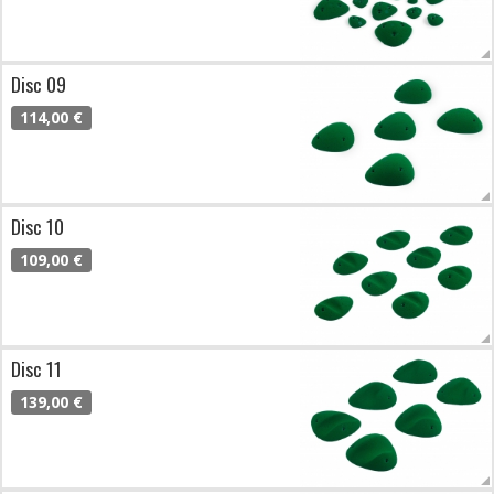
Disc 09
114,00 €
Disc 10
109,00 €
Disc 11
139,00 €