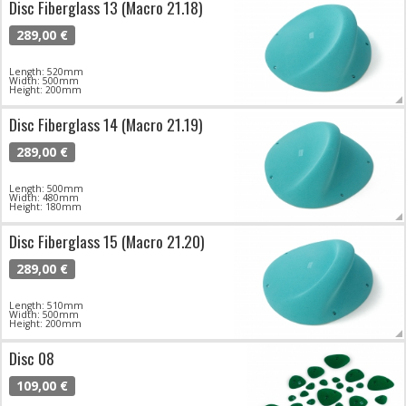
Disc Fiberglass 13 (Macro 21.18)
289,00 €
Length: 520mm
Width: 500mm
Height: 200mm
Disc Fiberglass 14 (Macro 21.19)
289,00 €
Length: 500mm
Width: 480mm
Height: 180mm
Disc Fiberglass 15 (Macro 21.20)
289,00 €
Length: 510mm
Width: 500mm
Height: 200mm
Disc 08
109,00 €