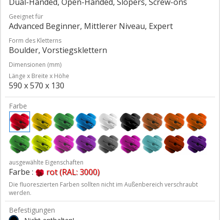
Dual-Handed, Open-Handed, Slopers, Screw-ons
Geeignet für
Advanced Beginner, Mittlerer Niveau, Expert
Form des Kletterns
Boulder, Vorstiegsklettern
Dimensionen (mm)
Länge x Breite x Höhe
590 x 570 x 130
Farbe
ausgewählte Eigenschaften
Farbe :
rot (RAL: 3000)
Die fluoreszierten Farben sollten nicht im Außenbereich verschraubt
werden.
Befestigungen