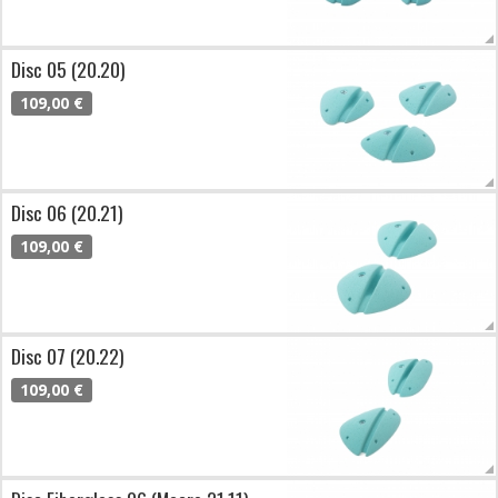
Disc 05 (20.20)
109,00 €
Disc 06 (20.21)
109,00 €
Disc 07 (20.22)
109,00 €