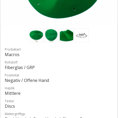
Produktart
Macros
Rohstoff
Fiberglas / GRP
Positivität
Negativ / Offene Hand
Haptik
Mittlere
Textur
Discs
Klettergrifftyp