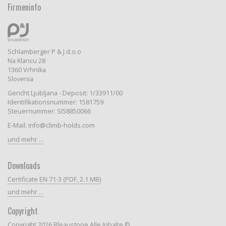
Firmeninfo
Schlamberger P & J d.o.o
Na Klancu 28
1360 Vrhnika
Slovenia
Gericht Ljubljana - Deposit: 1/33911/00
Identifikationsnummer: 1581759
Steuernummer: SI58850066
E-Mail: info@climb-holds.com
und mehr ...
Downloads
Certificate EN 71-3 (PDF, 2.1 MB)
und mehr ...
Copyright
Copyright 2026 Bleaustone Alle Inhalte ©