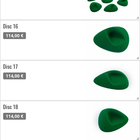
Disc 16
114,00 €
Disc 17
114,00 €
Disc 18
114,00 €