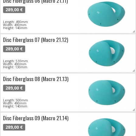
Disc Fiberglass 06 (Macro 21.11)
289,00 €
Length: 490mm
Width: 490mm
Height: 140mm
Disc Fiberglass 07 (Macro 21.12)
289,00 €
Length: 510mm
Width: 490mm
Height: 130mm
Disc Fiberglass 08 (Macro 21.13)
289,00 €
Length: 500mm
Width: 490mm
Height: 140mm
Disc Fiberglass 09 (Macro 21.14)
289,00 €