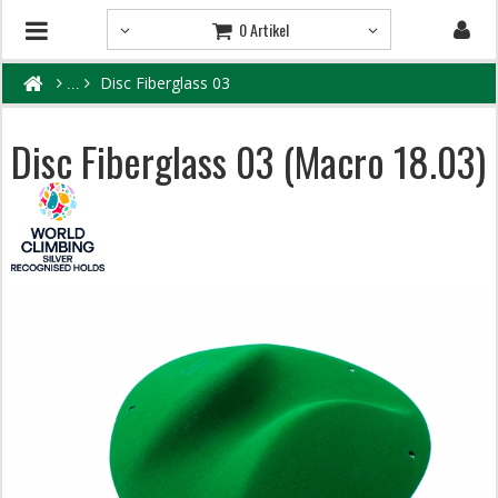
0 Artikel
Disc Fiberglass 03
Disc Fiberglass 03 (Macro 18.03)