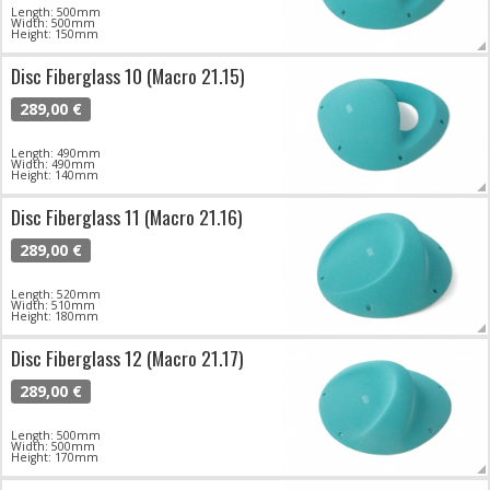
Length: 500mm
Width: 500mm
Height: 150mm
Disc Fiberglass 10 (Macro 21.15)
289,00 €
Length: 490mm
Width: 490mm
Height: 140mm
Disc Fiberglass 11 (Macro 21.16)
289,00 €
Length: 520mm
Width: 510mm
Height: 180mm
Disc Fiberglass 12 (Macro 21.17)
289,00 €
Length: 500mm
Width: 500mm
Height: 170mm