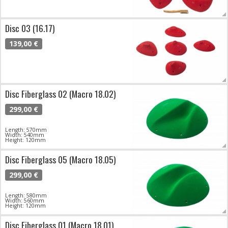
Disc 03 (16.17)
139,00 €
Disc Fiberglass 02 (Macro 18.02)
299,00 €
Length: 570mm
Width: 540mm
Height: 120mm
Disc Fiberglass 05 (Macro 18.05)
299,00 €
Length: 580mm
Width: 560mm
Height: 120mm
Disc Fiberglass 01 (Macro 18.01)