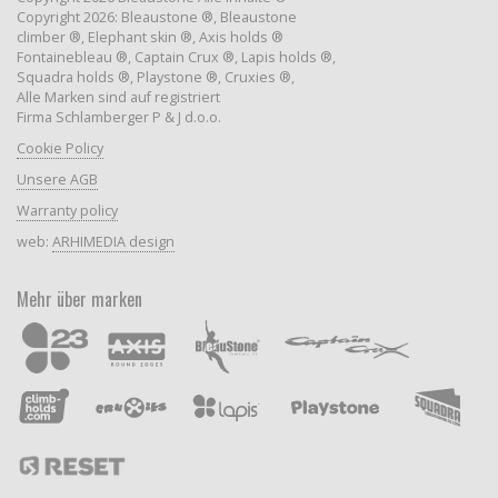
Copyright 2026: Bleaustone ®, Bleaustone
climber ®, Elephant skin ®, Axis holds ®
Fontainebleau ®, Captain Crux ®, Lapis holds ®,
Squadra holds ®, Playstone ®, Cruxies ®,
Alle Marken sind auf registriert
Firma Schlamberger P & J d.o.o.
Cookie Policy
Unsere AGB
Warranty policy
web:
ARHIMEDIA design
Mehr über marken