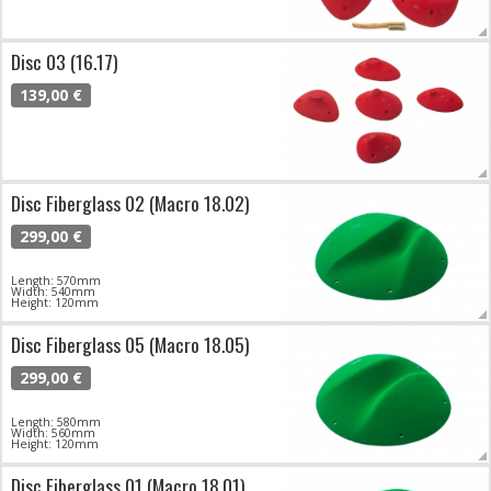
Disc 03 (16.17)
139,00 €
Disc Fiberglass 02 (Macro 18.02)
299,00 €
Length: 570mm
Width: 540mm
Height: 120mm
Disc Fiberglass 05 (Macro 18.05)
299,00 €
Length: 580mm
Width: 560mm
Height: 120mm
Disc Fiberglass 01 (Macro 18.01)