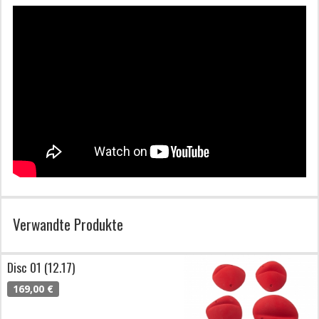
Verwandte Produkte
Disc 01 (12.17)
169,00 €