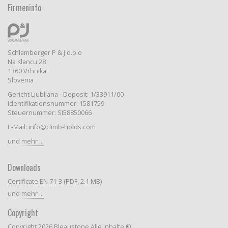
Firmeninfo
Schlamberger P & J d.o.o
Na Klancu 28
1360 Vrhnika
Slovenia
Gericht Ljubljana - Deposit: 1/33911/00
Identifikationsnummer: 1581759
Steuernummer: SI58850066
E-Mail: info@climb-holds.com
und mehr ...
Downloads
Certificate EN 71-3 (PDF, 2.1 MB)
und mehr ...
Copyright
Copyright 2026 Bleaustone Alle Inhalte ©