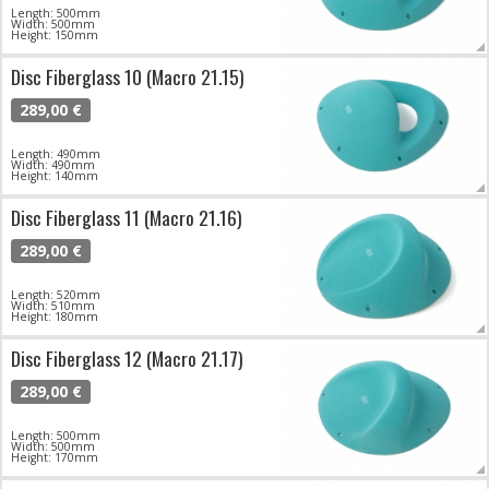
Length: 500mm
Width: 500mm
Height: 150mm
Disc Fiberglass 10 (Macro 21.15)
289,00 €
Length: 490mm
Width: 490mm
Height: 140mm
Disc Fiberglass 11 (Macro 21.16)
289,00 €
Length: 520mm
Width: 510mm
Height: 180mm
Disc Fiberglass 12 (Macro 21.17)
289,00 €
Length: 500mm
Width: 500mm
Height: 170mm