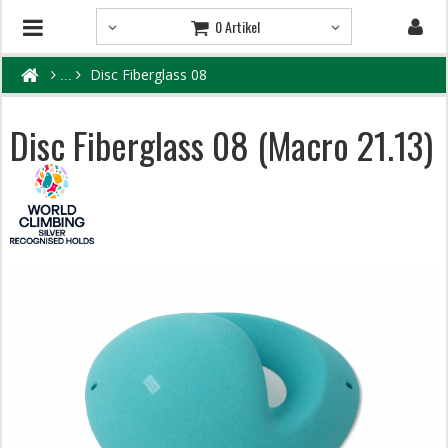
0 Artikel
Disc Fiberglass 08
Disc Fiberglass 08 (Macro 21.13)