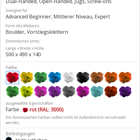
Dual-Handed, Open-Handed, Jugs, Screw-ons
Geeignet für
Advanced Beginner, Mittlerer Niveau, Expert
Form des Kletterns
Boulder, Vorstiegsklettern
Dimensionen (mm)
Länge x Breite x Höhe
500 x 490 x 140
Farbe
ausgewählte Eigenschaften
Farbe :
rot (RAL: 3000)
Die fluoreszierten Farben sollten nicht im Außenbereich verschraubt
werden.
Befestigungen