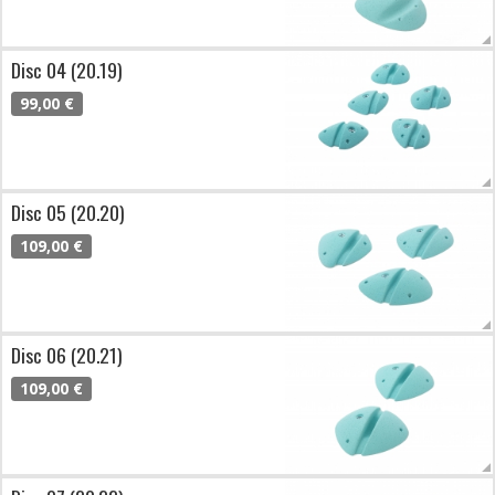
Disc 04 (20.19)
99,00 €
Disc 05 (20.20)
109,00 €
Disc 06 (20.21)
109,00 €