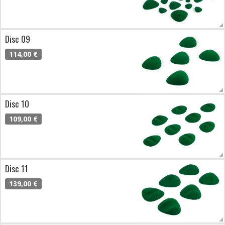
Disc 09
114,00 €
Disc 10
109,00 €
Disc 11
139,00 €