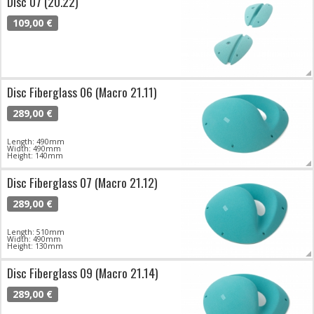
Disc 07 (20.22)
109,00 €
Disc Fiberglass 06 (Macro 21.11)
289,00 €
Length: 490mm
Width: 490mm
Height: 140mm
Disc Fiberglass 07 (Macro 21.12)
289,00 €
Length: 510mm
Width: 490mm
Height: 130mm
Disc Fiberglass 09 (Macro 21.14)
289,00 €