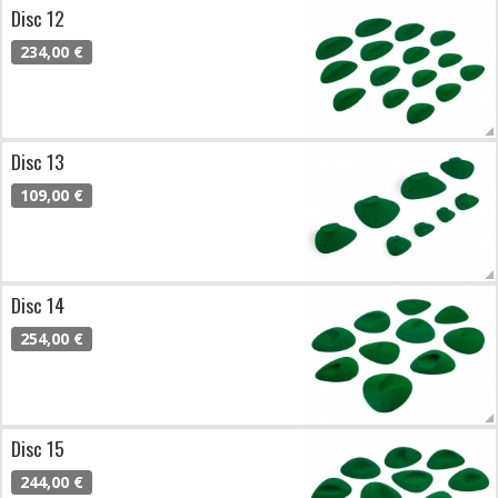
Disc 12
234,00 €
Disc 13
109,00 €
Disc 14
254,00 €
Disc 15
244,00 €