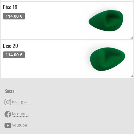
Disc 19
114,00 €
Disc 20
114,00 €
Social
instagram
facebook
youtube