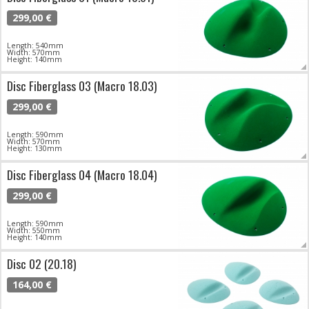
299,00 €
Length: 540mm
Width: 570mm
Height: 140mm
Disc Fiberglass 03 (Macro 18.03)
299,00 €
Length: 590mm
Width: 570mm
Height: 130mm
Disc Fiberglass 04 (Macro 18.04)
299,00 €
Length: 590mm
Width: 550mm
Height: 140mm
Disc 02 (20.18)
164,00 €