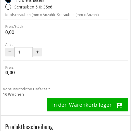
Nicht enthalten!
Schrauben 5,0: 35x6
Kopfschrauben (mm x Anzahl);
Schrauben (mm x Anzahl)
Preis/Stück
0,00
Anzahl
Preis
0,00
Voraussichtliche Lieferzeit:
16 Wochen
In den Warenkorb legen
Produktbeschreibung