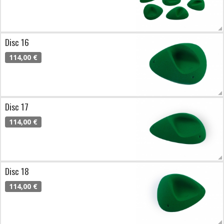
Disc 16
114,00 €
Disc 17
114,00 €
Disc 18
114,00 €