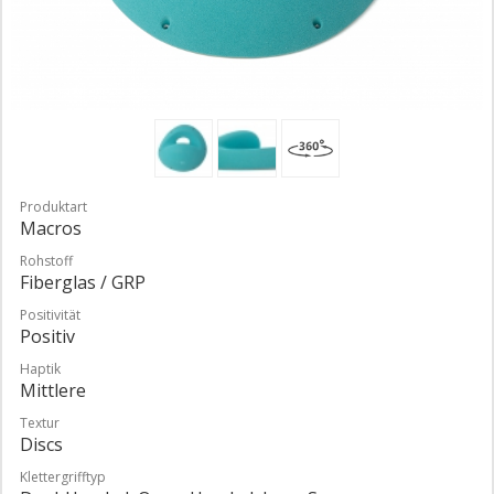
Produktart
Macros
Rohstoff
Fiberglas / GRP
Positivität
Positiv
Haptik
Mittlere
Textur
Discs
Klettergrifftyp