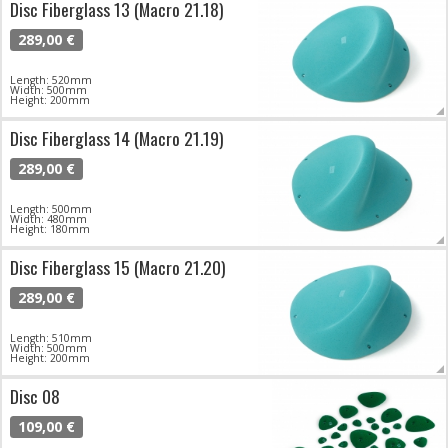
Disc Fiberglass 13 (Macro 21.18)
289,00 €
Length: 520mm
Width: 500mm
Height: 200mm
Disc Fiberglass 14 (Macro 21.19)
289,00 €
Length: 500mm
Width: 480mm
Height: 180mm
Disc Fiberglass 15 (Macro 21.20)
289,00 €
Length: 510mm
Width: 500mm
Height: 200mm
Disc 08
109,00 €