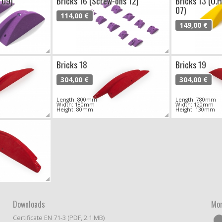
 09)
Bricks 16 (Screw-ons 12)
Bricks 13 (O.
07)
114,00 €
149,00 €
Bricks 18
Bricks 19
304,00 €
304,00 €
Length: 800mm
Length: 780mm
Width: 180mm
Width: 120mm
Height: 80mm
Height: 130mm
Downloads
Mor
Certificate EN 71-3 (PDF, 2.1 MB)