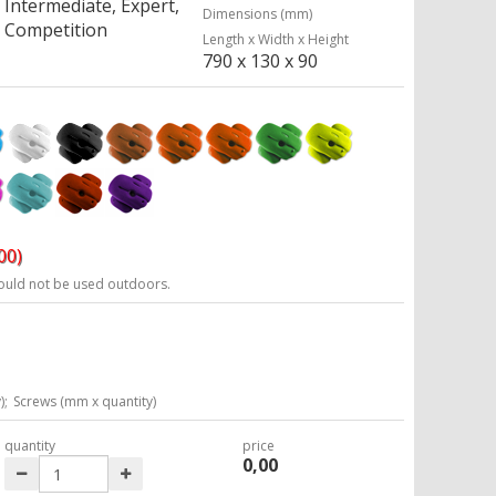
Intermediate, Expert,
Dimensions (mm)
Competition
Length x Width x Height
790 x 130 x 90
00)
ould not be used outdoors.
);
Screws (mm x quantity)
quantity
price
0,00