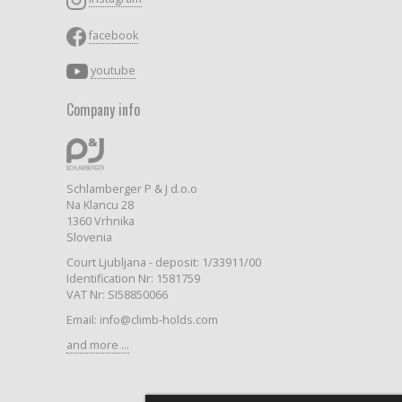
facebook
youtube
Company info
Schlamberger P & J d.o.o
Na Klancu 28
1360 Vrhnika
Slovenia
Court Ljubljana - deposit: 1/33911/00
Identification Nr: 1581759
VAT Nr: SI58850066
Email: info@climb-holds.com
and more ...