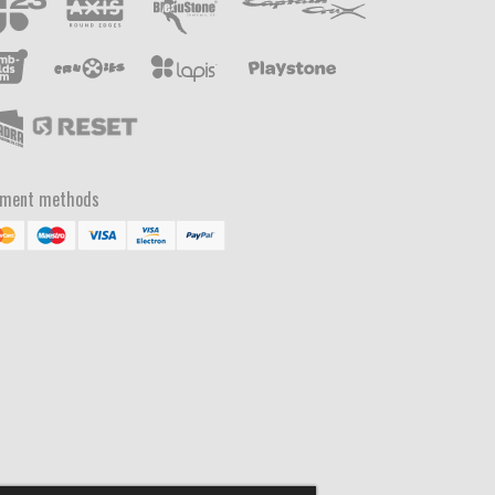
yment methods