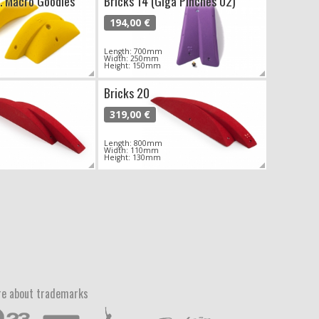
H. Macro Goodies
Bricks 14 (Giga Pinches 02)
194,00 €
Length: 700mm
Width: 250mm
Height: 150mm
Bricks 20
319,00 €
Length: 800mm
Width: 110mm
Height: 130mm
e about trademarks