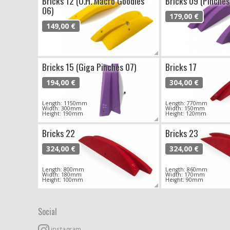
Bricks 12 (O.H. Macro Goodies
Bricks 09 (Pinches
06)
179,00 €
149,00 €
Bricks 15 (Giga Pinches 07)
Bricks 17
194,00 €
304,00 €
Length: 1150mm
Length: 770mm
Width: 300mm
Width: 150mm
Height: 190mm
Height: 120mm
Bricks 22
Bricks 23
324,00 €
324,00 €
Length: 800mm
Length: 860mm
Width: 180mm
Width: 170mm
Height: 100mm
Height: 90mm
Social
instagram