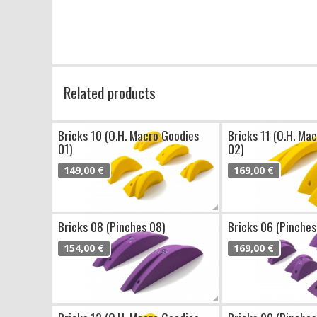
Related products
Bricks 10 (O.H. Macro Goodies
Bricks 11 (O.H. Ma
01)
02)
149,00 €
169,00 €
Bricks 08 (Pinches 08)
Bricks 06 (Pinches
154,00 €
169,00 €