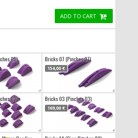
ADD TO CART
nches 05)
Bricks 07 (Pinches 07)
154,00 €
nches 02)
Bricks 03 (Pinches 03)
169,00 €