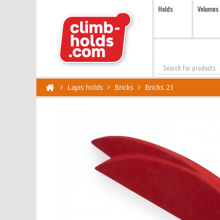
Holds
Volumes
Search
Lapis holds
Bricks
Bricks 21