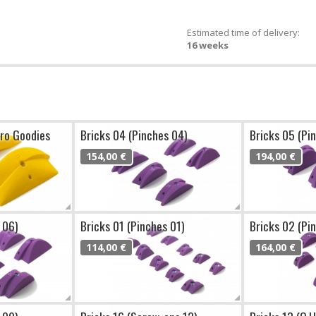
Estimated time of delivery:
16 weeks
cro Goodies
Bricks 04 (Pinches 04)
Bricks 05 (Pi
154,00 €
194,00 €
 06)
Bricks 01 (Pinches 01)
Bricks 02 (Pi
114,00 €
164,00 €