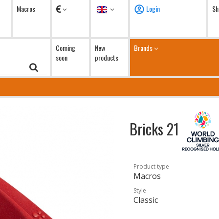
Currency
Language
Macros
Login
Sh
Coming
New
Brands
soon
products
Bricks 21
Product type
Macros
Style
Classic