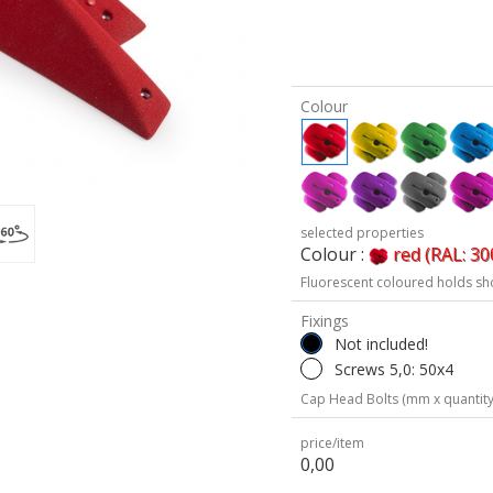
Colour
selected properties
Colour :
red (RAL: 30
Fluorescent coloured holds sh
Fixings
Not included!
Screws 5,0: 50x4
Cap Head Bolts (mm x quantity
price/item
0,00