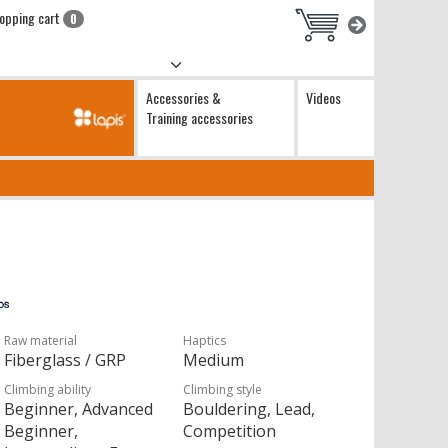
opping cart
0
Accessories &
Videos
Training accessories
Raw material
Haptics
Fiberglass / GRP
Medium
Climbing ability
Climbing style
Beginner, Advanced
Bouldering, Lead,
Beginner,
Competition