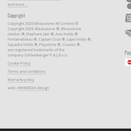
and more ...
Copyright
Copyright 2026 Bleaustone All Content ©
Copyright 2026: Bleaustone ®, Bleaustone
climber ®, Elephant skin ®, Axis holds ®
Fontainebleau ®, Captain Crux ®, Lapis holds ®,
Squadra holds ®, Playstone ®, Cruxies ®,
are registered trademarks of the
Pa
company Schlamberger P & J d.o.o.
Cookie Policy
Terms and conditions
Warranty policy
web:
ARHIMEDIA design