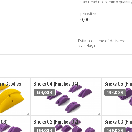
Cap Head Bolts (mm x quantity
price/item
0,00
Estimated time of delivery:
3 - 5 days
cro Goodies
Bricks 04 (Pinches 04)
Bricks 05 (Pi
154,00 €
194,00 €
 06)
Bricks 02 (Pinches 02)
Bricks 03 (Pi
164,00 €
169,00 €