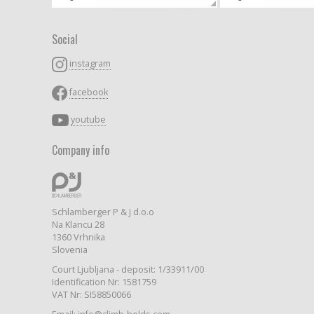
Social
instagram
facebook
youtube
Company info
Schlamberger P & J d.o.o
Na Klancu 28
1360 Vrhnika
Slovenia
Court Ljubljana - deposit: 1/33911/00
Identification Nr: 1581759
VAT Nr: SI58850066