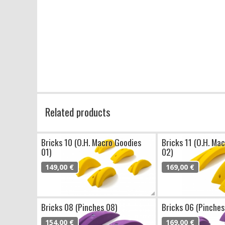
Related products
Bricks 10 (O.H. Macro Goodies
Bricks 11 (O.H. Ma
01)
02)
149,00 €
169,00 €
Bricks 08 (Pinches 08)
Bricks 06 (Pinches
154,00 €
169,00 €