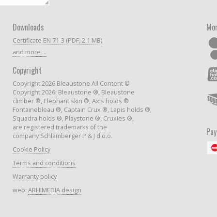
Downloads
Mor
Certificate EN 71-3 (PDF, 2.1 MB)
and more ...
Copyright
Copyright 2026 Bleaustone All Content ©
Copyright 2026: Bleaustone ®, Bleaustone
climber ®, Elephant skin ®, Axis holds ®
Fontainebleau ®, Captain Crux ®, Lapis holds ®,
Squadra holds ®, Playstone ®, Cruxies ®,
are registered trademarks of the
Pa
company Schlamberger P & J d.o.o.
Cookie Policy
Terms and conditions
Warranty policy
web:
ARHIMEDIA design