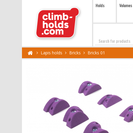
Holds
Volumes
Search
Lapis holds
Bricks
Bricks 01