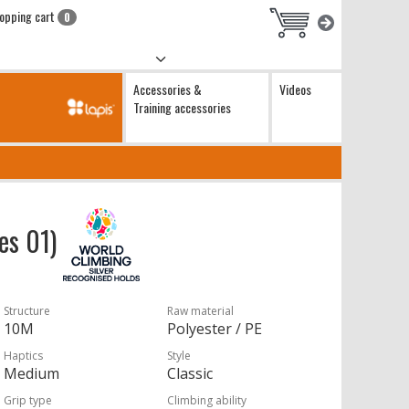
opping cart
0
Accessories &
Videos
Training accessories
hes 01)
Structure
Raw material
10M
Polyester / PE
Haptics
Style
Medium
Classic
Grip type
Climbing ability