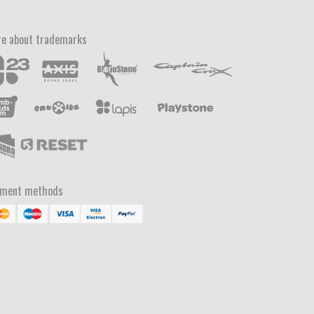
e about trademarks
yment methods