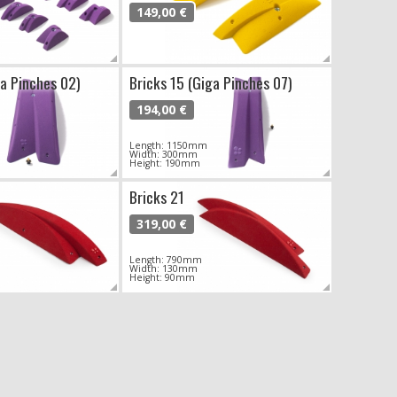
149,00 €
ga Pinches 02)
Bricks 15 (Giga Pinches 07)
194,00 €
Length: 1150mm
Width: 300mm
Height: 190mm
Bricks 21
319,00 €
Length: 790mm
Width: 130mm
Height: 90mm