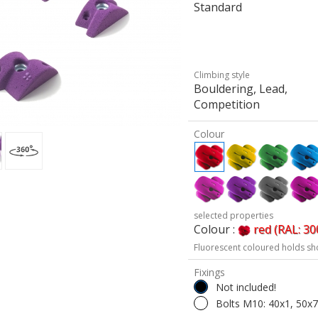
Standard
Climbing style
Bouldering, Lead,
Competition
Colour
selected properties
Colour :
red (RAL: 30
Fluorescent coloured holds sh
Fixings
Not included!
Bolts M10: 40x1, 50x7