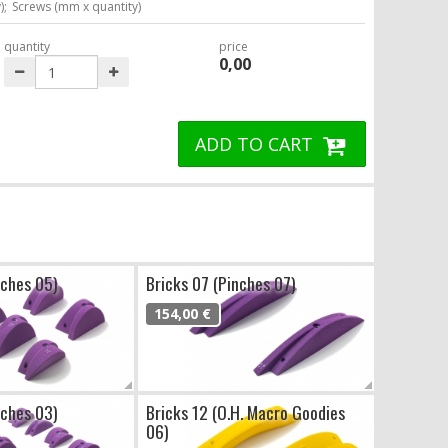
);
Screws (mm x quantity)
quantity
price
0,00
ADD TO CART
nches 05)
Bricks 07 (Pinches 07)
154,00 €
nches 03)
Bricks 12 (O.H. Macro Goodies
06)