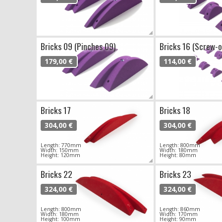
Bricks 09 (Pinches 09)
Bricks 16 (Screw-o
179,00 €
114,00 €
Bricks 17
Bricks 18
304,00 €
304,00 €
Length: 770mm
Length: 800mm
Width: 150mm
Width: 180mm
Height: 120mm
Height: 80mm
Bricks 22
Bricks 23
324,00 €
324,00 €
Length: 800mm
Length: 860mm
Width: 180mm
Width: 170mm
Height: 100mm
Height: 90mm