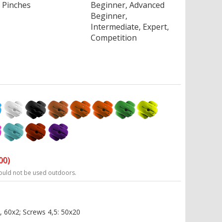
Pinches
Beginner, Advanced
Beginner,
Intermediate, Expert,
Competition
00)
ould not be used outdoors.
, 60x2; Screws 4,5: 50x20