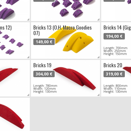
ns 12)
Bricks 13 (O.H. Macro Goodies
Bricks 14 (Gi
07)
194,00 €
149,00 €
Length: 700mm
Width: 250mm
Height: 150mm
Bricks 19
Bricks 20
304,00 €
319,00 €
Length: 780mm
Length: 800mm
Width: 120mm
Width: 110mm
Height: 130mm
Height: 130mm