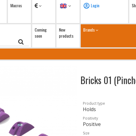
Currency
Language
Macros
Login
Sh
Coming
New
Brands
soon
products
Bricks 01 (Pinc
Product type
Holds
Positivity
Positive
Size