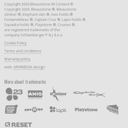
Copyright 2026 Bleaustone All Content ©
Copyright 2026: Bleaustone ®, Bleaustone
climber ®, Elephant skin ®, Axis holds ®
Fontainebleau ®, Captain Crux ®, Lapis holds ®,
Squadra holds ®, Playstone ®, Cruxies ®,
are registered trademarks of the
company Schlamberger P & J d.o.o.
Cookie Policy
Terms and conditions
Warranty policy
web:
ARHIMEDIA design
More about trademarks