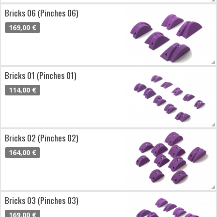
Bricks 06 (Pinches 06)
169,00 €
Bricks 01 (Pinches 01)
114,00 €
Bricks 02 (Pinches 02)
164,00 €
Bricks 03 (Pinches 03)
169,00 €