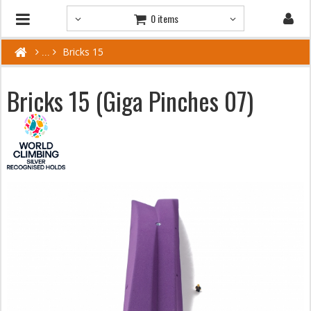
0 items
Bricks 15
Bricks 15 (Giga Pinches 07)