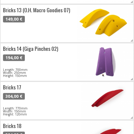
Bricks 13 (O.H. Macro Goodies 07)
149,00 €
Bricks 14 (Giga Pinches 02)
194,00 €
Length: 700mm
Width: 250mm
Height: 150mm
Bricks 17
304,00 €
Length: 770mm
Width: 150mm
Height: 120mm
Bricks 18