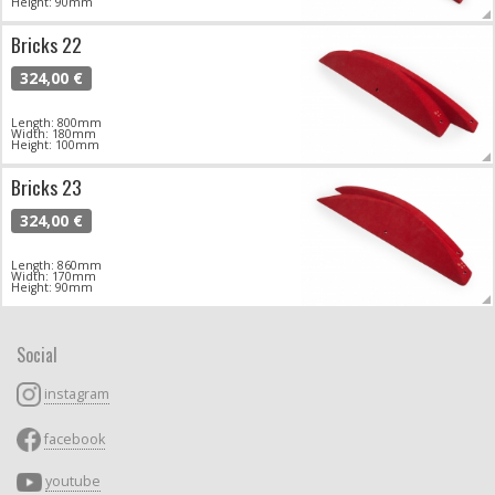
Height: 90mm
Bricks 22
324,00 €
Length: 800mm
Width: 180mm
Height: 100mm
Bricks 23
324,00 €
Length: 860mm
Width: 170mm
Height: 90mm
Social
instagram
facebook
youtube