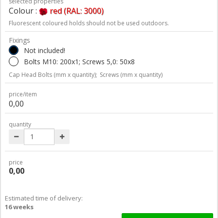
selected properties
Colour :
red (RAL: 3000)
Fluorescent coloured holds should not be used outdoors.
Fixings
Not included!
Bolts M10: 200x1; Screws 5,0: 50x8
Cap Head Bolts (mm x quantity);
Screws (mm x quantity)
price/item
0,00
quantity
price
0,00
Estimated time of delivery:
16 weeks