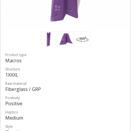
Product type
Macros
Structure
1XXXL
Raw material
Fiberglass / GRP
Positivity
Positive
Haptics
Medium
Style