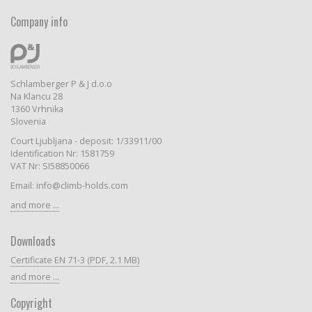
Company info
Schlamberger P & J d.o.o
Na Klancu 28
1360 Vrhnika
Slovenia
Court Ljubljana - deposit: 1/33911/00
Identification Nr: 1581759
VAT Nr: SI58850066
Email: info@climb-holds.com
and more ...
Downloads
Certificate EN 71-3 (PDF, 2.1 MB)
and more ...
Copyright