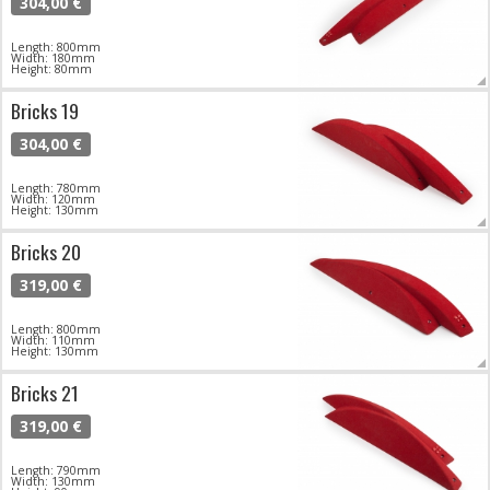
304,00 €
Length: 800mm
Width: 180mm
Height: 80mm
Bricks 19
304,00 €
Length: 780mm
Width: 120mm
Height: 130mm
Bricks 20
319,00 €
Length: 800mm
Width: 110mm
Height: 130mm
Bricks 21
319,00 €
Length: 790mm
Width: 130mm