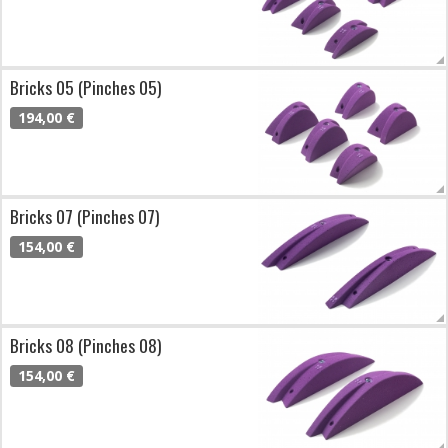
Bricks 05 (Pinches 05)
194,00 €
Bricks 07 (Pinches 07)
154,00 €
Bricks 08 (Pinches 08)
154,00 €