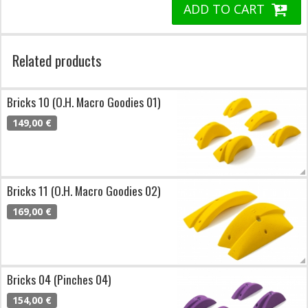
ADD TO CART
Related products
Bricks 10 (O.H. Macro Goodies 01)
149,00 €
Bricks 11 (O.H. Macro Goodies 02)
169,00 €
Bricks 04 (Pinches 04)
154,00 €