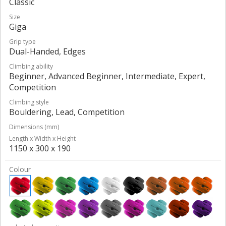
Classic
Size
Giga
Grip type
Dual-Handed, Edges
Climbing ability
Beginner, Advanced Beginner, Intermediate, Expert,
Competition
Climbing style
Bouldering, Lead, Competition
Dimensions (mm)
Length x Width x Height
1150 x 300 x 190
Colour