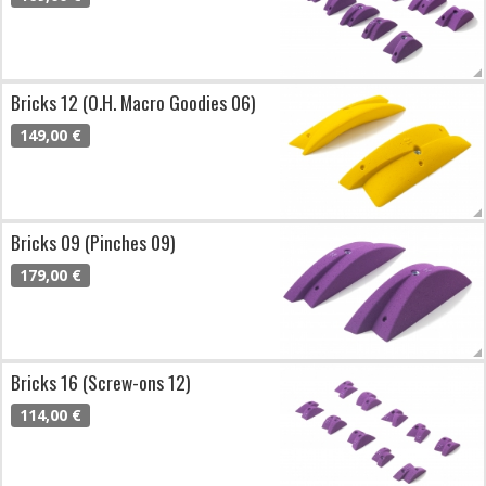
Bricks 12 (O.H. Macro Goodies 06)
149,00 €
Bricks 09 (Pinches 09)
179,00 €
Bricks 16 (Screw-ons 12)
114,00 €