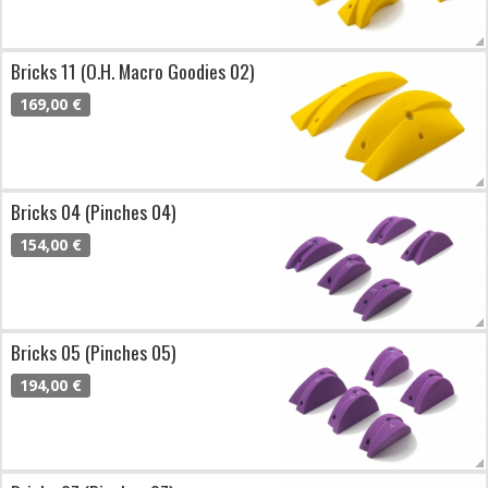
Bricks 11 (O.H. Macro Goodies 02)
169,00 €
Bricks 04 (Pinches 04)
154,00 €
Bricks 05 (Pinches 05)
194,00 €