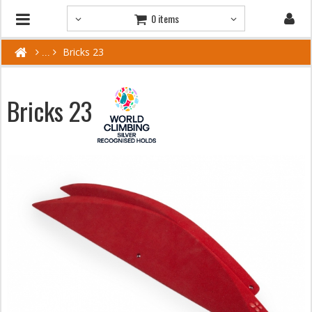
0 items
Bricks 23
Bricks 23