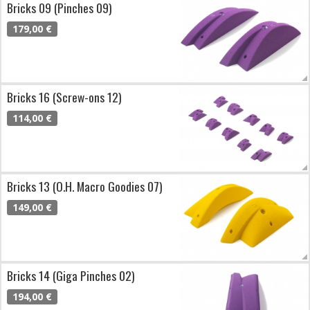
Bricks 09 (Pinches 09)
179,00 €
Bricks 16 (Screw-ons 12)
114,00 €
Bricks 13 (O.H. Macro Goodies 07)
149,00 €
Bricks 14 (Giga Pinches 02)
194,00 €