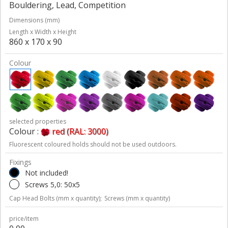
Bouldering, Lead, Competition
Dimensions (mm)
Length x Width x Height
860 x 170 x 90
Colour
selected properties
Colour :
red (RAL: 3000)
Fluorescent coloured holds should not be used outdoors.
Fixings
Not included!
Screws 5,0: 50x5
Cap Head Bolts (mm x quantity);
Screws (mm x quantity)
price/item