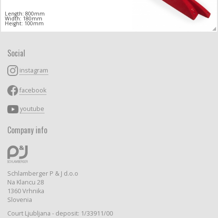
Length: 800mm
Width: 180mm
Height: 100mm
Social
instagram
facebook
youtube
Company info
Schlamberger P & J d.o.o
Na Klancu 28
1360 Vrhnika
Slovenia
Court Ljubljana - deposit: 1/33911/00