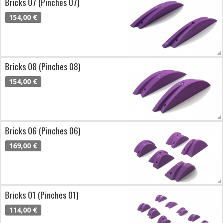
Bricks 07 (Pinches 07)
154,00 €
Bricks 08 (Pinches 08)
154,00 €
Bricks 06 (Pinches 06)
169,00 €
Bricks 01 (Pinches 01)
114,00 €