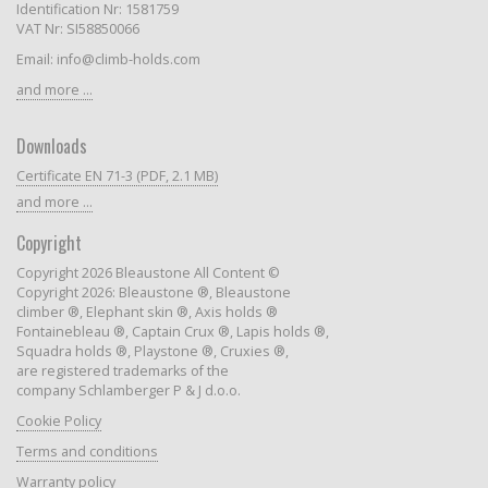
Identification Nr: 1581759
VAT Nr: SI58850066
Email: info@climb-holds.com
and more ...
Downloads
Certificate EN 71-3 (PDF, 2.1 MB)
and more ...
Copyright
Copyright 2026 Bleaustone All Content ©
Copyright 2026: Bleaustone ®, Bleaustone
climber ®, Elephant skin ®, Axis holds ®
Fontainebleau ®, Captain Crux ®, Lapis holds ®,
Squadra holds ®, Playstone ®, Cruxies ®,
are registered trademarks of the
company Schlamberger P & J d.o.o.
Cookie Policy
Terms and conditions
Warranty policy