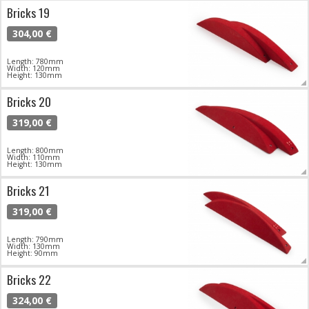
Bricks 19
304,00 €
Length: 780mm
Width: 120mm
Height: 130mm
Bricks 20
319,00 €
Length: 800mm
Width: 110mm
Height: 130mm
Bricks 21
319,00 €
Length: 790mm
Width: 130mm
Height: 90mm
Bricks 22
324,00 €