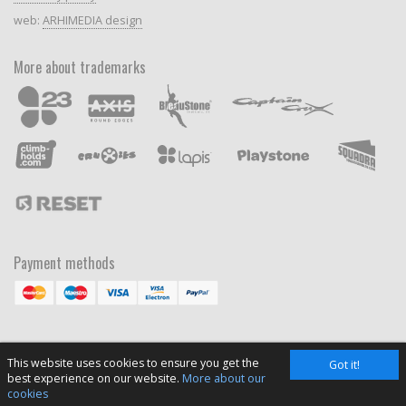
web:
ARHIMEDIA design
More about trademarks
Payment methods
This website uses cookies to ensure you get the
Got it!
best experience on our website.
More about our
cookies