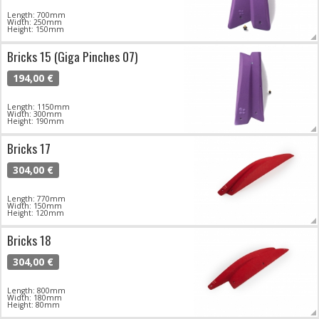
Length: 700mm
Width: 250mm
Height: 150mm
Bricks 15 (Giga Pinches 07)
194,00 €
Length: 1150mm
Width: 300mm
Height: 190mm
Bricks 17
304,00 €
Length: 770mm
Width: 150mm
Height: 120mm
Bricks 18
304,00 €
Length: 800mm
Width: 180mm
Height: 80mm