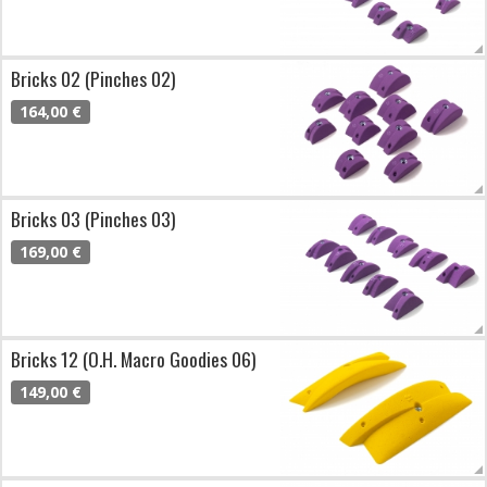
Bricks 02 (Pinches 02)
164,00 €
Bricks 03 (Pinches 03)
169,00 €
Bricks 12 (O.H. Macro Goodies 06)
149,00 €