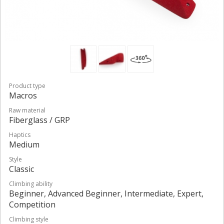
Product type
Macros
Raw material
Fiberglass / GRP
Haptics
Medium
Style
Classic
Climbing ability
Beginner, Advanced Beginner, Intermediate, Expert,
Competition
Climbing style