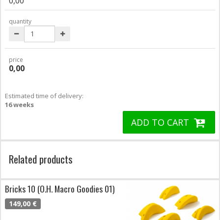
0,00
quantity
price
0,00
Estimated time of delivery:
16 weeks
ADD TO CART
Related products
Bricks 10 (O.H. Macro Goodies 01)
149,00 €