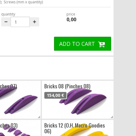
);
Screws (mm x quantity)
quantity
price
0,00
ADD TO CART
nches 07)
Bricks 08 (Pinches 08)
154,00 €
nches 03)
Bricks 12 (O.H. Macro Goodies
06)