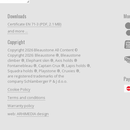
Downloads
Mor
Certificate EN 71-3 (PDF, 2.1 MB)
and more ...
Copyright
Copyright 2026 Bleaustone All Content ©
Copyright 2026: Bleaustone ®, Bleaustone
climber ®, Elephant skin ®, Axis holds ®
Fontainebleau ®, Captain Crux ®, Lapis holds ®,
Squadra holds ®, Playstone ®, Cruxies ®,
are registered trademarks of the
Pa
company Schlamberger P & J d.o.o.
Cookie Policy
Terms and conditions
Warranty policy
web:
ARHIMEDIA design