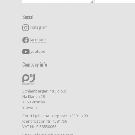
Social
instagram
facebook
youtube
Company info
Schlamberger P & J d.o.o
Na Klancu 28
1360 Vrhnika
Slovenia
Court Ljubljana - deposit: 1/33911/00
Identification Nr: 1581759
VAT Nr: SI58850066