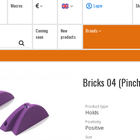
Currency
Language
Macros
Login
Sh
Coming
New
Brands
soon
products
Bricks 04 (Pinc
Product type
Holds
Positivity
Positive
Size