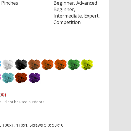
Pinches
Beginner, Advanced
Beginner,
Intermediate, Expert,
Competition
00)
ould not be used outdoors.
, 100x1, 110x1; Screws 5,0: 50x10