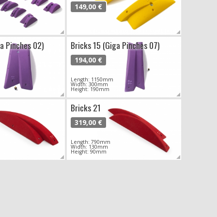
149,00 €
ga Pinches 02)
Bricks 15 (Giga Pinches 07)
194,00 €
Length: 1150mm
Width: 300mm
Height: 190mm
Bricks 21
319,00 €
Length: 790mm
Width: 130mm
Height: 90mm