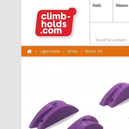
Holds
Volumes
Search
Lapis holds
Bricks
Bricks 04