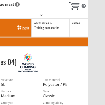
opping cart
0
Accessories &
Videos
Training accessories
hes 04)
Structure
Raw material
5L
Polyester / PE
Haptics
Style
Medium
Classic
Grip type
Climbing ability