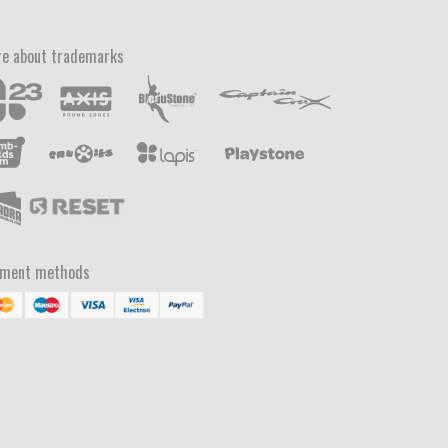
e about trademarks
yment methods