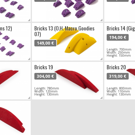
ns 12)
Bricks 13 (O.H. Macro Goodies
Bricks 14 (Gi
07)
194,00 €
149,00 €
Length: 700mm
Width: 250mm
Height: 150mm
Bricks 19
Bricks 20
304,00 €
319,00 €
Length: 780mm
Length: 800mm
Width: 120mm
Width: 110mm
Height: 130mm
Height: 130mm