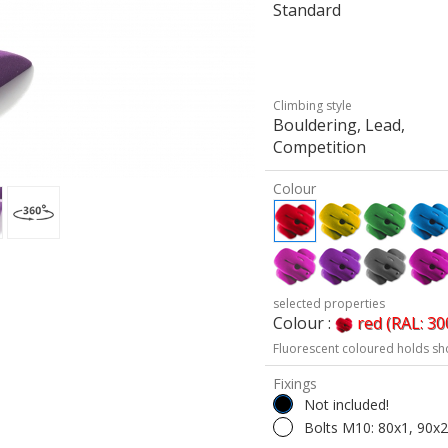
Standard
Climbing style
Bouldering, Lead,
Competition
Colour
selected properties
Colour :
red (RAL: 30
Fluorescent coloured holds sh
Fixings
Not included!
Bolts M10: 80x1, 90x2