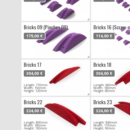
Bricks 09 (Pinches 09)
Bricks 16 (Screw-o
179,00 €
114,00 €
Bricks 17
Bricks 18
304,00 €
304,00 €
Length: 770mm
Length: 800mm
Width: 150mm
Width: 180mm
Height: 120mm
Height: 80mm
Bricks 22
Bricks 23
324,00 €
324,00 €
Length: 800mm
Length: 860mm
Width: 180mm
Width: 170mm
Height: 100mm
Height: 90mm