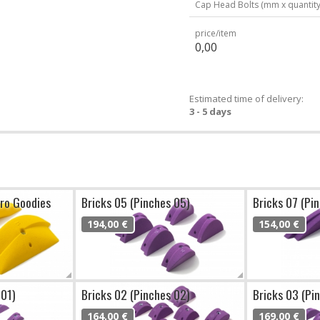
Cap Head Bolts (mm x quantity
price/item
0,00
Estimated time of delivery:
3 - 5 days
cro Goodies
Bricks 05 (Pinches 05)
Bricks 07 (Pi
194,00 €
154,00 €
 01)
Bricks 02 (Pinches 02)
Bricks 03 (Pi
164,00 €
169,00 €