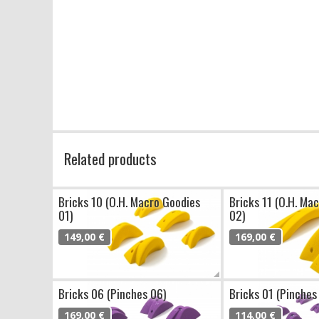
Related products
Bricks 10 (O.H. Macro Goodies
Bricks 11 (O.H. Ma
01)
02)
149,00 €
169,00 €
Bricks 06 (Pinches 06)
Bricks 01 (Pinches
169,00 €
114,00 €