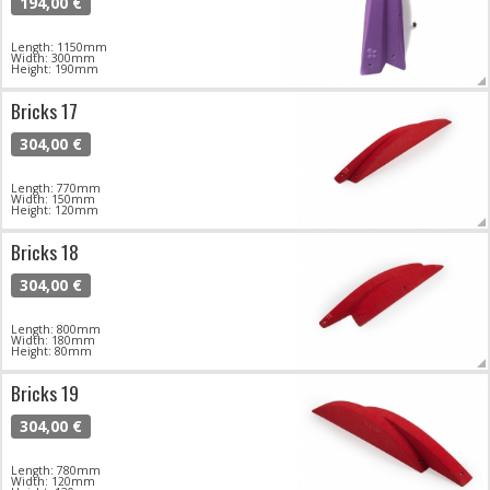
194,00 €
Length: 1150mm
Width: 300mm
Height: 190mm
Bricks 17
304,00 €
Length: 770mm
Width: 150mm
Height: 120mm
Bricks 18
304,00 €
Length: 800mm
Width: 180mm
Height: 80mm
Bricks 19
304,00 €
Length: 780mm
Width: 120mm