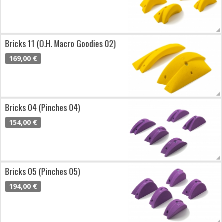
Bricks 11 (O.H. Macro Goodies 02)
169,00 €
Bricks 04 (Pinches 04)
154,00 €
Bricks 05 (Pinches 05)
194,00 €