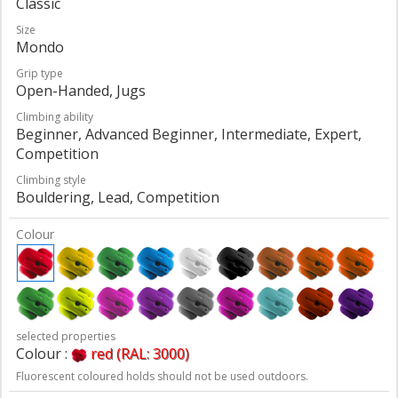
Classic
Size
Mondo
Grip type
Open-Handed, Jugs
Climbing ability
Beginner, Advanced Beginner, Intermediate, Expert,
Competition
Climbing style
Bouldering, Lead, Competition
Colour
selected properties
Colour :
red (RAL: 3000)
Fluorescent coloured holds should not be used outdoors.