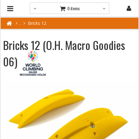
0 items
Bricks 12
Bricks 12 (O.H. Macro Goodies
06)