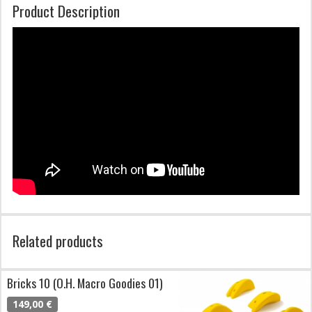
Product Description
Related products
Bricks 10 (O.H. Macro Goodies 01)
149,00 €