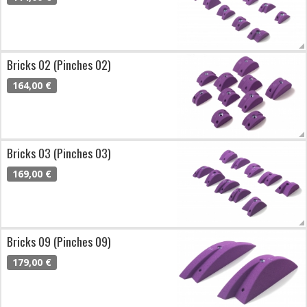
Bricks 02 (Pinches 02)
164,00 €
Bricks 03 (Pinches 03)
169,00 €
Bricks 09 (Pinches 09)
179,00 €