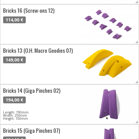
Bricks 16 (Screw-ons 12)
114,00 €
Bricks 13 (O.H. Macro Goodies 07)
149,00 €
Bricks 14 (Giga Pinches 02)
194,00 €
Length: 700mm
Width: 250mm
Height: 150mm
Bricks 15 (Giga Pinches 07)