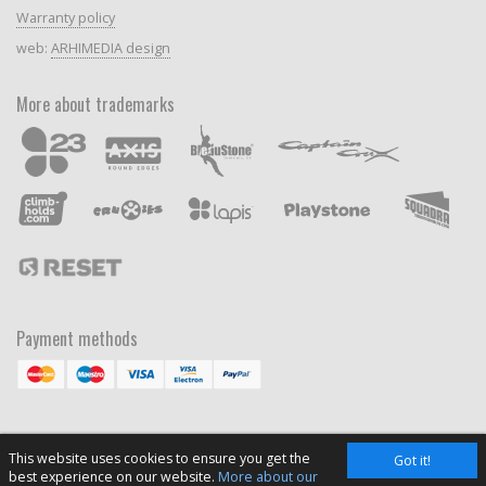
Warranty policy
web:
ARHIMEDIA design
More about trademarks
Payment methods
This website uses cookies to ensure you get the
Got it!
best experience on our website.
More about our