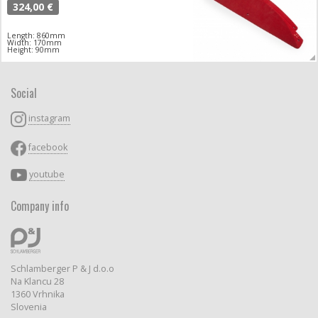
324,00 €
Length: 860mm
Width: 170mm
Height: 90mm
Social
instagram
facebook
youtube
Company info
Schlamberger P & J d.o.o
Na Klancu 28
1360 Vrhnika
Slovenia