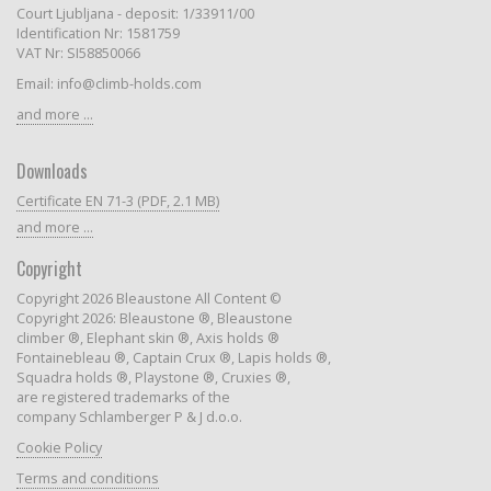
Court Ljubljana - deposit: 1/33911/00
Identification Nr: 1581759
VAT Nr: SI58850066
Email: info@climb-holds.com
and more ...
Downloads
Certificate EN 71-3 (PDF, 2.1 MB)
and more ...
Copyright
Copyright 2026 Bleaustone All Content ©
Copyright 2026: Bleaustone ®, Bleaustone
climber ®, Elephant skin ®, Axis holds ®
Fontainebleau ®, Captain Crux ®, Lapis holds ®,
Squadra holds ®, Playstone ®, Cruxies ®,
are registered trademarks of the
company Schlamberger P & J d.o.o.
Cookie Policy
Terms and conditions