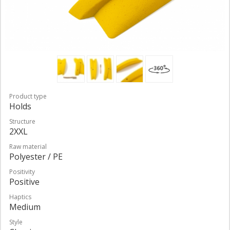
Product type
Holds
Structure
2XXL
Raw material
Polyester / PE
Positivity
Positive
Haptics
Medium
Style