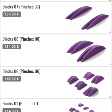
Bricks 07 (Pinches 07)
154,00 €
Bricks 08 (Pinches 08)
154,00 €
Bricks 06 (Pinches 06)
169,00 €
Bricks 01 (Pinches 01)
114,00 €