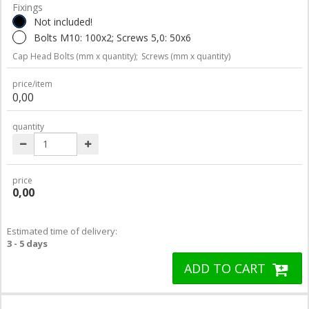
Fixings
Not included!
Bolts M10: 100x2; Screws 5,0: 50x6
Cap Head Bolts (mm x quantity);
Screws (mm x quantity)
price/item
0,00
quantity
price
0,00
Estimated time of delivery:
3 - 5 days
ADD TO CART