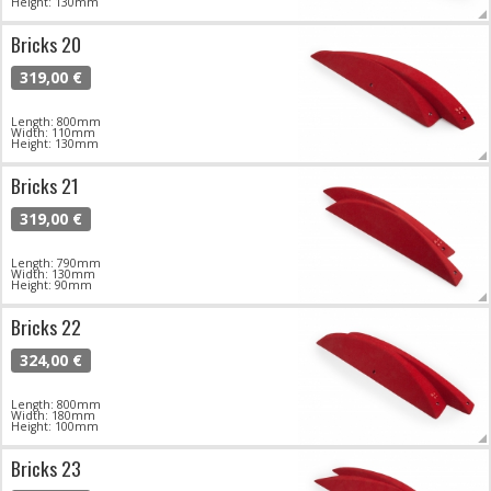
Height: 130mm
Bricks 20
319,00 €
Length: 800mm
Width: 110mm
Height: 130mm
Bricks 21
319,00 €
Length: 790mm
Width: 130mm
Height: 90mm
Bricks 22
324,00 €
Length: 800mm
Width: 180mm
Height: 100mm
Bricks 23