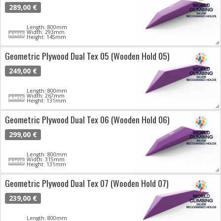
289,00 €
Length: 800mm
Width: 293mm
Height: 145mm
Geometric Plywood Dual Tex 05 (Wooden Hold 05)
249,00 €
Length: 800mm
Width: 267mm
Height: 131mm
Geometric Plywood Dual Tex 06 (Wooden Hold 06)
299,00 €
Length: 800mm
Width: 315mm
Height: 131mm
Geometric Plywood Dual Tex 07 (Wooden Hold 07)
239,00 €
Length: 800mm