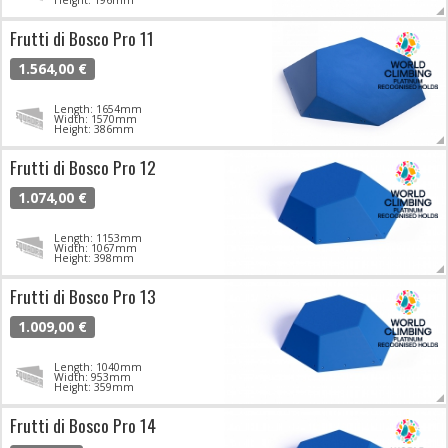
Frutti di Bosco Pro 11
1.564,00 €
Length: 1654mm
Width: 1570mm
Height: 386mm
Frutti di Bosco Pro 12
1.074,00 €
Length: 1153mm
Width: 1067mm
Height: 398mm
Frutti di Bosco Pro 13
1.009,00 €
Length: 1040mm
Width: 953mm
Height: 359mm
Frutti di Bosco Pro 14