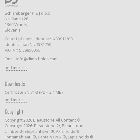
Schlamberger P & J d.o.o
Na Klancu 28
1360 Vrhnika
Slovenia
Court Ljubljana - deposit: 1/33911/00
Identification Nr: 1581759
VAT Nr: SI58850066
Email: info@climb-holds.com
and more ...
Downloads
Certificate EN 71-3 (PDF, 2.1 MB)
and more ...
Copyright
Copyright 2026 Bleaustone All Content ©
Copyright 2026: Bleaustone ®, Bleaustone
climber ®, Elephant skin ®, Axis holds ®
Fontainebleau ®, Captain Crux ®, Lapis holds ®,