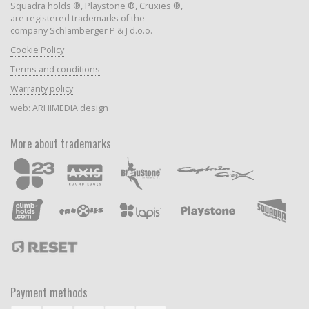
Squadra holds ®, Playstone ®, Cruxies ®,
are registered trademarks of the
company Schlamberger P & J d.o.o.
Cookie Policy
Terms and conditions
Warranty policy
web:
ARHIMEDIA design
More about trademarks
Payment methods