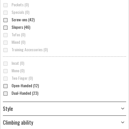
Pockets (0)
Specials (0)
Screw-ons (42)
Slopers (46)
Tufas (0)
Mixed (0)
Training Accessories (0)
Incut (0)
Mono (0)
Two Finger (0)
Open-Handed (12)
Dual-Handed (23)
Style
Climbing ability