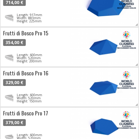
714,00 €
Length: 917mm
Width: 883mm
Height: 225mm
Frutti di Bosco Pro 15
354,00 €
Length: 600mm
Width: 520mm
Height: 200mm
Frutti di Bosco Pro 16
329,00 €
Length: 600mm
Width: 520mm
Height: 150mm
Frutti di Bosco Pro 17
379,00 €
Length: 600mm
Width: 520mm