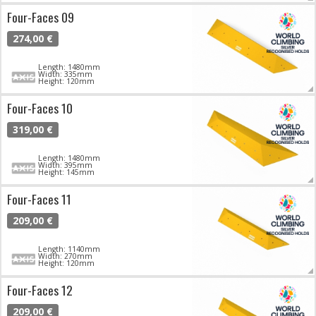
Four-Faces 09
274,00 €
Length: 1480mm
Width: 335mm
Height: 120mm
Four-Faces 10
319,00 €
Length: 1480mm
Width: 395mm
Height: 145mm
Four-Faces 11
209,00 €
Length: 1140mm
Width: 270mm
Height: 120mm
Four-Faces 12
209,00 €