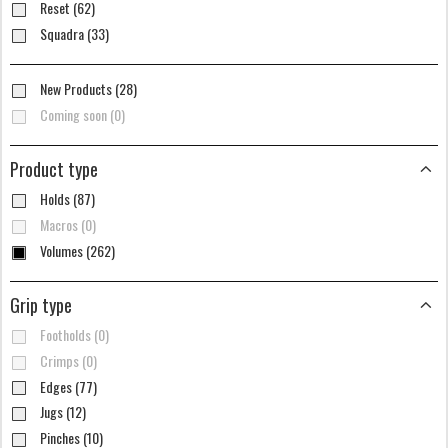
Reset (62)
Squadra (33)
New Products (28)
Coming soon (0)
Product type
Holds (87)
Macros (0)
Volumes (262)
Grip type
Footholds (0)
Crimps (0)
Edges (77)
Jugs (12)
Pinches (10)