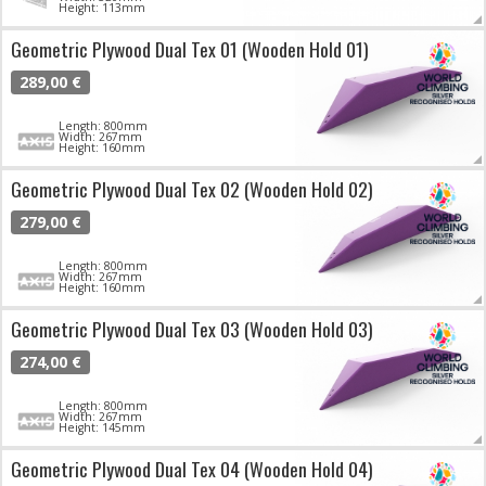
Height: 113mm
Geometric Plywood Dual Tex 01 (Wooden Hold 01)
289,00 €
Length: 800mm
Width: 267mm
Height: 160mm
Geometric Plywood Dual Tex 02 (Wooden Hold 02)
279,00 €
Length: 800mm
Width: 267mm
Height: 160mm
Geometric Plywood Dual Tex 03 (Wooden Hold 03)
274,00 €
Length: 800mm
Width: 267mm
Height: 145mm
Geometric Plywood Dual Tex 04 (Wooden Hold 04)