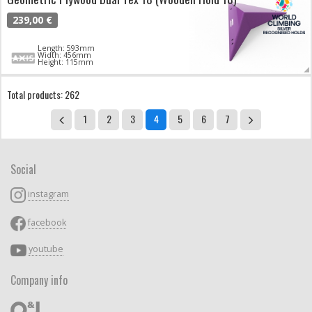
239,00 €
Length: 593mm
Width: 456mm
Height: 115mm
Total products: 262
1
2
3
4
5
6
7
Social
instagram
facebook
youtube
Company info