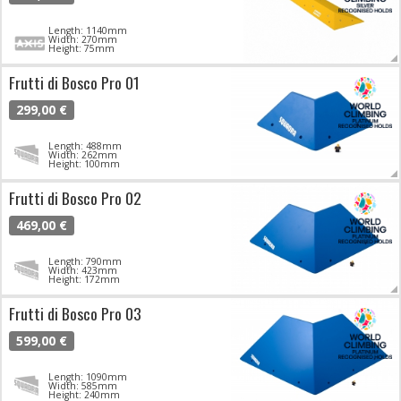
Length: 1140mm
Width: 270mm
Height: 75mm
Frutti di Bosco Pro 01
299,00 €
Length: 488mm
Width: 262mm
Height: 100mm
Frutti di Bosco Pro 02
469,00 €
Length: 790mm
Width: 423mm
Height: 172mm
Frutti di Bosco Pro 03
599,00 €
Length: 1090mm
Width: 585mm
Height: 240mm