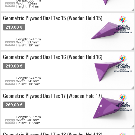
Length: 530mm
Width: 424mm
Height: 114mm
Geometric Plywood Dual Tex 15 (Wooden Hold 15)
219,00 €
Length: 574mm
Width: 337mm
Height: 101mm
Geometric Plywood Dual Tex 16 (Wooden Hold 16)
219,00 €
Length: 574mm
Width: 341mm
Height: 101mm
Geometric Plywood Dual Tex 17 (Wooden Hold 17)
269,00 €
Length: 593mm
Width: 481mm
Height: 115mm
Geometric Plywood Dual Tex 18 (Wooden Hold 18)