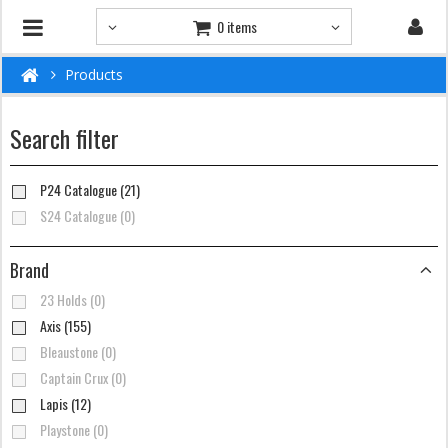
0 items
Products
Search filter
P24 Catalogue (21)
S24 Catalogue (0)
Brand
23 Holds (0)
Axis (155)
Bleaustone (0)
Captain Crux (0)
Lapis (12)
Playstone (0)