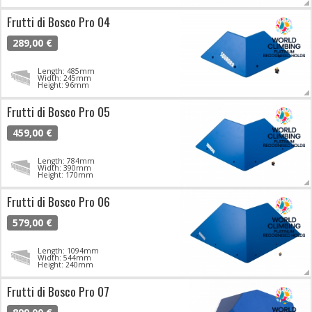
Frutti di Bosco Pro 04
289,00 €
Length: 485mm
Width: 245mm
Height: 96mm
Frutti di Bosco Pro 05
459,00 €
Length: 784mm
Width: 390mm
Height: 170mm
Frutti di Bosco Pro 06
579,00 €
Length: 1094mm
Width: 544mm
Height: 240mm
Frutti di Bosco Pro 07