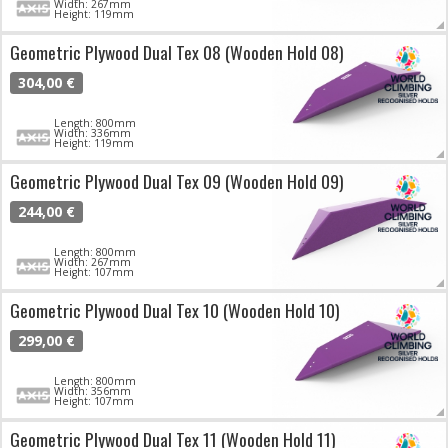
Width: 267mm
Height: 119mm
Geometric Plywood Dual Tex 08 (Wooden Hold 08)
304,00 €
Length: 800mm
Width: 336mm
Height: 119mm
Geometric Plywood Dual Tex 09 (Wooden Hold 09)
244,00 €
Length: 800mm
Width: 267mm
Height: 107mm
Geometric Plywood Dual Tex 10 (Wooden Hold 10)
299,00 €
Length: 800mm
Width: 356mm
Height: 107mm
Geometric Plywood Dual Tex 11 (Wooden Hold 11)