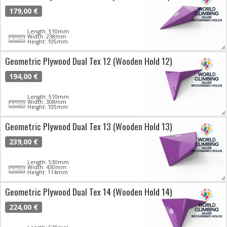
179,00 €
Length: 510mm
Width: 238mm
Height: 105mm
Geometric Plywood Dual Tex 12 (Wooden Hold 12)
194,00 €
Length: 510mm
Width: 308mm
Height: 105mm
Geometric Plywood Dual Tex 13 (Wooden Hold 13)
239,00 €
Length: 530mm
Width: 430mm
Height: 114mm
Geometric Plywood Dual Tex 14 (Wooden Hold 14)
224,00 €