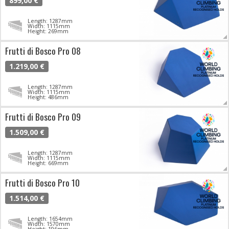
899,00 €
Length: 1287mm
Width: 1115mm
Height: 269mm
Frutti di Bosco Pro 08
1.219,00 €
Length: 1287mm
Width: 1115mm
Height: 486mm
Frutti di Bosco Pro 09
1.509,00 €
Length: 1287mm
Width: 1115mm
Height: 669mm
Frutti di Bosco Pro 10
1.514,00 €
Length: 1654mm
Width: 1570mm
Height: 196mm