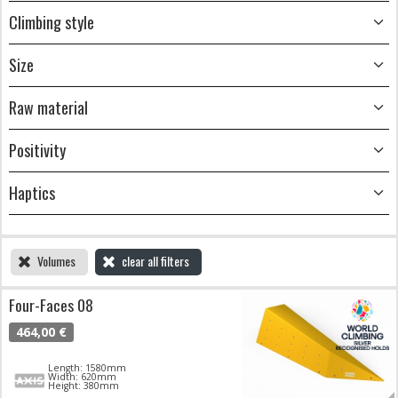
Climbing style
Size
Raw material
Positivity
Haptics
Volumes
clear all filters
Four-Faces 08
464,00 €
Length: 1580mm
Width: 620mm
Height: 380mm