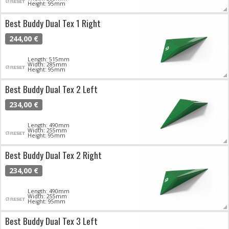
Height: 95mm
Best Buddy Dual Tex 1 Right
244,00 €
Length: 515mm
Width: 285mm
Height: 95mm
Best Buddy Dual Tex 2 Left
234,00 €
Length: 490mm
Width: 255mm
Height: 95mm
Best Buddy Dual Tex 2 Right
234,00 €
Length: 490mm
Width: 255mm
Height: 95mm
Best Buddy Dual Tex 3 Left