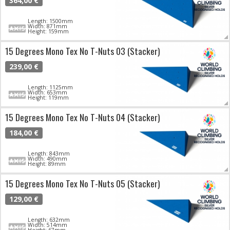
364,00 €
Length: 1500mm
Width: 871mm
Height: 159mm
15 Degrees Mono Tex No T-Nuts 03 (Stacker)
239,00 €
Length: 1125mm
Width: 653mm
Height: 119mm
15 Degrees Mono Tex No T-Nuts 04 (Stacker)
184,00 €
Length: 843mm
Width: 490mm
Height: 89mm
15 Degrees Mono Tex No T-Nuts 05 (Stacker)
129,00 €
Length: 632mm
Width: 514mm
Height: 67mm