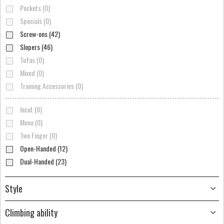
Pockets (0)
Specials (0)
Screw-ons (42)
Slopers (46)
Tufas (0)
Mixed (0)
Training Accessories (0)
Incut (0)
Mono (0)
Two Finger (0)
Open-Handed (12)
Dual-Handed (23)
Style
Climbing ability