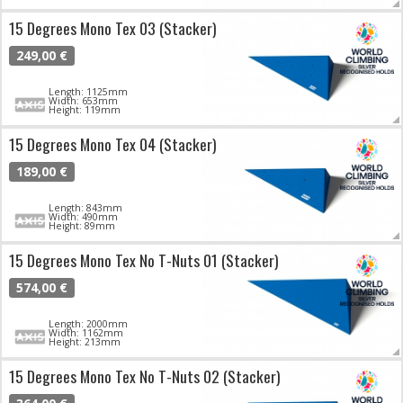
15 Degrees Mono Tex 03 (Stacker)
249,00 €
Length: 1125mm
Width: 653mm
Height: 119mm
15 Degrees Mono Tex 04 (Stacker)
189,00 €
Length: 843mm
Width: 490mm
Height: 89mm
15 Degrees Mono Tex No T-Nuts 01 (Stacker)
574,00 €
Length: 2000mm
Width: 1162mm
Height: 213mm
15 Degrees Mono Tex No T-Nuts 02 (Stacker)