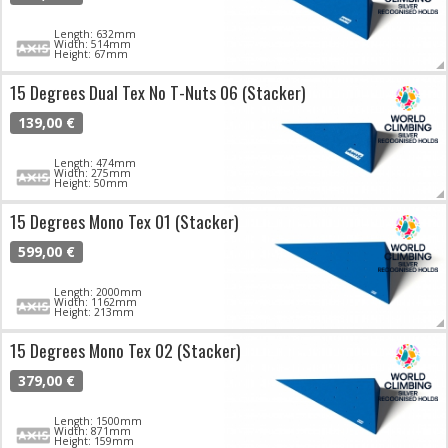
Length: 632mm
Width: 514mm
Height: 67mm
15 Degrees Dual Tex No T-Nuts 06 (Stacker)
139,00 €
Length: 474mm
Width: 275mm
Height: 50mm
15 Degrees Mono Tex 01 (Stacker)
599,00 €
Length: 2000mm
Width: 1162mm
Height: 213mm
15 Degrees Mono Tex 02 (Stacker)
379,00 €
Length: 1500mm
Width: 871mm
Height: 159mm