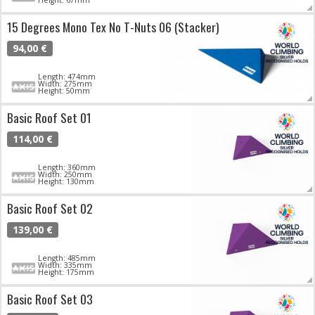
15 Degrees Mono Tex No T-Nuts 06 (Stacker)
94,00 €
Length: 474mm
Width: 275mm
Height: 50mm
Basic Roof Set 01
114,00 €
Length: 360mm
Width: 250mm
Height: 130mm
Basic Roof Set 02
139,00 €
Length: 485mm
Width: 335mm
Height: 175mm
Basic Roof Set 03