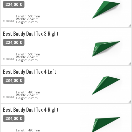
224,00 €
Length: 505mm
Width: 255mm
Height: 95mm
Best Buddy Dual Tex 3 Right
224,00 €
Length: 505mm
Width: 255mm
Height: 95mm
Best Buddy Dual Tex 4 Left
234,00 €
Length: 490mm
Width: 255mm
Height: 95mm
Best Buddy Dual Tex 4 Right
234,00 €
Length: 490mm