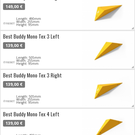
149,00 €
Length: 490mm
Width: 255mm
Height: 95mm
Best Buddy Mono Tex 3 Left
139,00 €
Length: 505mm
Width: 255mm
Height: 95mm
Best Buddy Mono Tex 3 Right
139,00 €
Length: 505mm
Width: 255mm
Height: 95mm
Best Buddy Mono Tex 4 Left
139,00 €