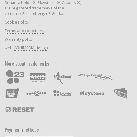
Squadra holds ®, Playstone ®, Cruxies ®,
are registered trademarks of the
company Schlamberger P & J d.o.o.
Cookie Policy
Terms and conditions
Warranty policy
web:
ARHIMEDIA design
More about trademarks
Payment methods