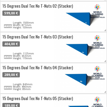
15 Degrees Dual Tex No T-Nuts 02 (Stacker)
599,00 €
Length: 1500mm
Width: 871mm
Height: 159mm
15 Degrees Dual Tex No T-Nuts 03 (Stacker)
404,00 €
Length: 1125mm
Width: 653mm
Height: 119mm
15 Degrees Dual Tex No T-Nuts 04 (Stacker)
289,00 €
Length: 843mm
Width: 490mm
Height: 89mm
15 Degrees Dual Tex No T-Nuts 05 (Stacker)
189,00 €