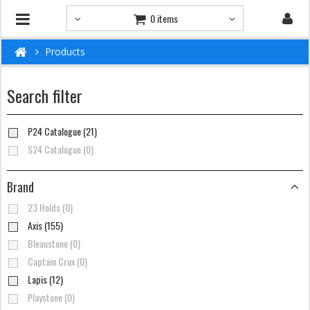
0 items
Products
Search filter
P24 Catalogue (21)
S24 Catalogue (0)
Brand
23 Holds (0)
Axis (155)
Bleaustone (0)
Captain Crux (0)
Lapis (12)
Playstone (0)