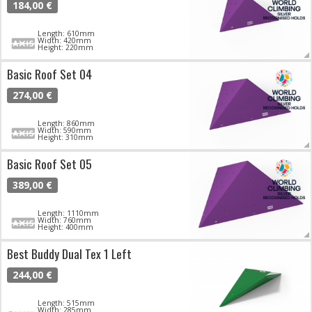
184,00 €
Length: 610mm
Width: 420mm
Height: 220mm
Basic Roof Set 04
274,00 €
Length: 860mm
Width: 590mm
Height: 310mm
Basic Roof Set 05
389,00 €
Length: 1110mm
Width: 760mm
Height: 400mm
Best Buddy Dual Tex 1 Left
244,00 €
Length: 515mm
Width: 285mm