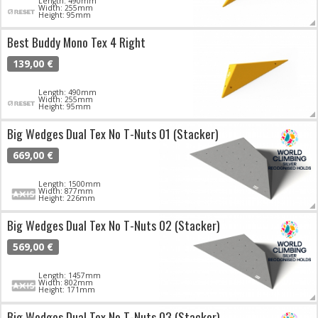
Length: 490mm
Width: 255mm
Height: 95mm
Best Buddy Mono Tex 4 Right
139,00 €
Length: 490mm
Width: 255mm
Height: 95mm
Big Wedges Dual Tex No T-Nuts 01 (Stacker)
669,00 €
Length: 1500mm
Width: 877mm
Height: 226mm
Big Wedges Dual Tex No T-Nuts 02 (Stacker)
569,00 €
Length: 1457mm
Width: 802mm
Height: 171mm
Big Wedges Dual Tex No T-Nuts 03 (Stacker)