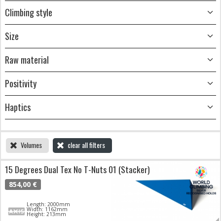
Climbing style
Size
Raw material
Positivity
Haptics
Volumes
clear all filters
15 Degrees Dual Tex No T-Nuts 01 (Stacker)
854,00 €
Length: 2000mm
Width: 1162mm
Height: 213mm