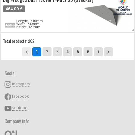
464,00 €
Length: 1410mm
Width: 740mm
Height: 129mm
Total products: 262
1
2
3
4
5
6
7
Social
instagram
facebook
youtube
Company info