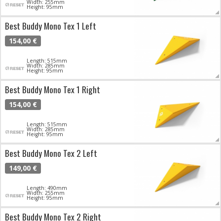
Width: 255mm
Height: 95mm
Best Buddy Mono Tex 1 Left
154,00 €
Length: 515mm
Width: 285mm
Height: 95mm
Best Buddy Mono Tex 1 Right
154,00 €
Length: 515mm
Width: 285mm
Height: 95mm
Best Buddy Mono Tex 2 Left
149,00 €
Length: 490mm
Width: 255mm
Height: 95mm
Best Buddy Mono Tex 2 Right