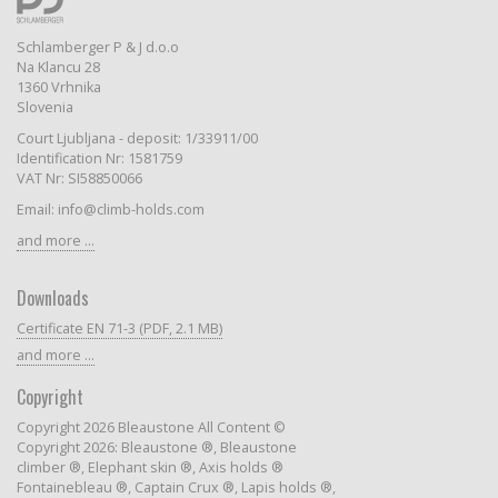
Schlamberger P & J d.o.o
Na Klancu 28
1360 Vrhnika
Slovenia
Court Ljubljana - deposit: 1/33911/00
Identification Nr: 1581759
VAT Nr: SI58850066
Email: info@climb-holds.com
and more ...
Downloads
Certificate EN 71-3 (PDF, 2.1 MB)
and more ...
Copyright
Copyright 2026 Bleaustone All Content ©
Copyright 2026: Bleaustone ®, Bleaustone
climber ®, Elephant skin ®, Axis holds ®
Fontainebleau ®, Captain Crux ®, Lapis holds ®,