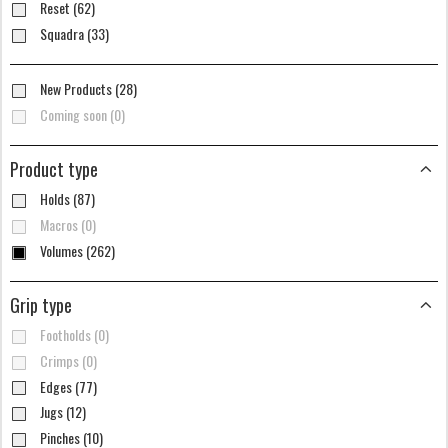
Reset (62)
Squadra (33)
New Products (28)
Coming soon (0)
Product type
Holds (87)
Macros (0)
Volumes (262)
Grip type
Footholds (0)
Crimps (0)
Edges (77)
Jugs (12)
Pinches (10)